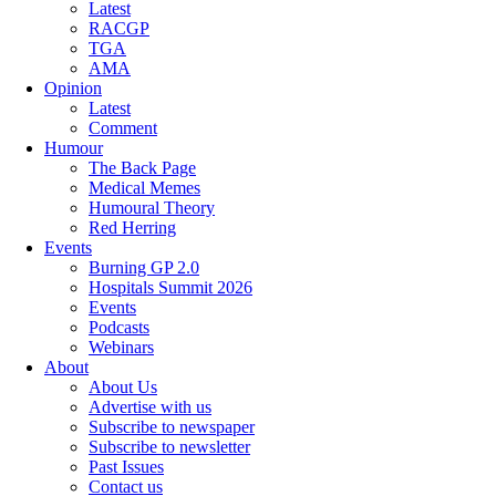
Latest
RACGP
TGA
AMA
Opinion
Latest
Comment
Humour
The Back Page
Medical Memes
Humoural Theory
Red Herring
Events
Burning GP 2.0
Hospitals Summit 2026
Events
Podcasts
Webinars
About
About Us
Advertise with us
Subscribe to newspaper
Subscribe to newsletter
Past Issues
Contact us