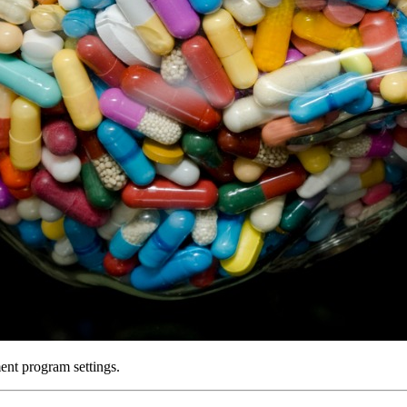
ent program settings.