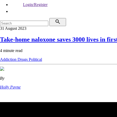
Login/Register
31 August 2023
Take-home naloxone saves 3000 lives in firs
4 minute read
Addiction
Drugs
Political
By
Holly Payne