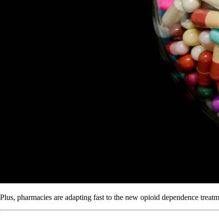
Plus, pharmacies are adapting fast to the new opioid dependence treatm