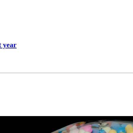
t year