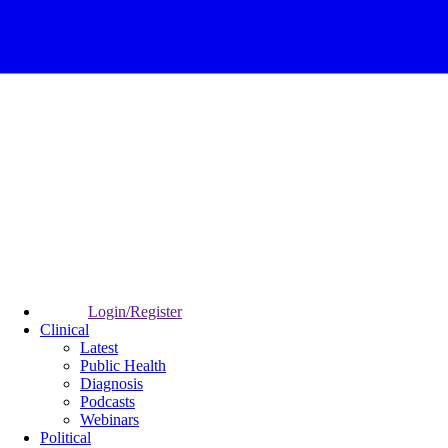
Login/Register
Clinical
Latest
Public Health
Diagnosis
Podcasts
Webinars
Political