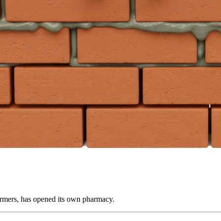
farmers, has opened its own pharmacy.