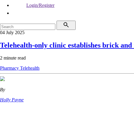
Login/Register
04 July 2025
Telehealth-only clinic establishes brick an
2 minute read
Pharmacy
Telehealth
By
Holly Payne