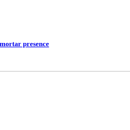
d mortar presence