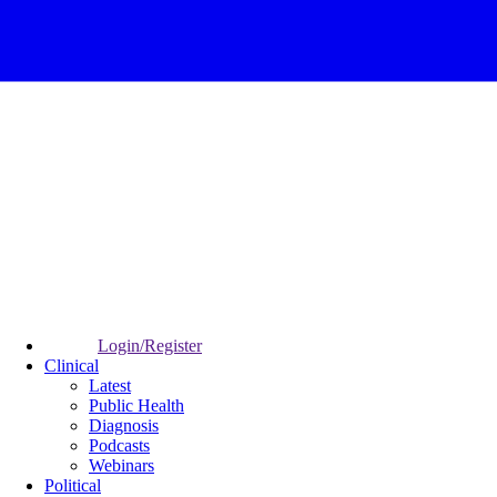
Login/Register
Clinical
Latest
Public Health
Diagnosis
Podcasts
Webinars
Political