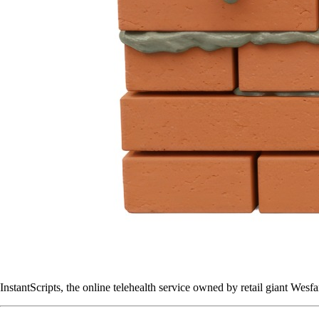
InstantScripts, the online telehealth service owned by retail giant Wes