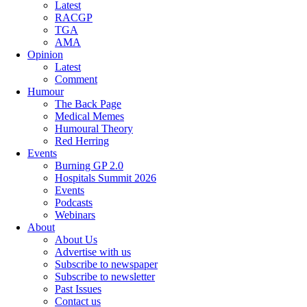
Latest
RACGP
TGA
AMA
Opinion
Latest
Comment
Humour
The Back Page
Medical Memes
Humoural Theory
Red Herring
Events
Burning GP 2.0
Hospitals Summit 2026
Events
Podcasts
Webinars
About
About Us
Advertise with us
Subscribe to newspaper
Subscribe to newsletter
Past Issues
Contact us