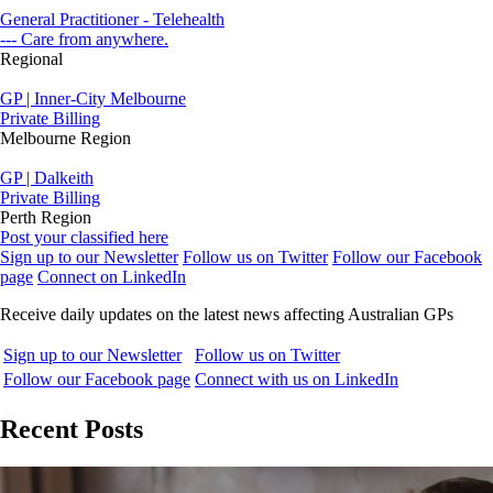
General Practitioner - Telehealth
--- Care from anywhere.
Regional
GP | Inner-City Melbourne
Private Billing
Melbourne Region
GP | Dalkeith
Private Billing
Perth Region
Post your classified here
Sign up to our Newsletter
Follow us on Twitter
Follow our Facebook
page
Connect on LinkedIn
Receive daily updates on the latest news affecting Australian GPs
Sign up to our Newsletter
Follow us on Twitter
Follow our Facebook page
Connect with us on LinkedIn
Recent Posts