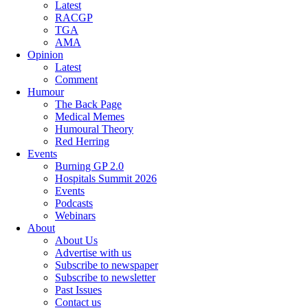
Latest
RACGP
TGA
AMA
Opinion
Latest
Comment
Humour
The Back Page
Medical Memes
Humoural Theory
Red Herring
Events
Burning GP 2.0
Hospitals Summit 2026
Events
Podcasts
Webinars
About
About Us
Advertise with us
Subscribe to newspaper
Subscribe to newsletter
Past Issues
Contact us