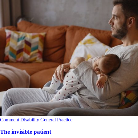
Comment
Disability
General Practice
The invisible patient