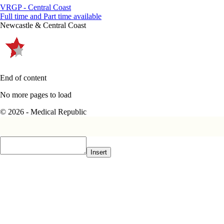
VRGP - Central Coast
Full time and Part time available
Newcastle & Central Coast
End of content
No more pages to load
© 2026 - Medical Republic
Insert