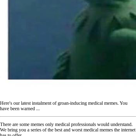
Here's our latest instalment of groan-inducing medical memes. You
have been warned ...
There are some memes only medical professionals would understand.
We bring you a series of the best and worst medical memes the internet
has to offer.