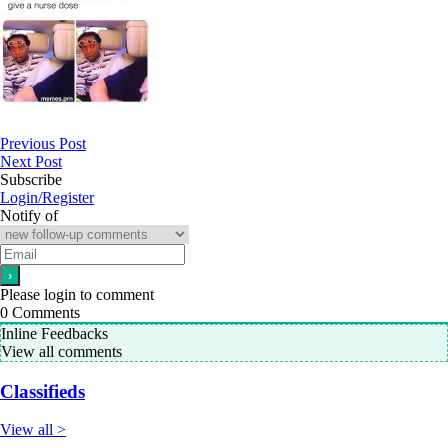
Previous Post
Next Post
Subscribe
Login/Register
Notify of
Please login to comment
0
Comments
Inline Feedbacks
View all comments
Classifieds
View all >