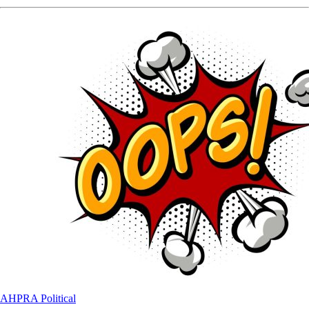
AHPRA
Political