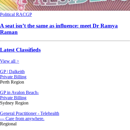
Political
RACGP
A seat isn’t the same as influence: meet Dr Ramya
Raman
Latest Classifieds
View all >
GP | Dalkeith
Private Billing
Perth Region
GP in Avalon Beach-
Private Billing
Sydney Region
General Practitioner - Telehealth
--- Care from anywhere.
Regional