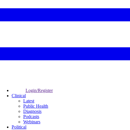
Login/Register
Clinical
Latest
Public Health
Diagnosis
Podcasts
Webinars
Political