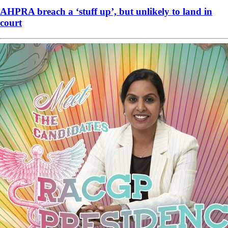
AHPRA breach a ‘stuff up’, but unlikely to land in
court