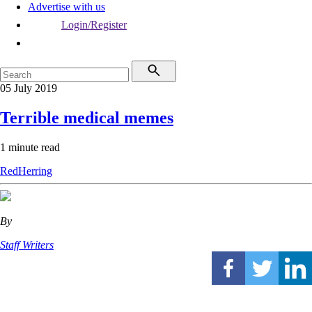
Advertise with us
Login/Register
05 July 2019
Terrible medical memes
1 minute read
RedHerring
By
Staff Writers