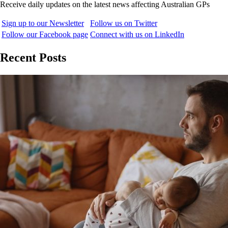
Receive daily updates on the latest news affecting Australian GPs
Sign up to our Newsletter
Follow us on Twitter
Follow our Facebook page
Connect with us on LinkedIn
Recent Posts