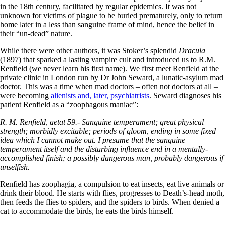
in the 18th century, facilitated by regular epidemics. It was not
unknown for victims of plague to be buried prematurely, only to return
home later in a less than sanguine frame of mind, hence the belief in
their “un-dead” nature.
While there were other authors, it was Stoker’s splendid
Dracula
(1897) that sparked a lasting vampire cult and introduced us to R.M.
Renfield (we never learn his first name). We first meet Renfield at the
private clinic in London run by Dr John Seward, a lunatic-asylum mad
doctor. This was a time when mad doctors – often not doctors at all –
were becoming
alienists and, later, psychiatrists
. Seward diagnoses his
patient Renfield as a “zoophagous maniac”:
R. M. Renfield, aetat 59.- Sanguine temperament; great physical
strength; morbidly excitable; periods of gloom, ending in some fixed
idea which I cannot make out. I presume that the sanguine
temperament itself and the disturbing influence end in a mentally-
accomplished finish; a possibly dangerous man, probably dangerous if
unselfish.
Renfield has zoophagia, a compulsion to eat insects, eat live animals or
drink their blood. He starts with flies, progresses to Death’s-head moth,
then feeds the flies to spiders, and the spiders to birds. When denied a
cat to accommodate the birds, he eats the birds himself.