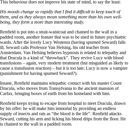
This behaviour does not improve his state of mind, to say the least:
His moods change so rapidly that I find it difficult to keep touch of
them, and as they always mean something more than his own well-
being, they form a more than interesting study.
Renfield is put into a strait-waistcoat and chained to the wall in a
padded room, another feature that was to be used in future psychiatric
wards. After the lovely Lucy Westenra (having spurned Seward) falls
ill, Seward calls Professor Van Helsing, his old teacher from
Amsterdam. Van Helsing believes hypnosis is related to telepathy and
that Dracula is a kind of “throwback”. They revive Lucy with blood
transfusions – again, very modern treatment (but misguided as likely to
cause a transfusion reaction) – but it is too late; Lucy is now a vampire
(punishment for having spurned Seward?).
Insane, Renfield maintains telepathic contact with his master Count
Dracula, who moves from Transylvania to the ancient mansion of
Carfax, bringing boxes of earth from his homeland with him.
Renfield keeps trying to escape from hospital to meet Dracula, drawn
by his offer: he will make him immortal by providing an endless
supply of insects and rats as “the blood is the life”. Renfield attacks
Seward, cutting his arm and licking his blood drips from the floor. He
is chained to the wall in a padded room.