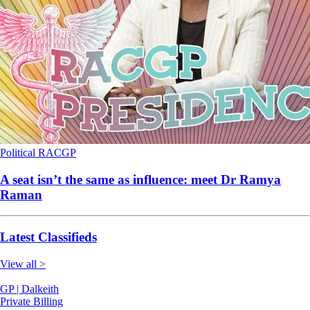
Political
RACGP
A seat isn’t the same as influence: meet Dr Ramya
Raman
Latest Classifieds
View all >
GP | Dalkeith
Private Billing