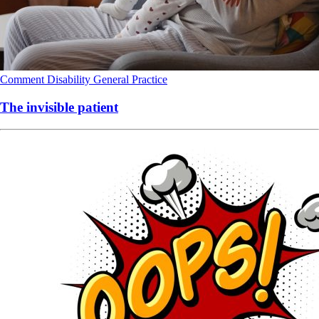
Comment
Disability
General Practice
The invisible patient