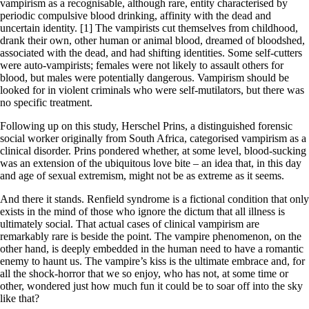
vampirism as a recognisable, although rare, entity characterised by
periodic compulsive blood drinking, affinity with the dead and
uncertain identity. [1] The vampirists cut themselves from childhood,
drank their own, other human or animal blood, dreamed of bloodshed,
associated with the dead, and had shifting identities. Some self-cutters
were auto-vampirists; females were not likely to assault others for
blood, but males were potentially dangerous. Vampirism should be
looked for in violent criminals who were self-mutilators, but there was
no specific treatment.
Following up on this study, Herschel Prins, a distinguished forensic
social worker originally from South Africa, categorised vampirism as a
clinical disorder. Prins pondered whether, at some level, blood-sucking
was an extension of the ubiquitous love bite – an idea that, in this day
and age of sexual extremism, might not be as extreme as it seems.
And there it stands. Renfield syndrome is a fictional condition that only
exists in the mind of those who ignore the dictum that all illness is
ultimately social. That actual cases of clinical vampirism are
remarkably rare is beside the point. The vampire phenomenon, on the
other hand, is deeply embedded in the human need to have a romantic
enemy to haunt us. The vampire’s kiss is the ultimate embrace and, for
all the shock-horror that we so enjoy, who has not, at some time or
other, wondered just how much fun it could be to soar off into the sky
like that?