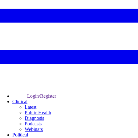
Login/Register
Clinical
Latest
Public Health
Diagnosis
Podcasts
Webinars
Political