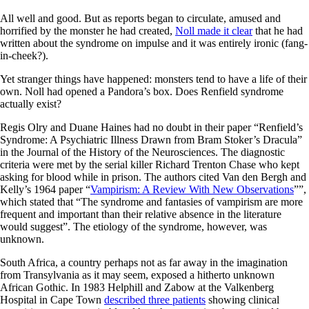
All well and good. But as reports began to circulate, amused and
horrified by the monster he had created,
Noll made it clear
that he had
written about the syndrome on impulse and it was entirely ironic (fang-
in-cheek?).
Yet stranger things have happened: monsters tend to have a life of their
own. Noll had opened a Pandora’s box. Does Renfield syndrome
actually exist?
Regis Olry and Duane Haines had no doubt in their paper “Renfield’s
Syndrome: A Psychiatric Illness Drawn from Bram Stoker’s Dracula”
in the Journal of the History of the Neurosciences. The diagnostic
criteria were met by the serial killer Richard Trenton Chase who kept
asking for blood while in prison. The authors cited Van den Bergh and
Kelly’s 1964 paper “
Vampirism: A Review With New Observations
””,
which stated that “The syndrome and fantasies of vampirism are more
frequent and important than their relative absence in the literature
would suggest”. The etiology of the syndrome, however, was
unknown.
South Africa, a country perhaps not as far away in the imagination
from Transylvania as it may seem, exposed a hitherto unknown
African Gothic. In 1983 Helphill and Zabow at the Valkenberg
Hospital in Cape Town
described three patients
showing clinical