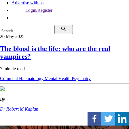
Advertise with us
Login/Register
20 May 2025
The blood is the life: who are the real
vampires?
7 minute read
Comment
Haematology
Mental Health
Psychiatry
By
Dr Robert M Kaplan