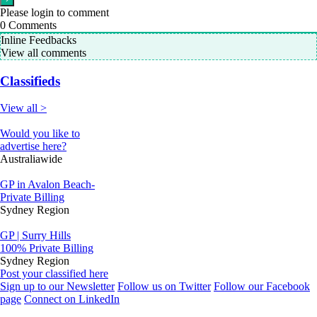
Please login to comment
0
Comments
Inline Feedbacks
View all comments
Classifieds
View all >
Would you like to
advertise here?
Australiawide
GP in Avalon Beach-
Private Billing
Sydney Region
GP | Surry Hills
100% Private Billing
Sydney Region
Post your classified here
Sign up to our Newsletter
Follow us on Twitter
Follow our Facebook
page
Connect on LinkedIn