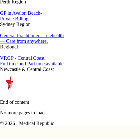
Perth Region
GP in Avalon Beach-
Private Billing
Sydney Region
General Practitioner - Telehealth
--- Care from anywhere.
Regional
VRGP - Central Coast
Full time and Part time available
Newcastle & Central Coast
End of content
No more pages to load
© 2026 - Medical Republic