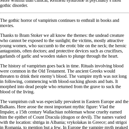
More wishful than clinical, Renfield syndrome is psychiatry’s most
gothic disorder.
The gothic horror of vampirism continues to enthrall in books and
movies.
Thanks to Bram Stoker we all know the themes: the undead creature
who cannot be exposed to the sunlight; the victims, mostly attractive
young women, who succumb to the erotic bite on the neck; the heroic
antagonists, often doctors; and protective devices such as crucifixes,
garlands of garlic and wooden stakes to plunge through the heart.
The history of vampirism goes back in time. Rituals involving blood
were common in the Old Testament. The ancient Greeks would
threaten to drink their enemy’s blood. The vampire myth was not long
in following, commencing with blood-sucking ghosts and bats. It
morphed into dead people who returned from the grave to suck the
blood of the living.
The vampirism cult was especially prevalent in Eastern Europe and the
Balkans. Here arose the most important mythic figure: Vlad the
Impaler, a 15th century Wallachian nobleman whose cruelty earned
him the epithet of Count Dracula (dragon or devil). The names varied
with the location: shtriga in Albania; vrykolakas in Greece; and strigoi
in Romania, to mention but a few. In Europe the vampire myth peaked