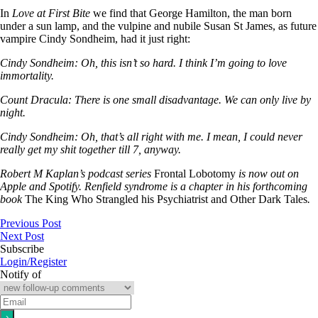
In
Love at First Bite
we find that George Hamilton, the man born
under a sun lamp, and the vulpine and nubile Susan St James, as future
vampire Cindy Sondheim, had it just right:
Cindy Sondheim: Oh, this isn’t so hard. I think I’m going to love
immortality.
Count Dracula: There is one small disadvantage. We can only live by
night.
Cindy Sondheim: Oh, that’s all right with me. I mean, I could never
really get my shit together till 7, anyway.
Robert M Kaplan’s podcast series
Frontal Lobotomy
is now out on
Apple and Spotify. Renfield syndrome is a chapter in his forthcoming
book
The King Who Strangled his Psychiatrist and Other Dark Tales
.
Previous Post
Next Post
Subscribe
Login/Register
Notify of