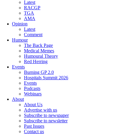
Latest
RACGP
TGA
AMA
Opinion
Latest
Comment
Humour
The Back Page
Medical Memes
Humoural Theory
Red Herring
Events
Burning GP 2.0
Hospitals Summit 2026
Events
Podcasts
Webinars
About
About Us
Advertise with us
Subscribe to newspaper
Subscribe to newsletter
Past Issues
Contact us