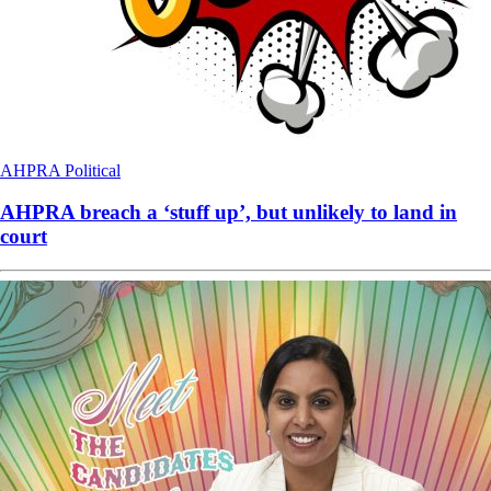
AHPRA
Political
AHPRA breach a ‘stuff up’, but unlikely to land in
court