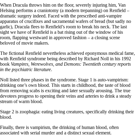
When Dracula throws him on the floor, severely injuring him, Van
Helsing performs a craniotomy (a modern trepanning) on Renfield –
dramatic surgery indeed. Faced with the prescribed anti-vampire
apparatus of crucifixes and sacramental wafers of bread (but sadly no
garlic), Dracula flees to Renfield’s room to break his neck. The last
sight we have of Renfield is a bat rising out of the window of his
room, flapping westward in approved fashion – a closing scene
beloved of movie makers.
The fictional Renfield nevertheless achieved eponymous medical fame,
with Renfield syndrome being described by Richard Noll in his 1992
book
Vampires, Werewolves, and Demons: Twentieth century reports
in the psychiatric literature
.
Noll listed three phases in the syndrome. Stage 1 is auto-vampirism:
drinking one’s own blood. This starts in childhood, the taste of blood
from removing scabs is exciting and later sexually arousing. The true
devotees progress to opening their veins and arteries to drink a steady
stream of warm blood.
Stage 2 is zoophagia: eating living creatures, specifically drinking their
blood.
Finally, there is vampirism, the drinking of human blood, often
associated with serial murder and a distinct sexual element.