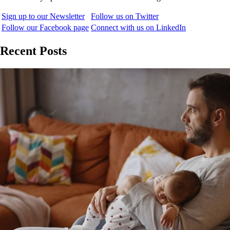
Sign up to our Newsletter
Follow us on Twitter
Follow our Facebook page
Connect with us on LinkedIn
Recent Posts