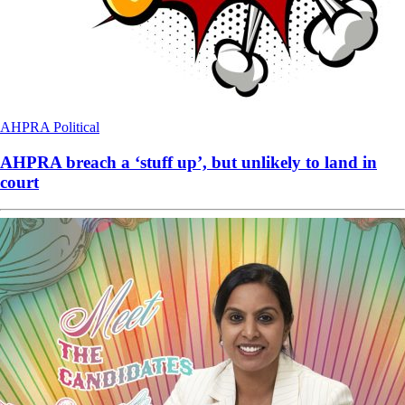
AHPRA
Political
AHPRA breach a ‘stuff up’, but unlikely to land in
court