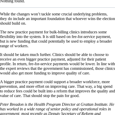
Nothing found.
While the changes won’t tackle some crucial underlying problems,
they do include an important foundation that whoever wins the election
should build on.
The new practice payment for bulk-billing clinics introduces some
flexibility into the system. It is still based on fee-for-service payment,
but is new funding that could potentially be used to employ a broader
range of workers.
It should be taken much further. Clinics should be able to choose to
receive an even bigger practice payment, adjusted for their patient
profile. In return, fee-for-service payments would be lower. In line with
the expert reviews that the government has commissioned, those clinics
would also get more funding to improve quality of care.
A bigger practice payment could support a broader workforce, more
prevention, and more effort on improving care. That way, a big spend
to reduce fees could be built into a reform that improves the quality and
value of care. That should stop the pain for good.
Peter Breadon is the Health Program Director at Grattan Institute. He
has worked in a wide range of senior policy and operational roles in
government, most recently as Deputy Secretary of Reform and