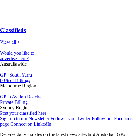
Classifieds
View all >
Would you like to
advertise here?
Australiawide
GP | South Yarra
80% of Billings
Melbourne Region
GP in Avalon Beach-
Private Billing
Sydney Region
Post your classified here
Sign up to our Newsletter
Follow us on Twitter
Follow our Facebook
page
Connect on LinkedIn
Receive daily updates on the latest news affecting Australian GPs