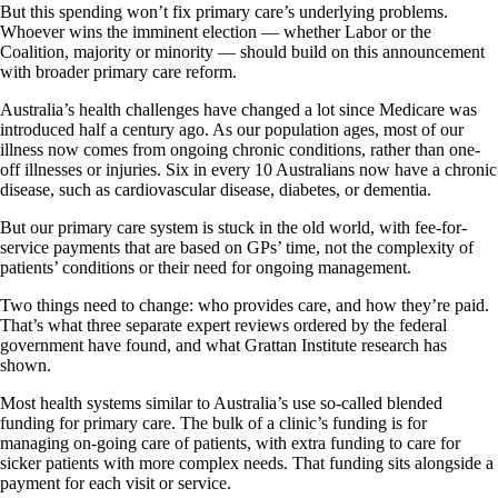
But this spending won’t fix primary care’s underlying problems.
Whoever wins the imminent election — whether Labor or the
Coalition, majority or minority — should build on this announcement
with broader primary care reform.
Australia’s health challenges have changed a lot since Medicare was
introduced half a century ago. As our population ages, most of our
illness now comes from ongoing chronic conditions, rather than one-
off illnesses or injuries. Six in every 10 Australians now have a chronic
disease, such as cardiovascular disease, diabetes, or dementia.
But our primary care system is stuck in the old world, with fee-for-
service payments that are based on GPs’ time, not the complexity of
patients’ conditions or their need for ongoing management.
Two things need to change: who provides care, and how they’re paid.
That’s what three separate expert reviews ordered by the federal
government have found, and what Grattan Institute research has
shown.
Most health systems similar to Australia’s use so-called blended
funding for primary care. The bulk of a clinic’s funding is for
managing on-going care of patients, with extra funding to care for
sicker patients with more complex needs. That funding sits alongside a
payment for each visit or service.