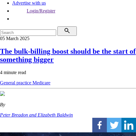
Advertise with us
Login/Register
05 March 2025
The bulk-billing boost should be the start of
something bigger
4 minute read
General practice
Medicare
By
Peter Breadon and Elizabeth Baldwin