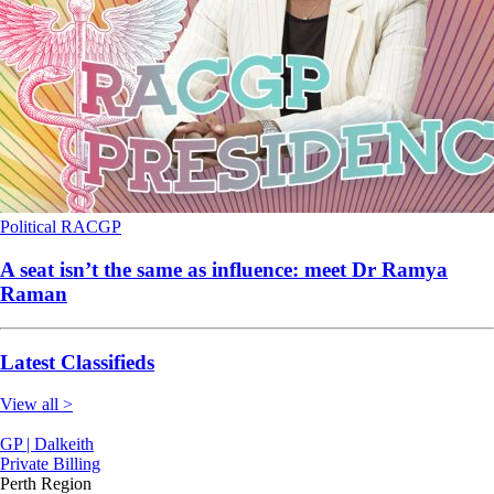
Political
RACGP
A seat isn’t the same as influence: meet Dr Ramya
Raman
Latest Classifieds
View all >
GP | Dalkeith
Private Billing
Perth Region