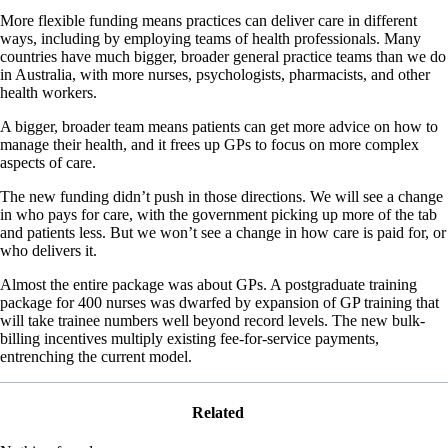
More flexible funding means practices can deliver care in different
ways, including by employing teams of health professionals. Many
countries have much bigger, broader general practice teams than we do
in Australia, with more nurses, psychologists, pharmacists, and other
health workers.
A bigger, broader team means patients can get more advice on how to
manage their health, and it frees up GPs to focus on more complex
aspects of care.
The new funding didn’t push in those directions. We will see a change
in who pays for care, with the government picking up more of the tab
and patients less. But we won’t see a change in how care is paid for, or
who delivers it.
Almost the entire package was about GPs. A postgraduate training
package for 400 nurses was dwarfed by expansion of GP training that
will take trainee numbers well beyond record levels. The new bulk-
billing incentives multiply existing fee-for-service payments,
entrenching the current model.
Related