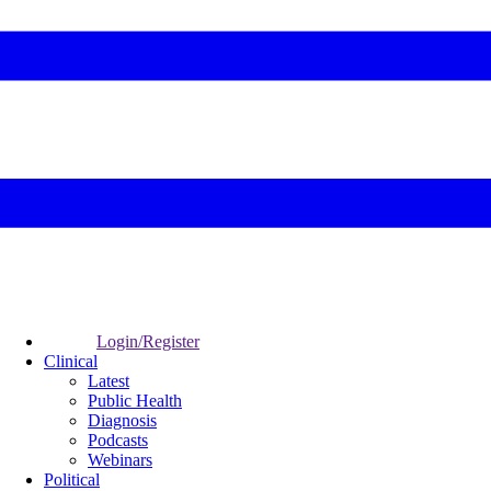
Login/Register
Clinical
Latest
Public Health
Diagnosis
Podcasts
Webinars
Political