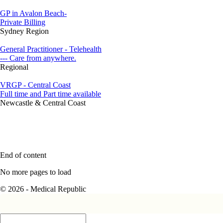
GP in Avalon Beach-
Private Billing
Sydney Region
General Practitioner - Telehealth
--- Care from anywhere.
Regional
VRGP - Central Coast
Full time and Part time available
Newcastle & Central Coast
End of content
No more pages to load
© 2026 - Medical Republic