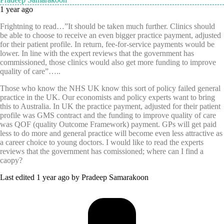
1 year ago
Frightning to read…”It should be taken much further. Clinics should
be able to choose to receive an even bigger practice payment, adjusted
for their patient profile. In return, fee-for-service payments would be
lower. In line with the expert reviews that the government has
commissioned, those clinics would also get more funding to improve
quality of care”…..
Those who know the NHS UK know this sort of policy failed general
practice in the UK. Our economists and policy experts want to bring
this to Australia. In UK the practice payment, adjusted for their patient
profile was GMS contract and the funding to improve quality of care
was QOF (quality Outcome Framework) payment. GPs will get paid
less to do more and general practice will become even less attractive as
a career choice to young doctors. I would like to read the experts
reviews that the government has comissioned; where can I find a
caopy?
Last edited 1 year ago by Pradeep Samarakoon