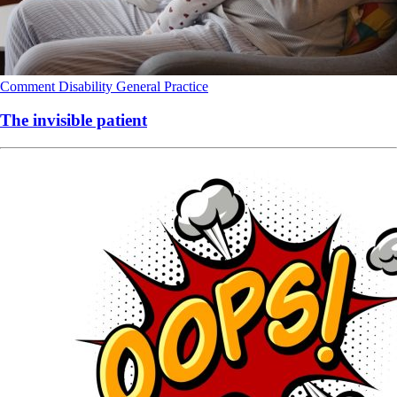
Comment
Disability
General Practice
The invisible patient