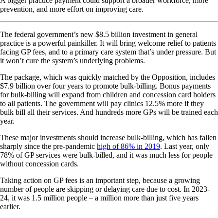
A bigger practice payment could support a broader workforce, more
prevention, and more effort on improving care.
The federal government’s new $8.5 billion investment in general
practice is a powerful painkiller. It will bring welcome relief to patients
facing GP fees, and to a primary care system that’s under pressure. But
it won’t cure the system’s underlying problems.
The package, which was quickly matched by the Opposition, includes
$7.9 billion over four years to promote bulk-billing. Bonus payments
for bulk-billing will expand from children and concession card holders
to all patients. The government will pay clinics 12.5% more if they
bulk bill all their services. And hundreds more GPs will be trained each
year.
These major investments should increase bulk-billing, which has fallen
sharply since the pre-pandemic
high of 86% in 2019
. Last year, only
78% of GP services were bulk-billed, and it was much less for people
without concession cards.
Taking action on GP fees is an important step, because a growing
number of people are skipping or delaying care due to cost. In 2023-
24, it was 1.5 million people – a million more than just five years
earlier.