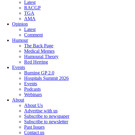
Latest
RACGP
TGA
AMA
Opinion
Latest
Comment
Humour
The Back Page
Medical Memes
Humoural Theory
Red Herring
Events
Burning GP 2.0
Hospitals Summit 2026
Events
Podcasts
Webinars
About
About Us
Advertise with us
Subscribe to newspaper
Subscribe to newsletter
Past Issues
Contact us