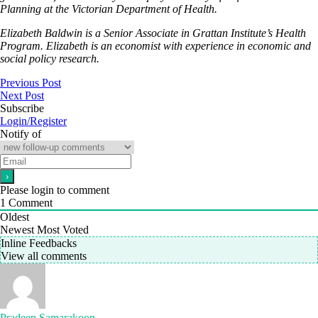
Planning at the Victorian Department of Health.
Elizabeth Baldwin is a Senior Associate in Grattan Institute’s Health
Program. Elizabeth is an economist with experience in economic and
social policy research.
Previous Post
Next Post
Subscribe
Login/Register
Notify of
Please login to comment
1
Comment
Oldest
Newest
Most Voted
Inline Feedbacks
View all comments
Pradeep Samarakoon