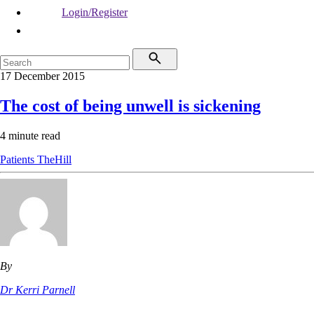
Login/Register
17 December 2015
The cost of being unwell is sickening
4 minute read
Patients
TheHill
By
Dr Kerri Parnell