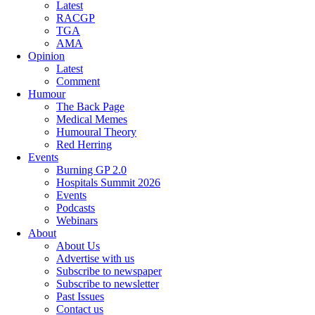
Latest
RACGP
TGA
AMA
Opinion
Latest
Comment
Humour
The Back Page
Medical Memes
Humoural Theory
Red Herring
Events
Burning GP 2.0
Hospitals Summit 2026
Events
Podcasts
Webinars
About
About Us
Advertise with us
Subscribe to newspaper
Subscribe to newsletter
Past Issues
Contact us