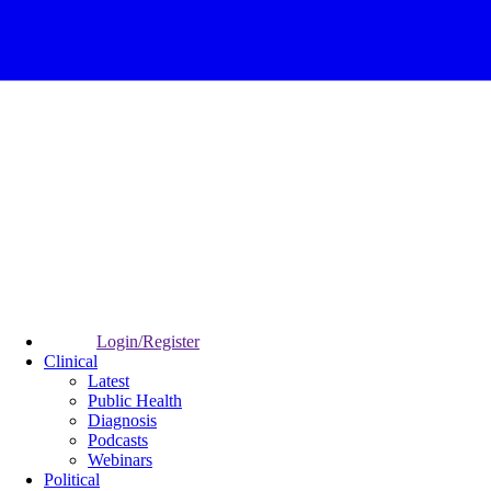
Login/Register
Clinical
Latest
Public Health
Diagnosis
Podcasts
Webinars
Political