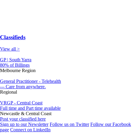
Classifieds
View all >
GP | South Yarra
80% of Billings
Melbourne Region
General Practitioner - Telehealth
--- Care from anywhere.
Regional
VRGP - Central Coast
Full time and Part time available
Newcastle & Central Coast
Post your classified here
Sign up to our Newsletter
Follow us on Twitter
Follow our Facebook
page
Connect on LinkedIn