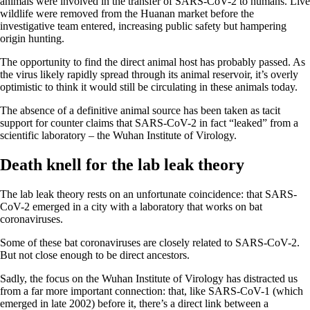
animals were involved in the transfer of SARS-CoV-2 to humans. Live
wildlife were removed from the Huanan market before the
investigative team entered, increasing public safety but hampering
origin hunting.
The opportunity to find the direct animal host has probably passed. As
the virus likely rapidly spread through its animal reservoir, it’s overly
optimistic to think it would still be circulating in these animals today.
The absence of a definitive animal source has been taken as tacit
support for counter claims that SARS-CoV-2 in fact “leaked” from a
scientific laboratory – the Wuhan Institute of Virology.
Death knell for the lab leak theory
The lab leak theory rests on an unfortunate coincidence: that SARS-
CoV-2 emerged in a city with a laboratory that works on bat
coronaviruses.
Some of these bat coronaviruses are closely related to SARS-CoV-2.
But not close enough to be direct ancestors.
Sadly, the focus on the Wuhan Institute of Virology has distracted us
from a far more important connection: that, like SARS-CoV-1 (which
emerged in late 2002) before it, there’s a direct link between a