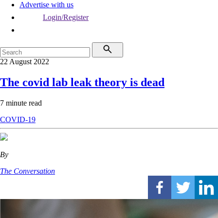
Advertise with us
Login/Register
22 August 2022
The covid lab leak theory is dead
7 minute read
COVID-19
By
The Conversation