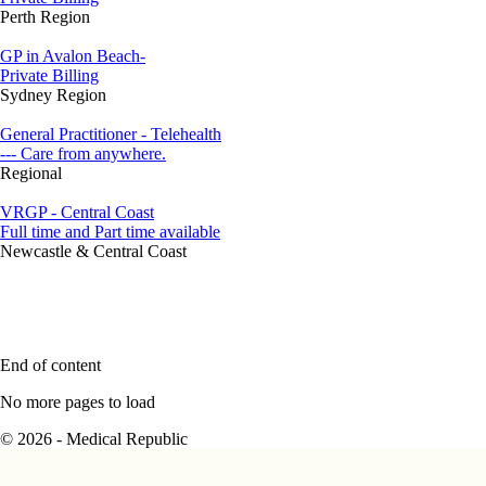
Perth Region
GP in Avalon Beach-
Private Billing
Sydney Region
General Practitioner - Telehealth
--- Care from anywhere.
Regional
VRGP - Central Coast
Full time and Part time available
Newcastle & Central Coast
End of content
No more pages to load
© 2026 - Medical Republic