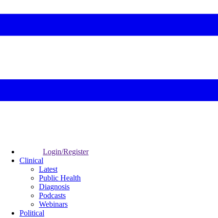
Login/Register
Clinical
Latest
Public Health
Diagnosis
Podcasts
Webinars
Political