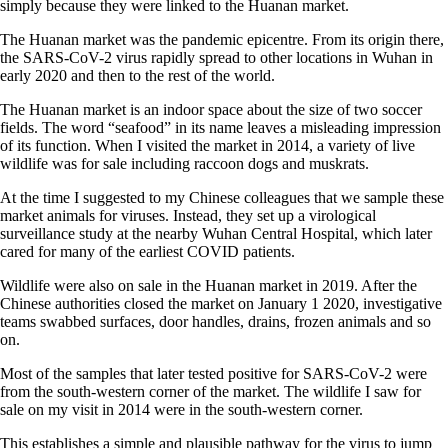
simply because they were linked to the Huanan market.
The Huanan market was the pandemic epicentre. From its origin there,
the SARS-CoV-2 virus rapidly spread to other locations in Wuhan in
early 2020 and then to the rest of the world.
The Huanan market is an indoor space about the size of two soccer
fields. The word “seafood” in its name leaves a misleading impression
of its function. When I visited the market in 2014, a variety of live
wildlife was for sale including raccoon dogs and muskrats.
At the time I suggested to my Chinese colleagues that we sample these
market animals for viruses. Instead, they set up a virological
surveillance study at the nearby Wuhan Central Hospital, which later
cared for many of the earliest COVID patients.
Wildlife were also on sale in the Huanan market in 2019. After the
Chinese authorities closed the market on January 1 2020, investigative
teams swabbed surfaces, door handles, drains, frozen animals and so
on.
Most of the samples that later tested positive for SARS-CoV-2 were
from the south-western corner of the market. The wildlife I saw for
sale on my visit in 2014 were in the south-western corner.
This establishes a simple and plausible pathway for the virus to jump