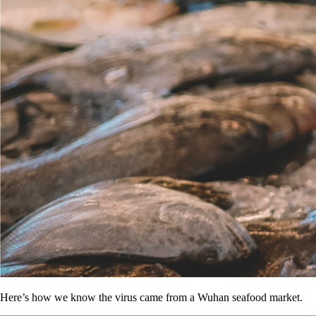
Here’s how we know the virus came from a Wuhan seafood market.