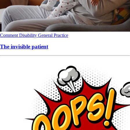
Comment
Disability
General Practice
The invisible patient