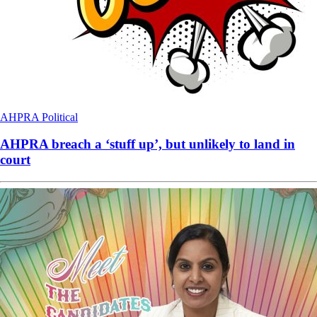
AHPRA
Political
AHPRA breach a ‘stuff up’, but unlikely to land in
court