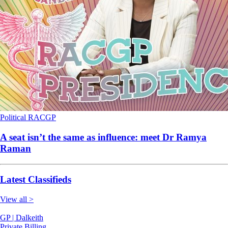
Political
RACGP
A seat isn’t the same as influence: meet Dr Ramya
Raman
Latest Classifieds
View all >
GP | Dalkeith
Private Billing