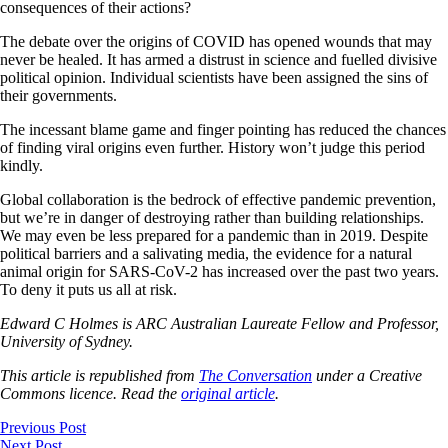
consequences of their actions?
The debate over the origins of COVID has opened wounds that may
never be healed. It has armed a distrust in science and fuelled divisive
political opinion. Individual scientists have been assigned the sins of
their governments.
The incessant blame game and finger pointing has reduced the chances
of finding viral origins even further. History won’t judge this period
kindly.
Global collaboration is the bedrock of effective pandemic prevention,
but we’re in danger of destroying rather than building relationships.
We may even be less prepared for a pandemic than in 2019. Despite
political barriers and a salivating media, the evidence for a natural
animal origin for SARS-CoV-2 has increased over the past two years.
To deny it puts us all at risk.
Edward C Holmes is ARC Australian Laureate Fellow and Professor,
University of Sydney.
This article is republished from
The Conversation
under a Creative
Commons licence. Read the
original article
.
Previous Post
Next Post