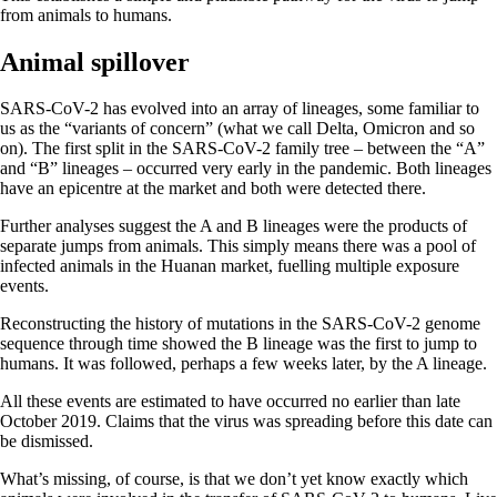
from animals to humans.
Animal spillover
SARS-CoV-2 has evolved into an array of lineages, some familiar to
us as the “variants of concern” (what we call Delta, Omicron and so
on). The first split in the SARS-CoV-2 family tree – between the “A”
and “B” lineages – occurred very early in the pandemic. Both lineages
have an epicentre at the market and both were detected there.
Further analyses suggest the A and B lineages were the products of
separate jumps from animals. This simply means there was a pool of
infected animals in the Huanan market, fuelling multiple exposure
events.
Reconstructing the history of mutations in the SARS-CoV-2 genome
sequence through time showed the B lineage was the first to jump to
humans. It was followed, perhaps a few weeks later, by the A lineage.
All these events are estimated to have occurred no earlier than late
October 2019. Claims that the virus was spreading before this date can
be dismissed.
What’s missing, of course, is that we don’t yet know exactly which