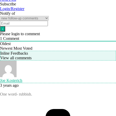
Subscribe
Login/Register
Notify of
Please login to comment
1
Comment
Oldest
Newest
Most Voted
Inline Feedbacks
View all comments
Joe Kosterich
3 years ago
One word- rubbish.