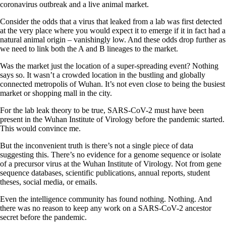
coronavirus outbreak and a live animal market.
Consider the odds that a virus that leaked from a lab was first detected
at the very place where you would expect it to emerge if it in fact had a
natural animal origin – vanishingly low. And these odds drop further as
we need to link both the A and B lineages to the market.
Was the market just the location of a super-spreading event? Nothing
says so. It wasn’t a crowded location in the bustling and globally
connected metropolis of Wuhan. It’s not even close to being the busiest
market or shopping mall in the city.
For the lab leak theory to be true, SARS-CoV-2 must have been
present in the Wuhan Institute of Virology before the pandemic started.
This would convince me.
But the inconvenient truth is there’s not a single piece of data
suggesting this. There’s no evidence for a genome sequence or isolate
of a precursor virus at the Wuhan Institute of Virology. Not from gene
sequence databases, scientific publications, annual reports, student
theses, social media, or emails.
Even the intelligence community has found nothing. Nothing. And
there was no reason to keep any work on a SARS-CoV-2 ancestor
secret before the pandemic.