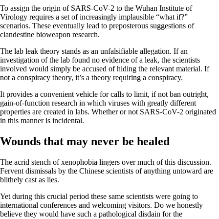
To assign the origin of SARS-CoV-2 to the Wuhan Institute of
Virology requires a set of increasingly implausible “what if?”
scenarios. These eventually lead to preposterous suggestions of
clandestine bioweapon research.
The lab leak theory stands as an unfalsifiable allegation. If an
investigation of the lab found no evidence of a leak, the scientists
involved would simply be accused of hiding the relevant material. If
not a conspiracy theory, it’s a theory requiring a conspiracy.
It provides a convenient vehicle for calls to limit, if not ban outright,
gain-of-function research in which viruses with greatly different
properties are created in labs. Whether or not SARS-CoV-2 originated
in this manner is incidental.
Wounds that may never be healed
The acrid stench of xenophobia lingers over much of this discussion.
Fervent dismissals by the Chinese scientists of anything untoward are
blithely cast as lies.
Yet during this crucial period these same scientists were going to
international conferences and welcoming visitors. Do we honestly
believe they would have such a pathological disdain for the