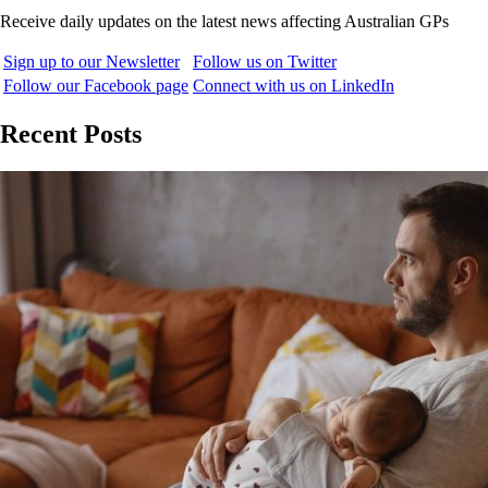
Receive daily updates on the latest news affecting Australian GPs
Sign up to our Newsletter
Follow us on Twitter
Follow our Facebook page
Connect with us on LinkedIn
Recent Posts