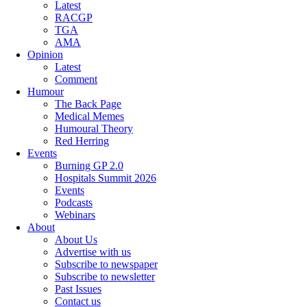
Latest
RACGP
TGA
AMA
Opinion
Latest
Comment
Humour
The Back Page
Medical Memes
Humoural Theory
Red Herring
Events
Burning GP 2.0
Hospitals Summit 2026
Events
Podcasts
Webinars
About
About Us
Advertise with us
Subscribe to newspaper
Subscribe to newsletter
Past Issues
Contact us