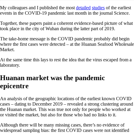
My colleagues and I published the most
detailed
studies
of the earliest
events in the COVID-19 pandemic last month in the journal Science.
Together, these papers paint a coherent evidence-based picture of what
took place in the city of Wuhan during the latter part of 2019.
The take-home message is the COVID pandemic probably did begin
where the first cases were detected – at the Huanan Seafood Wholesale
Market.
At the same time this lays to rest the idea that the virus escaped from a
laboratory.
Huanan market was the pandemic
epicentre
An analysis of the geographic locations of the earliest known COVID
cases – dating to December 2019 – revealed a strong clustering around
the Huanan market. This was true not only for people who worked at
or visited the market, but also for those who had no links to it.
Although there will be many missing cases, there’s no evidence of
widespread sampling bias: the first COVID cases were not identified