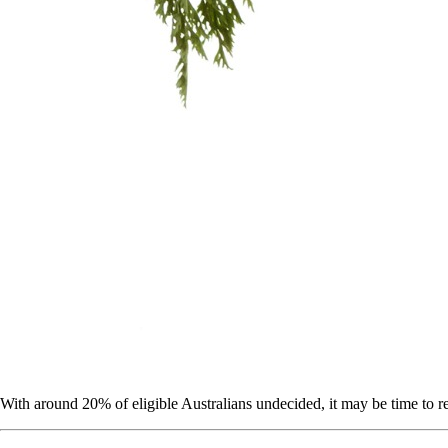
With around 20% of eligible Australians undecided, it may be time to re