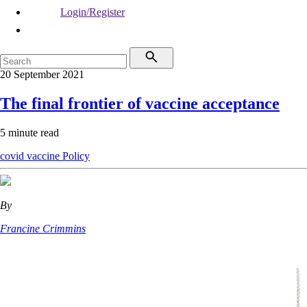
Login/Register
20 September 2021
The final frontier of vaccine acceptance
5 minute read
covid vaccine
Policy
By
Francine Crimmins