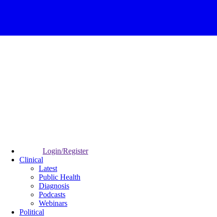
Login/Register
Clinical
Latest
Public Health
Diagnosis
Podcasts
Webinars
Political