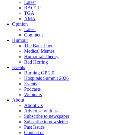
Latest
RACGP
TGA
AMA
Opinion
Latest
Comment
Humour
The Back Page
Medical Memes
Humoural Theory
Red Herring
Events
Burning GP 2.0
Hospitals Summit 2026
Events
Podcasts
Webinars
About
About Us
Advertise with us
Subscribe to newspaper
Subscribe to newsletter
Past Issues
Contact us