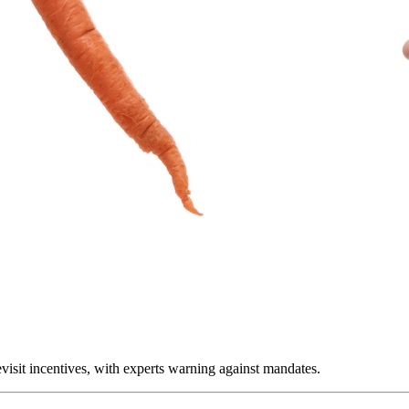
visit incentives, with experts warning against mandates.