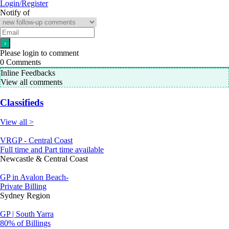
Login/Register
Notify of
Please login to comment
0
Comments
Inline Feedbacks
View all comments
Classifieds
View all >
VRGP - Central Coast
Full time and Part time available
Newcastle & Central Coast
GP in Avalon Beach-
Private Billing
Sydney Region
GP | South Yarra
80% of Billings