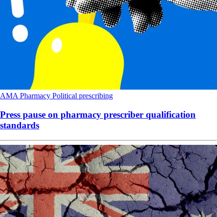
AMA
Pharmacy
Political
prescribing
Press pause on pharmacy prescriber qualification
standards