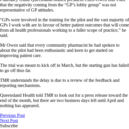
that the negativity coming from the “GP’s lobby group” was not
representative of GP attitudes.
“GPs were involved in the training for the pilot and the vast majority of
GPs I work with are in favour of better patient outcomes that will come
from all health professionals working to a fuller scope of practice,” he
said.
Mr Owen said that every community pharmacist he had spoken to
about the pilot had been enthusiastic and keen to get started on
improving patient care.
The trial was meant to kick off in March, but the starting gun has failed
to go off thus far.
TMR
understands the delay is due to a review of the feedback and
reporting mechanisms.
Queensland Health told
TMR
to look out for a press release toward the
end of the month, but there are two business days left until April and
nothing has appeared.
Previous Post
Next Post
Subscribe