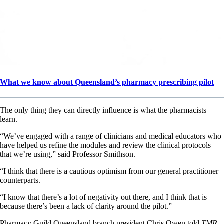
What we know about Queensland’s pharmacy prescribing pilot
The only thing they can directly influence is what the pharmacists
learn.
“We’ve engaged with a range of clinicians and medical educators who
have helped us refine the modules and review the clinical protocols
that we’re using,” said Professor Smithson.
“I think that there is a cautious optimism from our general practitioner
counterparts.
“I know that there’s a lot of negativity out there, and I think that is
because there’s been a lack of clarity around the pilot.”
Pharmacy Guild Queensland branch president Chris Owen told
TMR