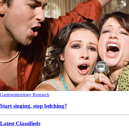
Gastroenterology
Research
Start singing, stop belching?
Latest Classifieds