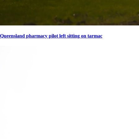
Queensland pharmacy pilot left sitting on tarmac