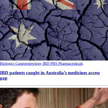
Biologics
Gastroenterology
IBD
PBS
Pharmaceuticals
IBD patients caught in Australia’s medicines access
gap