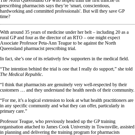
The North Queensland GP who helped train the first tranche of
prescribing pharmacists says they’re 'smart, conscientious,
hardworking and committed professionals'. But will they save GP
time?
With around 35 years of medicine under her belt – including 20 as a
rural GP and four as the director of an RTO – one might expect
Associate Professor Peta-Ann Teague to be against the North
Queensland pharmacist prescribing trial.
In fact, she’s one of its relatively few supporters in the medical field.
“The intention behind the trial is one that I really do support,” she told
The Medical Republic
.
“I think that pharmacists are genuinely very well-respected by their
customers … and they understand the health needs of their community.
“For me, it’s a logical extension to look at what health practitioners are
in any specific community and what they can offer, particularly in
primary care.”
Professor Teague, who previously headed up the GP training
organisation attached to James Cook University in Townsville, assisted
in planning and delivering the training program for pharmacists