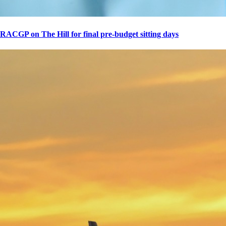
RACGP on The Hill for final pre-budget sitting days