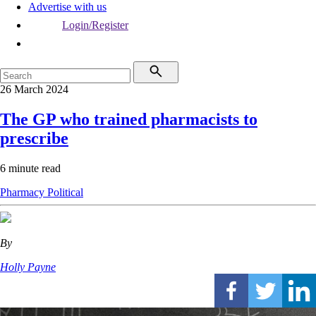
Advertise with us
Login/Register
26 March 2024
The GP who trained pharmacists to
prescribe
6 minute read
Pharmacy
Political
By
Holly Payne