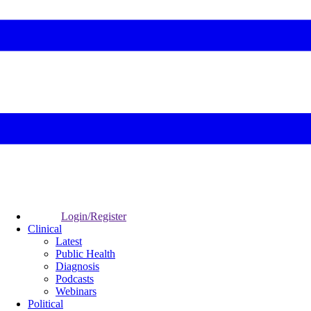
Login/Register
Clinical
Latest
Public Health
Diagnosis
Podcasts
Webinars
Political