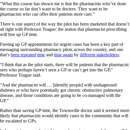
“What this course has shown me is that the pharmacists who’ve done
the course so far don’t want to be doctors. They want to be
pharmacists who can offer their patients more care.”
There is one aspect of the way the pilot has been marketed that doesn’t
sit right with Professor Teague: the notion that pharmacist prescribing
will free up GP time.
Freeing up GP appointments for urgent cases has been a key part of
messaging surrounding pharmacy pilots across the country, and one
that’s
been repeated
time
and
time again
by
different stakeholders
.
“I think that as the pilot starts, there will be patients that the pharmacist
sees who perhaps haven’t seen a GP or can’t get into the GP,”
Professor Teague said.
“And the pharmacist will … [identify people] with undiagnosed
diabetes or who have potentially got chronic obstructive pulmonary
disease, and those conditions are going to be co-managed with the
GP.”
Rather than saving GP time, the Townsville doctor said it seemed more
likely that pharmacists would identify cases in the community that will
be escalated to GPs.