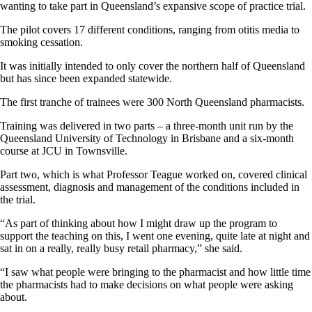
wanting to take part in Queensland’s expansive scope of practice trial.
The pilot covers 17 different conditions, ranging from otitis media to
smoking cessation.
It was initially intended to only cover the northern half of Queensland
but has since been expanded statewide.
The first tranche of trainees were 300 North Queensland pharmacists.
Training was delivered in two parts – a three-month unit run by the
Queensland University of Technology in Brisbane and a six-month
course at JCU in Townsville.
Part two, which is what Professor Teague worked on, covered clinical
assessment, diagnosis and management of the conditions included in
the trial.
“As part of thinking about how I might draw up the program to
support the teaching on this, I went one evening, quite late at night and
sat in on a really, really busy retail pharmacy,” she said.
“I saw what people were bringing to the pharmacist and how little time
the pharmacists had to make decisions on what people were asking
about.