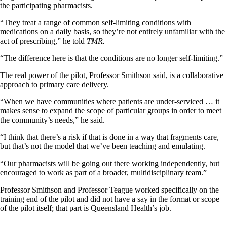
the participating pharmacists.
“They treat a range of common self-limiting conditions with
medications on a daily basis, so they’re not entirely unfamiliar with the
act of prescribing,” he told
TMR.
“The difference here is that the conditions are no longer self-limiting.”
The real power of the pilot, Professor Smithson said, is a collaborative
approach to primary care delivery.
“When we have communities where patients are under-serviced … it
makes sense to expand the scope of particular groups in order to meet
the community’s needs,” he said.
“I think that there’s a risk if that is done in a way that fragments care,
but that’s not the model that we’ve been teaching and emulating.
“Our pharmacists will be going out there working independently, but
encouraged to work as part of a broader, multidisciplinary team.”
Professor Smithson and Professor Teague worked specifically on the
training end of the pilot and did not have a say in the format or scope
of the pilot itself; that part is Queensland Health’s job.