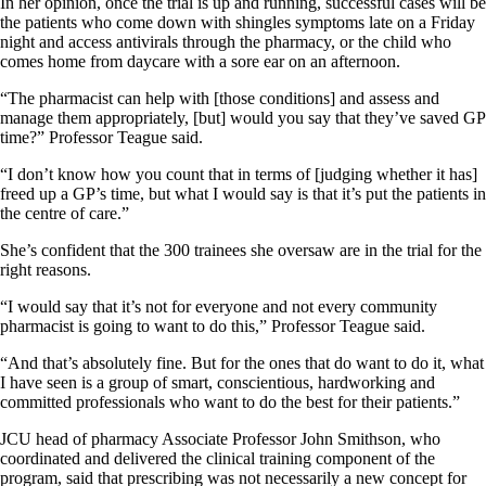
In her opinion, once the trial is up and running, successful cases will be
the patients who come down with shingles symptoms late on a Friday
night and access antivirals through the pharmacy, or the child who
comes home from daycare with a sore ear on an afternoon.
“The pharmacist can help with [those conditions] and assess and
manage them appropriately, [but] would you say that they’ve saved GP
time?” Professor Teague said.
“I don’t know how you count that in terms of [judging whether it has]
freed up a GP’s time, but what I would say is that it’s put the patients in
the centre of care.”
She’s confident that the 300 trainees she oversaw are in the trial for the
right reasons.
“I would say that it’s not for everyone and not every community
pharmacist is going to want to do this,” Professor Teague said.
“And that’s absolutely fine. But for the ones that do want to do it, what
I have seen is a group of smart, conscientious, hardworking and
committed professionals who want to do the best for their patients.”
JCU head of pharmacy Associate Professor John Smithson, who
coordinated and delivered the clinical training component of the
program, said that prescribing was not necessarily a new concept for