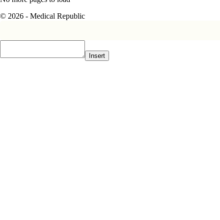
© 2026 - Medical Republic
Insert