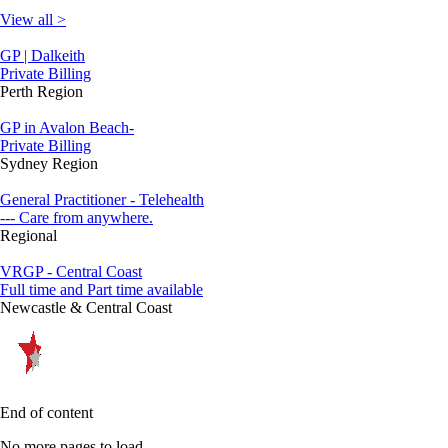
View all >
GP | Dalkeith
Private Billing
Perth Region
GP in Avalon Beach-
Private Billing
Sydney Region
General Practitioner - Telehealth
--- Care from anywhere.
Regional
VRGP - Central Coast
Full time and Part time available
Newcastle & Central Coast
End of content
No more pages to load