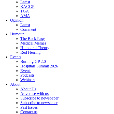
Latest
RACGP
TGA
AMA
Opinion
Latest
Comment
Humour
The Back Page
Medical Memes
Humoural Theory
Red Herring
Events
Burning GP 2.0
Hospitals Summit 2026
Events
Podcasts
Webinars
About
About Us
Advertise with us
Subscribe to newspaper
Subscribe to newsletter
Past Issues
Contact us