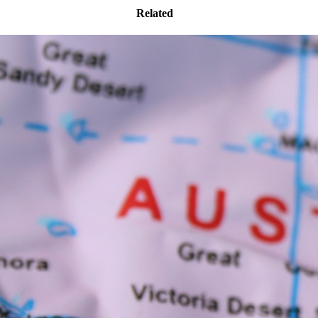
Related