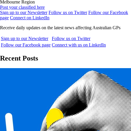
Melbourne Region
Post your classified here
Sign up to our Newsletter
Follow us on Twitter
Follow our Facebook
page
Connect on LinkedIn
Receive daily updates on the latest news affecting Australian GPs
Sign up to our Newsletter
Follow us on Twitter
Follow our Facebook page
Connect with us on LinkedIn
Recent Posts