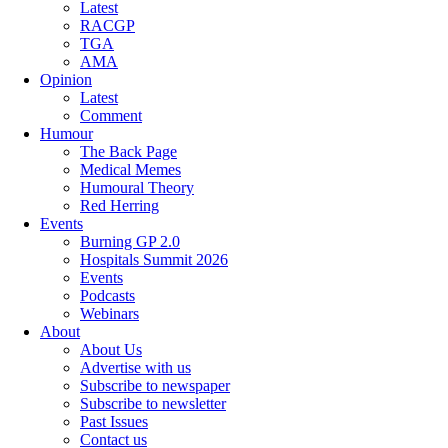
Latest
RACGP
TGA
AMA
Opinion
Latest
Comment
Humour
The Back Page
Medical Memes
Humoural Theory
Red Herring
Events
Burning GP 2.0
Hospitals Summit 2026
Events
Podcasts
Webinars
About
About Us
Advertise with us
Subscribe to newspaper
Subscribe to newsletter
Past Issues
Contact us