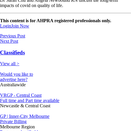
Dr Sarah Chu and Angela Newbound RN discuss the long-term
impacts of covid on quality of life.
This content is for AHPRA registered professionals only.
Login
Join Now
Previous Post
Next Post
Classifieds
View all >
Would you like to
advertise here?
Australiawide
VRGP - Central Coast
Full time and Part time available
Newcastle & Central Coast
GP | Inner-City Melbourne
Private Billing
Melbourne Region