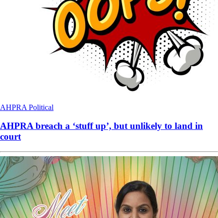
AHPRA
Political
AHPRA breach a ‘stuff up’, but unlikely to land in
court