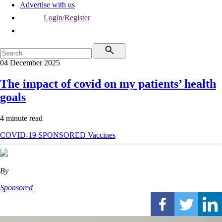
Advertise with us
Login/Register
04 December 2025
The impact of covid on my patients’ health
goals
4 minute read
COVID-19
SPONSORED
Vaccines
By
Sponsored