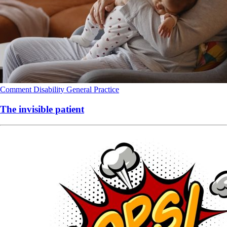
Comment
Disability
General Practice
The invisible patient