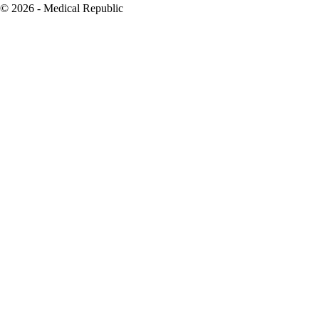
© 2026 - Medical Republic