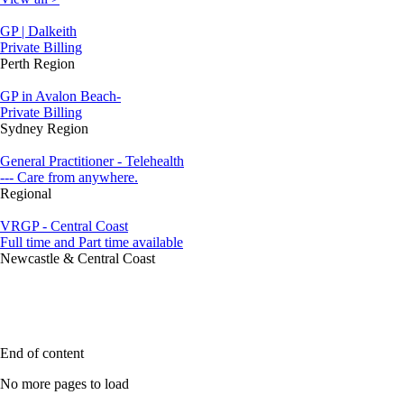
GP | Dalkeith
Private Billing
Perth Region
GP in Avalon Beach-
Private Billing
Sydney Region
General Practitioner - Telehealth
--- Care from anywhere.
Regional
VRGP - Central Coast
Full time and Part time available
Newcastle & Central Coast
End of content
No more pages to load