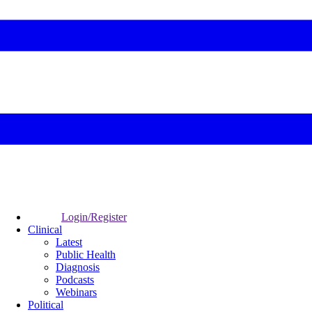
Login/Register
Clinical
Latest
Public Health
Diagnosis
Podcasts
Webinars
Political