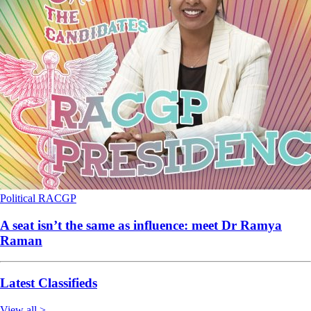
Political
RACGP
A seat isn’t the same as influence: meet Dr Ramya
Raman
Latest Classifieds
View all >