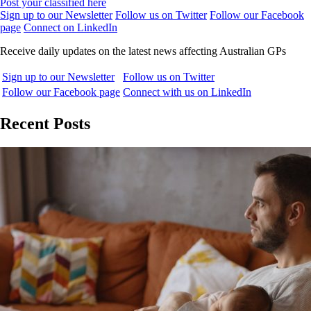
Post your classified here
Sign up to our Newsletter
Follow us on Twitter
Follow our Facebook
page
Connect on LinkedIn
Receive daily updates on the latest news affecting Australian GPs
Sign up to our Newsletter
Follow us on Twitter
Follow our Facebook page
Connect with us on LinkedIn
Recent Posts