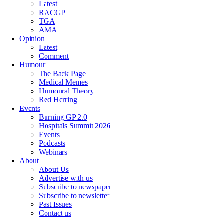
Latest
RACGP
TGA
AMA
Opinion
Latest
Comment
Humour
The Back Page
Medical Memes
Humoural Theory
Red Herring
Events
Burning GP 2.0
Hospitals Summit 2026
Events
Podcasts
Webinars
About
About Us
Advertise with us
Subscribe to newspaper
Subscribe to newsletter
Past Issues
Contact us