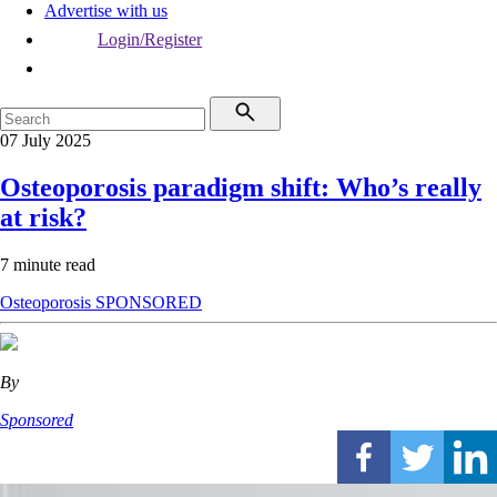
Advertise with us
Login/Register
07 July 2025
Osteoporosis paradigm shift: Who’s really
at risk?
7 minute read
Osteoporosis
SPONSORED
By
Sponsored