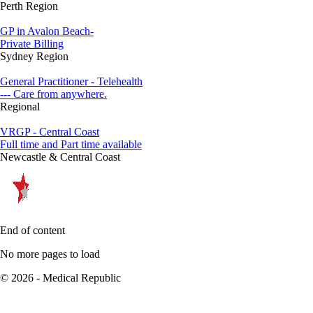
Perth Region
GP in Avalon Beach-
Private Billing
Sydney Region
General Practitioner - Telehealth
--- Care from anywhere.
Regional
VRGP - Central Coast
Full time and Part time available
Newcastle & Central Coast
End of content
No more pages to load
© 2026 - Medical Republic