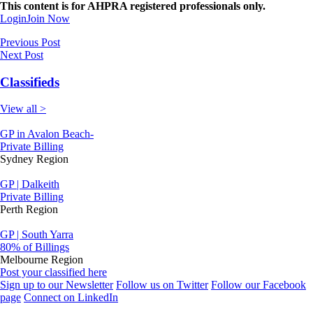
This content is for AHPRA registered professionals only.
Login
Join Now
Previous Post
Next Post
Classifieds
View all >
GP in Avalon Beach-
Private Billing
Sydney Region
GP | Dalkeith
Private Billing
Perth Region
GP | South Yarra
80% of Billings
Melbourne Region
Post your classified here
Sign up to our Newsletter
Follow us on Twitter
Follow our Facebook
page
Connect on LinkedIn