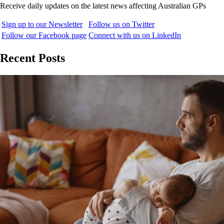
Receive daily updates on the latest news affecting Australian GPs
Sign up to our Newsletter
Follow us on Twitter
Follow our Facebook page
Connect with us on LinkedIn
Recent Posts