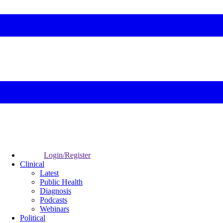
Login/Register
Clinical
Latest
Public Health
Diagnosis
Podcasts
Webinars
Political