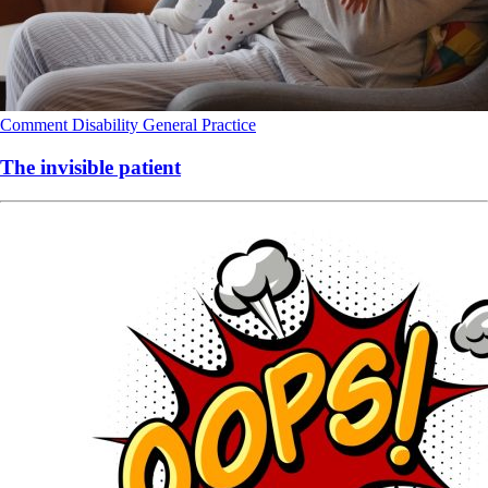
Comment
Disability
General Practice
The invisible patient