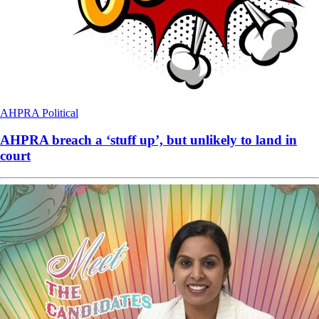
AHPRA
Political
AHPRA breach a ‘stuff up’, but unlikely to land in
court