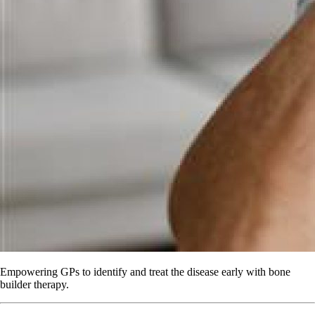
Empowering GPs to identify and treat the disease early with bone
builder therapy.