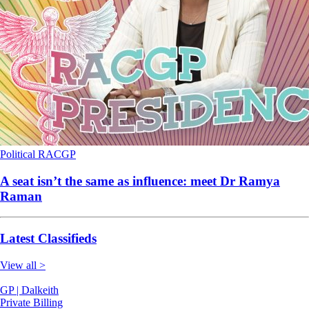
Political
RACGP
A seat isn’t the same as influence: meet Dr Ramya
Raman
Latest Classifieds
View all >
GP | Dalkeith
Private Billing