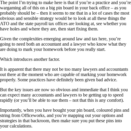
The point I’m trying to make here is that if you’re a practice and you’re
wargaming all of this on a big pin board in your back office – as you
probably should be – then it seems to me that in a lot of cases the most
obvious and sensible strategy would be to look at all these things the
ATO and the state payroll tax offices are looking at, see whether you
have holes and where they are, then start fixing them.
Given the complexities emerging around law and tax here, you’re
going to need both an accountant and a lawyer who know what they
are doing to mark your homework before you really start.
Which introduces another factor.
It is apparent that there may not be too many lawyers and accountants
out there at the moment who are capable of marking your homework
properly. Some practices have definitely been given bad advice.
But the key issues are now so obvious and immediate that I think you
can expect many accountants and lawyers to be getting up to speed
rapidly (or you’ll be able to sue them – not that this is any comfort).
Importantly, when you have bought your pin board, coloured pins and
string from Officeworks, and you’re mapping out your options and
strategies in that backroom, then make sure you put these pins into
your calculations.