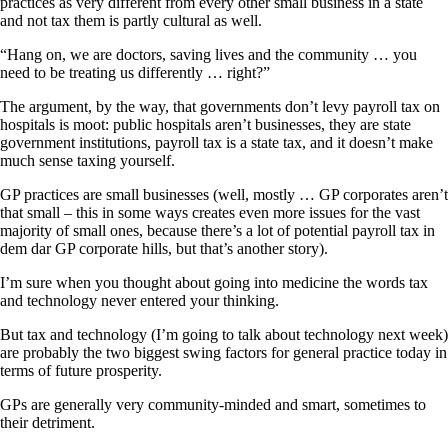
practices as very different from every other small business in a state
and not tax them is partly cultural as well.
“Hang on, we are doctors, saving lives and the community … you
need to be treating us differently … right?”
The argument, by the way, that governments don’t levy payroll tax on
hospitals is moot: public hospitals aren’t businesses, they are state
government institutions, payroll tax is a state tax, and it doesn’t make
much sense taxing yourself.
GP practices are small businesses (well, mostly … GP corporates aren’t
that small – this in some ways creates even more issues for the vast
majority of small ones, because there’s a lot of potential payroll tax in
dem dar GP corporate hills, but that’s another story).
I’m sure when you thought about going into medicine the words tax
and technology never entered your thinking.
But tax and technology (I’m going to talk about technology next week)
are probably the two biggest swing factors for general practice today in
terms of future prosperity.
GPs are generally very community-minded and smart, sometimes to
their detriment.