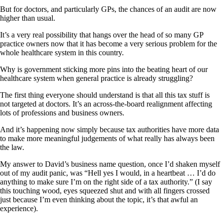
But for doctors, and particularly GPs, the chances of an audit are now
higher than usual.
It’s a very real possibility that hangs over the head of so many GP
practice owners now that it has become a very serious problem for the
whole healthcare system in this country.
Why is government sticking more pins into the beating heart of our
healthcare system when general practice is already struggling?
The first thing everyone should understand is that all this tax stuff is
not targeted at doctors. It’s an across-the-board realignment affecting
lots of professions and business owners.
And it’s happening now simply because tax authorities have more data
to make more meaningful judgements of what really has always been
the law.
My answer to David’s business name question, once I’d shaken myself
out of my audit panic, was “Hell yes I would, in a heartbeat … I’d do
anything to make sure I’m on the right side of a tax authority.” (I say
this touching wood, eyes squeezed shut and with all fingers crossed
just because I’m even thinking about the topic, it’s that awful an
experience).