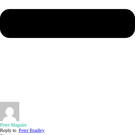
Peter Maguire
Reply to
Peter Bradley