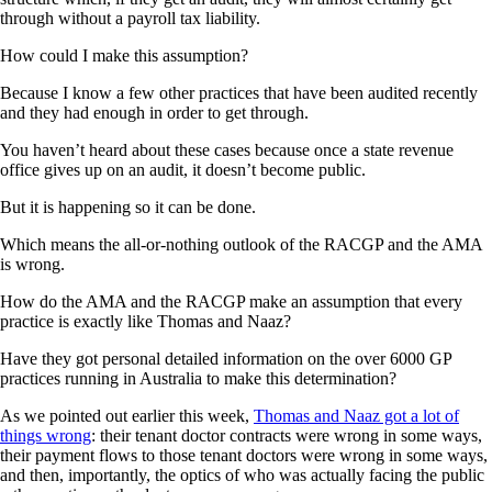
through without a payroll tax liability.
How could I make this assumption?
Because I know a few other practices that have been audited recently
and they had enough in order to get through.
You haven’t heard about these cases because once a state revenue
office gives up on an audit, it doesn’t become public.
But it is happening so it can be done.
Which means the all-or-nothing outlook of the RACGP and the AMA
is wrong.
How do the AMA and the RACGP make an assumption that every
practice is exactly like Thomas and Naaz?
Have they got personal detailed information on the over 6000 GP
practices running in Australia to make this determination?
As we pointed out earlier this week,
Thomas and Naaz got a lot of
things wrong
: their tenant doctor contracts were wrong in some ways,
their payment flows to those tenant doctors were wrong in some ways,
and then, importantly, the optics of who was actually facing the public