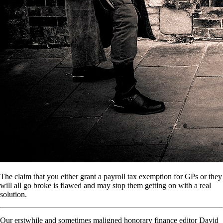
The claim that you either grant a payroll tax exemption for GPs or they
will all go broke is flawed and may stop them getting on with a real
solution.
Our erstwhile and sometimes maligned honorary finance editor David