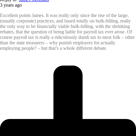
3 years ago
Excellent points James. It was really only since the rise of the large,
(usually corporate) practices, and based totally on bulk-billing, really
the only way to be financially viable bulk-billing, with the shrinking
rebates, that the question of being liable for payroll tax ever arose. Of
course payroll tax is really a ridiculously dumb tax to most folk – other
than the state treasurers – why punish employers for actually
employing people? – but that’s a whole different debate.