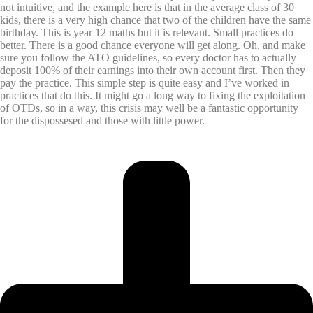
not intuitive, and the example here is that in the average class of 30
kids, there is a very high chance that two of the children have the same
birthday. This is year 12 maths but it is relevant. Small practices do
better. There is a good chance everyone will get along. Oh, and make
sure you follow the ATO guidelines, so every doctor has to actually
deposit 100% of their earnings into their own account first. Then they
pay the practice. This simple step is quite easy and I’ve worked in
practices that do this. It might go a long way to fixing the exploitation
of OTDs, so in a way, this crisis may well be a fantastic opportunity
for the dispossesed and those with little power.