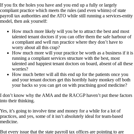
If you fix the holes you have and you end up a fully or largely
compliant practice which meets the rules (and even whims) of state
payroll tax authorities and the ATO while still running a services-entity
model, then ask yourself:
How much more likely will you be to attract the best and most
talented tenant doctors if you can offer them the safe harbour of
a compliant and well run practice where they don’t have to
worry about all this crap?
How much more will your practice be worth as a business if it is
running a compliant services structure with the best, most
talented and happiest tenant doctors on board, absent of all these
worries?
How much better will all this end up for the patients once you
and your tenant doctors get this horribly hairy monkey off both
your backs so you can get on with practising good medicine?
I don’t know why the AMA and the RACGP haven’t put these factors
into their thinking.
Yes, it’s going to involve time and money for a while for a lot of
practices, and yes, some of it isn’t absolutely ideal for team-based
medicine.
But every issue that the state payroll tax offices are pointing to are