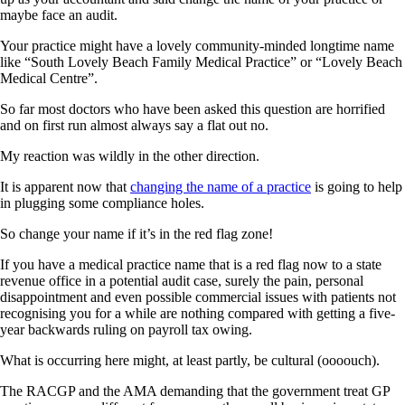
maybe face an audit.
Your practice might have a lovely community-minded longtime name
like “South Lovely Beach Family Medical Practice” or “Lovely Beach
Medical Centre”.
So far most doctors who have been asked this question are horrified
and on first run almost always say a flat out no.
My reaction was wildly in the other direction.
It is apparent now that
changing the name of a practice
is going to help
in plugging some compliance holes.
So change your name if it’s in the red flag zone!
If you have a medical practice name that is a red flag now to a state
revenue office in a potential audit case, surely the pain, personal
disappointment and even possible commercial issues with patients not
recognising you for a while are nothing compared with getting a five-
year backwards ruling on payroll tax owing.
What is occurring here might, at least partly, be cultural (oooouch).
The RACGP and the AMA demanding that the government treat GP