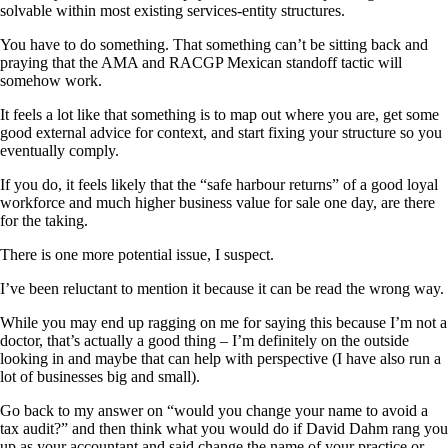
solvable within most existing services-entity structures.
You have to do something. That something can’t be sitting back and
praying that the AMA and RACGP Mexican standoff tactic will
somehow work.
It feels a lot like that something is to map out where you are, get some
good external advice for context, and start fixing your structure so you
eventually comply.
If you do, it feels likely that the “safe harbour returns” of a good loyal
workforce and much higher business value for sale one day, are there
for the taking.
There is one more potential issue, I suspect.
I’ve been reluctant to mention it because it can be read the wrong way.
While you may end up ragging on me for saying this because I’m not a
doctor, that’s actually a good thing – I’m definitely on the outside
looking in and maybe that can help with perspective (I have also run a
lot of businesses big and small).
Go back to my answer on “would you change your name to avoid a
tax audit?” and then think what you would do if David Dahm rang you
up as your accountant and said change the name of your practice or