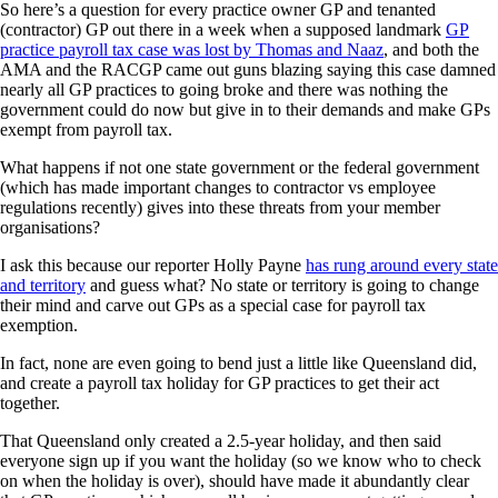
So here’s a question for every practice owner GP and tenanted
(contractor) GP out there in a week when a supposed landmark
GP
practice payroll tax case was lost by Thomas and Naaz
, and both the
AMA and the RACGP came out guns blazing saying this case damned
nearly all GP practices to going broke and there was nothing the
government could do now but give in to their demands and make GPs
exempt from payroll tax.
What happens if not one state government or the federal government
(which has made important changes to contractor vs employee
regulations recently) gives into these threats from your member
organisations?
I ask this because our reporter Holly Payne
has rung around every state
and territory
and guess what? No state or territory is going to change
their mind and carve out GPs as a special case for payroll tax
exemption.
In fact, none are even going to bend just a little like Queensland did,
and create a payroll tax holiday for GP practices to get their act
together.
That Queensland only created a 2.5-year holiday, and then said
everyone sign up if you want the holiday (so we know who to check
on when the holiday is over), should have made it abundantly clear