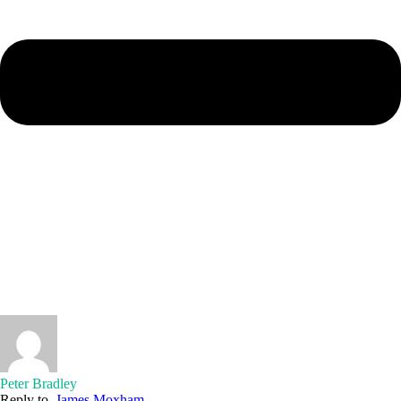
Peter Bradley
Reply to
James Moxham