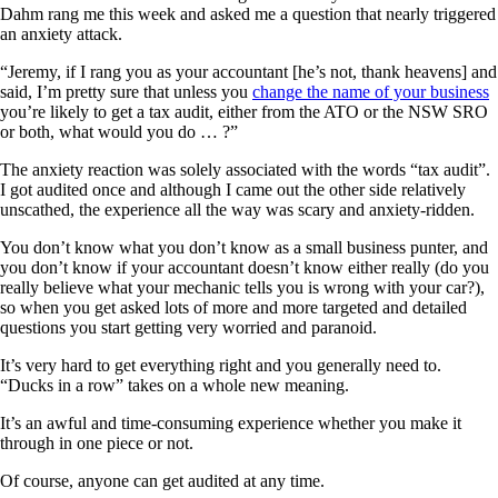
Dahm rang me this week and asked me a question that nearly triggered
an anxiety attack.
“Jeremy, if I rang you as your accountant [he’s not, thank heavens] and
said, I’m pretty sure that unless you
change the name of your business
you’re likely to get a tax audit, either from the ATO or the NSW SRO
or both, what would you do … ?”
The anxiety reaction was solely associated with the words “tax audit”.
I got audited once and although I came out the other side relatively
unscathed, the experience all the way was scary and anxiety-ridden.
You don’t know what you don’t know as a small business punter, and
you don’t know if your accountant doesn’t know either really (do you
really believe what your mechanic tells you is wrong with your car?),
so when you get asked lots of more and more targeted and detailed
questions you start getting very worried and paranoid.
It’s very hard to get everything right and you generally need to.
“Ducks in a row” takes on a whole new meaning.
It’s an awful and time-consuming experience whether you make it
through in one piece or not.
Of course, anyone can get audited at any time.