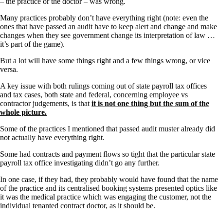
– the practice or the doctor – was wrong.
Many practices probably don’t have everything right (note: even the
ones that have passed an audit have to keep alert and change and make
changes when they see government change its interpretation of law …
it’s part of the game).
But a lot will have some things right and a few things wrong, or vice
versa.
A key issue with both rulings coming out of state payroll tax offices
and tax cases, both state and federal, concerning employee vs
contractor judgements, is that
it is not one thing but the sum of the
whole picture.
Some of the practices I mentioned that passed audit muster already did
not actually have everything right.
Some had contracts and payment flows so tight that the particular state
payroll tax office investigating didn’t go any further.
In one case, if they had, they probably would have found that the name
of the practice and its centralised booking systems presented optics like
it was the medical practice which was engaging the customer, not the
individual tenanted contract doctor, as it should be.