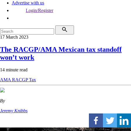
Advertise with us
Login/Register
17 March 2023
The RACGP/AMA Mexican tax standoff
won’t work
14 minute read
AMA
RACGP
Tax
By
Jeremy Knibbs