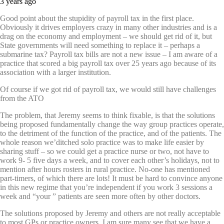
3 years ago
Good point about the stupidity of payroll tax in the first place.
Obviously it drives employers crazy in many other industries and is a
drag on the economy and employment – we should get rid of it, but
State governments will need something to replace it – perhaps a
submarine tax? Payroll tax bills are not a new issue – I am aware of a
practice that scored a big payroll tax over 25 years ago because of its
association with a larger institution.
Of course if we got rid of payroll tax, we would still have challenges
from the ATO
The problem, that Jeremy seems to think fixable, is that the solutions
being proposed fundamentally change the way group practices operate,
to the detriment of the function of the practice, and of the patients. The
whole reason we’ditched solo practice was to make life easier by
sharing stuff – so we could get a practice nurse or two, not have to
work 9- 5 five days a week, and to cover each other’s holidays, not to
mention after hours rosters in rural practice. No-one has mentioned
part-timers, of which there are lots! It must be hard to convince anyone
in this new regime that you’re independent if you work 3 sessions a
week and “your ” patients are seen more often by other doctors.
The solutions proposed by Jeremy and others are not really acceptable
to most GPs or practice owners. I am sure many see that we have a