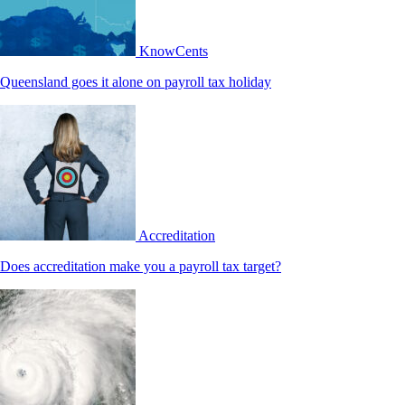
KnowCents
Queensland goes it alone on payroll tax holiday
Accreditation
Does accreditation make you a payroll tax target?