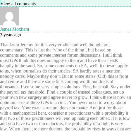
View all comments
James Moxham
3 years ago
Thankyou Jeremy for this very erudite and well thought out
commentary. This is just the ‘vibe of the thing’, but based on
comments and some private internet forum discussions, I still think
most GPs think this does not apply to them and have their heads
happily in the sand. So, some comments on SA, well, it doesn’t apply
to us, when journalists do their articles, SA hardly rates a mention,
nobody cares. Maybe they don’t. But in some states (Qld) this is front
and centre and there are some bills coming worth hundreds of
thousands. I see some very simple solutions. First, be small. Stay under
the payroll tax threshold. Find a couple of trusted colleagues, set up
your own new surgery and agree never to grow. I think there is now an
optimum size of three GPs in a cinic. You never need to worry about
payroll tax. Your exact structure does not matter. And just for those
with a mathematical bent, consider n practitioners with a probability h
that two of those practitioners will end up hating each other. If h is low
and you have two or three doctors, the probability of a fight is very
low. When there are more doctors, the probability rises in ways that are