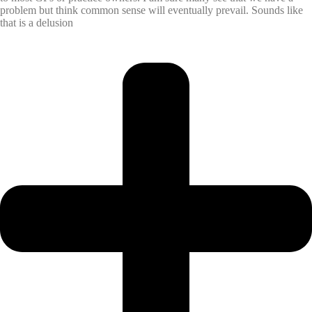
problem but think common sense will eventually prevail. Sounds like
that is a delusion