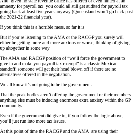
And, given no state revenue office has offered or even hinted at an
amnesty for payroll tax, you could all still get audited for payroll tax
going back at least five years anyway (Queensland won’t go back past
the 2021-22 financial year).
If you think this is a horrible mess, so far it is.
But if you’re listening to the AMA or the RACGP you surely will
either be getting more and more anxious or worse, thinking of giving
up altogether in some way.
The AMA and RACGP position of “we’ll force the government to
give in and make you payroll tax exempt” is a classic Mexican
standoff: someone will get their head blown off if there are no
alternatives offered in the negotiation.
We all know it’s not going to be the government.
That the peak bodies aren’t offering the government or their members
anything else must be inducing enormous extra anxiety within the GP
community.
Even if the government did give in, if you follow the logic above,
you’ll just run into more tax issues.
At this point of time the RACGP and the AMA are using their