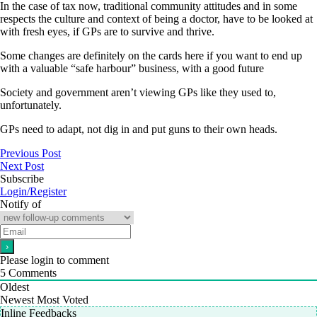
In the case of tax now, traditional community attitudes and in some
respects the culture and context of being a doctor, have to be looked at
with fresh eyes, if GPs are to survive and thrive.
Some changes are definitely on the cards here if you want to end up
with a valuable “safe harbour” business, with a good future
Society and government aren’t viewing GPs like they used to,
unfortunately.
GPs need to adapt, not dig in and put guns to their own heads.
Previous Post
Next Post
Subscribe
Login/Register
Notify of
Please login to comment
5
Comments
Oldest
Newest
Most Voted
Inline Feedbacks