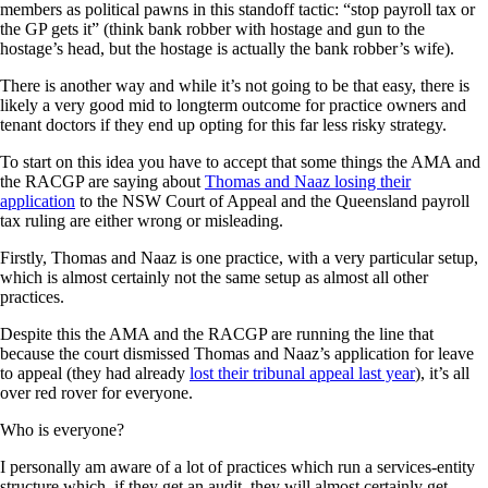
members as political pawns in this standoff tactic: “stop payroll tax or
the GP gets it” (think bank robber with hostage and gun to the
hostage’s head, but the hostage is actually the bank robber’s wife).
There is another way and while it’s not going to be that easy, there is
likely a very good mid to longterm outcome for practice owners and
tenant doctors if they end up opting for this far less risky strategy.
To start on this idea you have to accept that some things the AMA and
the RACGP are saying about
Thomas and Naaz losing their
application
to the NSW Court of Appeal and the Queensland payroll
tax ruling are either wrong or misleading.
Firstly, Thomas and Naaz is one practice, with a very particular setup,
which is almost certainly not the same setup as almost all other
practices.
Despite this the AMA and the RACGP are running the line that
because the court dismissed Thomas and Naaz’s application for leave
to appeal (they had already
lost their tribunal appeal last year
), it’s all
over red rover for everyone.
Who is everyone?
I personally am aware of a lot of practices which run a services-entity
structure which, if they get an audit, they will almost certainly get