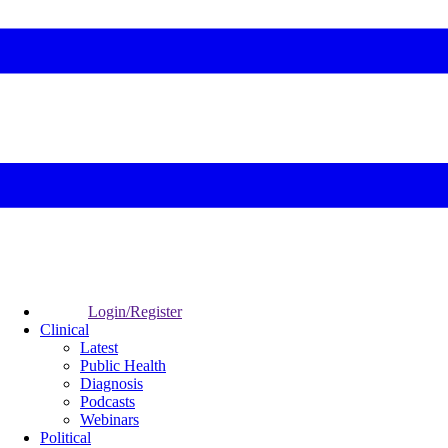
Login/Register
Clinical
Latest
Public Health
Diagnosis
Podcasts
Webinars
Political