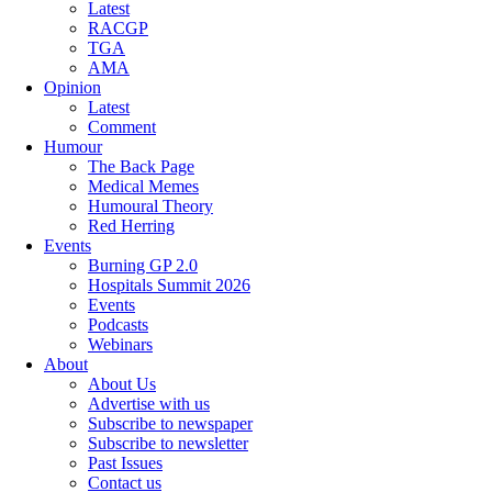
Latest
RACGP
TGA
AMA
Opinion
Latest
Comment
Humour
The Back Page
Medical Memes
Humoural Theory
Red Herring
Events
Burning GP 2.0
Hospitals Summit 2026
Events
Podcasts
Webinars
About
About Us
Advertise with us
Subscribe to newspaper
Subscribe to newsletter
Past Issues
Contact us