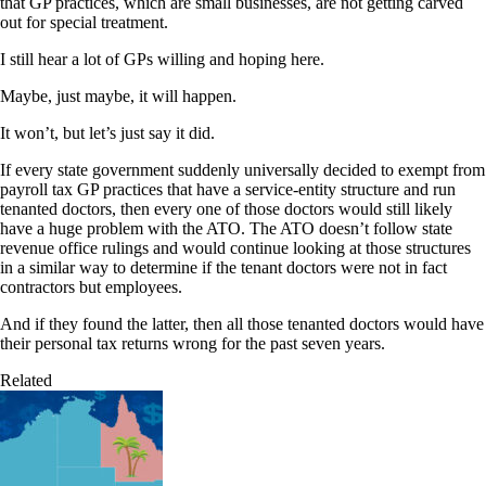
that GP practices, which are small businesses, are not getting carved
out for special treatment.
I still hear a lot of GPs willing and hoping here.
Maybe, just maybe, it will happen.
It won’t, but let’s just say it did.
If every state government suddenly universally decided to exempt from
payroll tax GP practices that have a service-entity structure and run
tenanted doctors, then every one of those doctors would still likely
have a huge problem with the ATO. The ATO doesn’t follow state
revenue office rulings and would continue looking at those structures
in a similar way to determine if the tenant doctors were not in fact
contractors but employees.
And if they found the latter, then all those tenanted doctors would have
their personal tax returns wrong for the past seven years.
Related