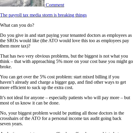
Comment
The payroll tax media storm is breaking things
What can you do?
Do you give in and start paying your tenanted doctors as employees as
the SROs would like (the ATO would love this too as employees pay
them more tax)?
That has two very obvious problems, but the biggest is not what you
think – that with approaching 5% more on your cost base you might go
broke.
You can get over the 5% cost problem: start mixed billing if you
haven’t already and charge a bigger gap, and find other ways to get
more efficient to suck up the extra cost.
It’s not ideal for anyone – especially patients who will pay more – but
most of us know it can be done.
No, your biggest problem would be putting all those doctors in the
crosshairs of the ATO for a personal income tax audit going back
seven years.