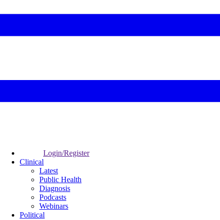
Login/Register
Clinical
Latest
Public Health
Diagnosis
Podcasts
Webinars
Political