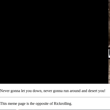
Never gonna let you down, never gonna run around and desert you!
This meme page is the opposite of Rickrolling.