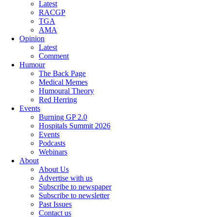
Latest
RACGP
TGA
AMA
Opinion
Latest
Comment
Humour
The Back Page
Medical Memes
Humoural Theory
Red Herring
Events
Burning GP 2.0
Hospitals Summit 2026
Events
Podcasts
Webinars
About
About Us
Advertise with us
Subscribe to newspaper
Subscribe to newsletter
Past Issues
Contact us