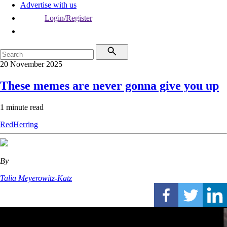
Advertise with us
Login/Register
20 November 2025
These memes are never gonna give you up
1 minute read
RedHerring
By
Talia Meyerowitz-Katz