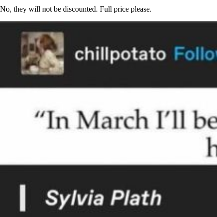
No, they will not be discounted. Full price please.