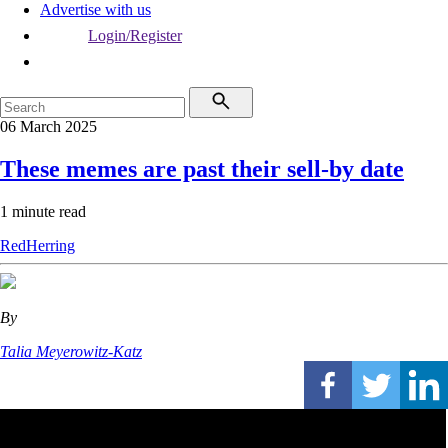
Advertise with us
Login/Register
06 March 2025
These memes are past their sell-by date
1 minute read
RedHerring
By
Talia Meyerowitz-Katz