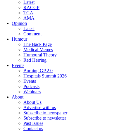
Latest
RACGP
TGA
AMA
Opinion
Latest
Comment
Humour
The Back Page
Medical Memes
Humoural Theory
Red Herring
Events
Burning GP 2.0
Hospitals Summit 2026
Events
Podcasts
Webinars
About
About Us
Advertise with us
Subscribe to newspaper
Subscribe to newsletter
Past Issues
Contact us