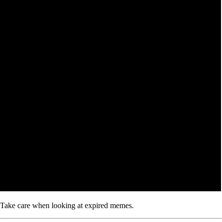
Take care when looking at expired memes.