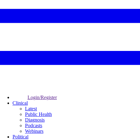
Login/Register
Clinical
Latest
Public Health
Diagnosis
Podcasts
Webinars
Political