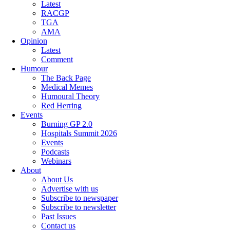
Latest
RACGP
TGA
AMA
Opinion
Latest
Comment
Humour
The Back Page
Medical Memes
Humoural Theory
Red Herring
Events
Burning GP 2.0
Hospitals Summit 2026
Events
Podcasts
Webinars
About
About Us
Advertise with us
Subscribe to newspaper
Subscribe to newsletter
Past Issues
Contact us