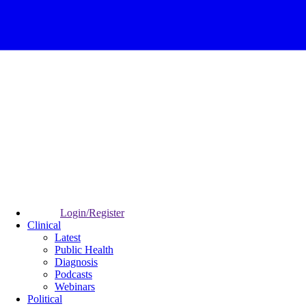
Login/Register
Clinical
Latest
Public Health
Diagnosis
Podcasts
Webinars
Political