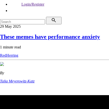
Login/Register
29 May 2025
These memes have performance anxiety
1 minute read
RedHerring
By
Talia Meyerowitz-Katz