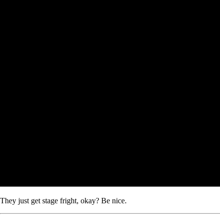
They just get stage fright, okay? Be nice.