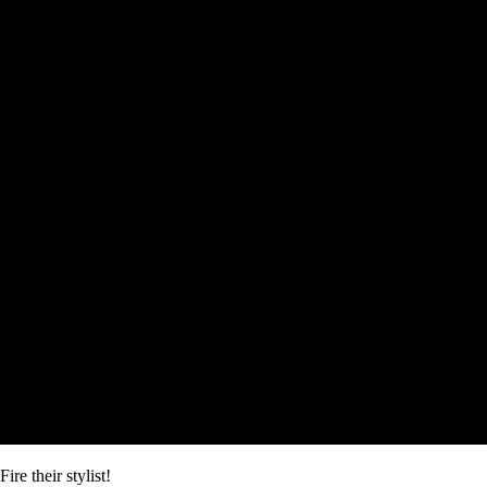
Fire their stylist!