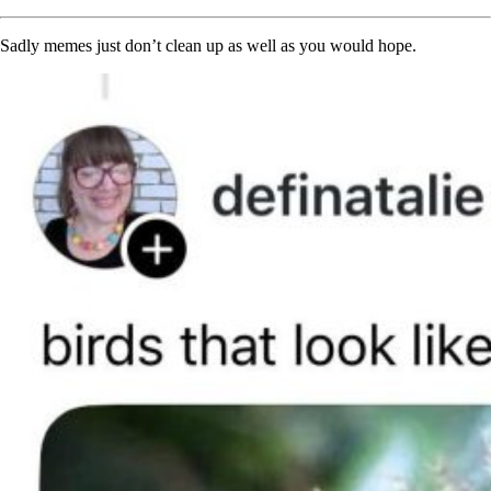
Sadly memes just don’t clean up as well as you would hope.