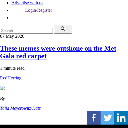
Advertise with us
Login/Register
07 May 2026
These memes were outshone on the Met
Gala red carpet
1 minute read
RedHerring
By
Talia Meyerowitz-Katz