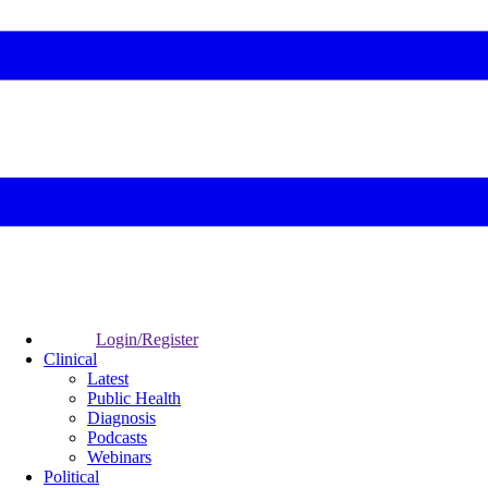
Login/Register
Clinical
Latest
Public Health
Diagnosis
Podcasts
Webinars
Political