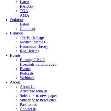
Latest
RACGP
TGA
AMA
Opinion
Latest
Comment
Humour
The Back Page
Medical Memes
Humoural Theory
Red Herring
Events
Burning GP 2.0
Hospitals Summit 2026
Events
Podcasts
Webinars
About
About Us
Advertise with us
Subscribe to newspaper
Subscribe to newsletter
Past Issues
Contact us