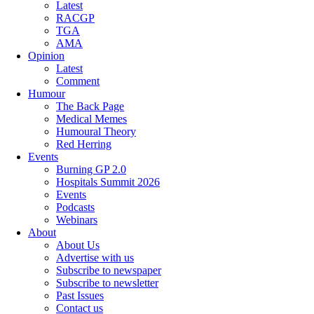
Latest
RACGP
TGA
AMA
Opinion
Latest
Comment
Humour
The Back Page
Medical Memes
Humoural Theory
Red Herring
Events
Burning GP 2.0
Hospitals Summit 2026
Events
Podcasts
Webinars
About
About Us
Advertise with us
Subscribe to newspaper
Subscribe to newsletter
Past Issues
Contact us