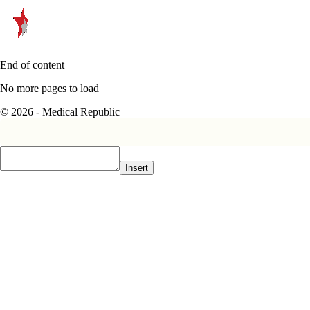
End of content
No more pages to load
© 2026 - Medical Republic
Insert