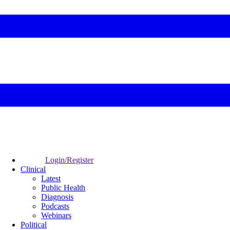
Login/Register
Clinical
Latest
Public Health
Diagnosis
Podcasts
Webinars
Political