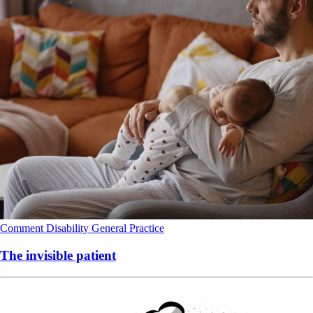
Comment
Disability
General Practice
The invisible patient