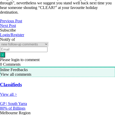
through”, nevertheless we suggest you stand well back next time you
hear someone shouting “CLEAR!” at your favourite holiday
destination.
Previous Post
Next Post
Subscribe
Login/Register
Notify of
Please login to comment
0
Comments
Inline Feedbacks
View all comments
Classifieds
View all >
GP | South Yarra
80% of Billings
Melbourne Region