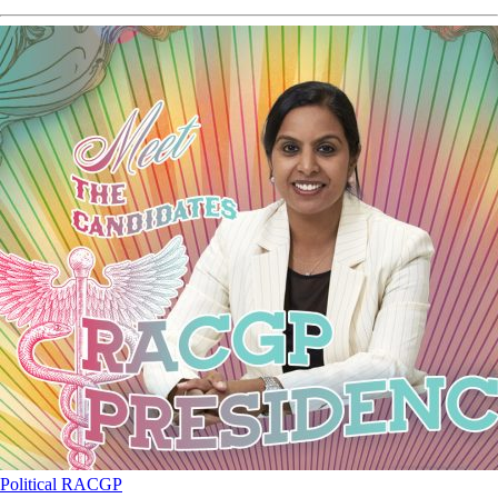
Political
RACGP