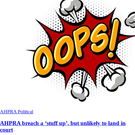
AHPRA
Political
AHPRA breach a ‘stuff up’, but unlikely to land in
court