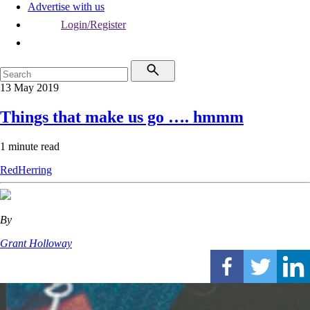
Advertise with us
Login/Register
13 May 2019
Things that make us go …. hmmm
1 minute read
RedHerring
By
Grant Holloway