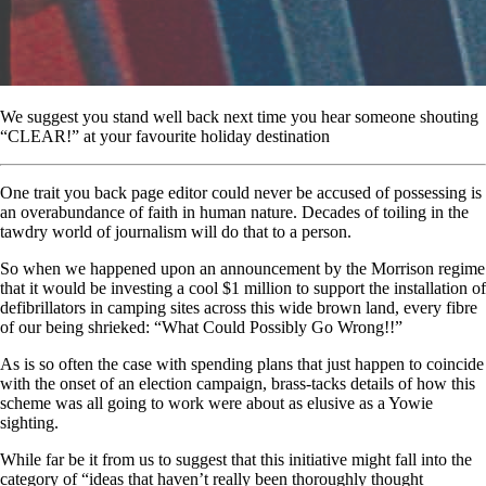
We suggest you stand well back next time you hear someone shouting
“CLEAR!” at your favourite holiday destination
One trait you back page editor could never be accused of possessing is
an overabundance of faith in human nature. Decades of toiling in the
tawdry world of journalism will do that to a person.
So when we happened upon an announcement by the Morrison regime
that it would be investing a cool $1 million to support the installation of
defibrillators in camping sites across this wide brown land, every fibre
of our being shrieked: “What Could Possibly Go Wrong!!”
As is so often the case with spending plans that just happen to coincide
with the onset of an election campaign, brass-tacks details of how this
scheme was all going to work were about as elusive as a Yowie
sighting.
While far be it from us to suggest that this initiative might fall into the
category of “ideas that haven’t really been thoroughly thought