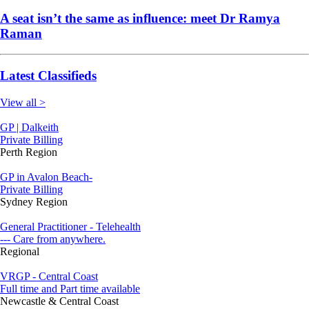
A seat isn’t the same as influence: meet Dr Ramya
Raman
Latest Classifieds
View all >
GP | Dalkeith
Private Billing
Perth Region
GP in Avalon Beach-
Private Billing
Sydney Region
General Practitioner - Telehealth
--- Care from anywhere.
Regional
VRGP - Central Coast
Full time and Part time available
Newcastle & Central Coast