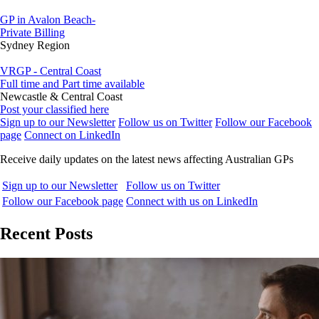
GP in Avalon Beach-
Private Billing
Sydney Region
VRGP - Central Coast
Full time and Part time available
Newcastle & Central Coast
Post your classified here
Sign up to our Newsletter
Follow us on Twitter
Follow our Facebook
page
Connect on LinkedIn
Receive daily updates on the latest news affecting Australian GPs
Sign up to our Newsletter
Follow us on Twitter
Follow our Facebook page
Connect with us on LinkedIn
Recent Posts