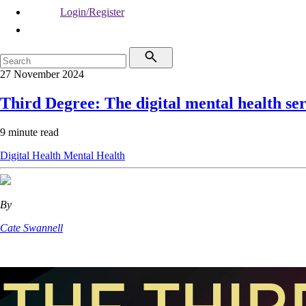
Login/Register
27 November 2024
Third Degree: The digital mental health se
9 minute read
Digital Health
Mental Health
By
Cate Swannell