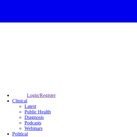
Login/Register
Clinical
Latest
Public Health
Diagnosis
Podcasts
Webinars
Political