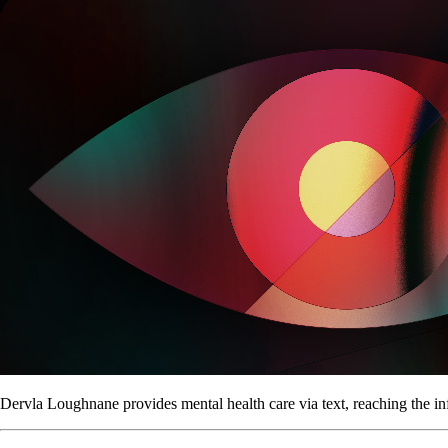
Dervla Loughnane provides mental health care via text, reaching the in