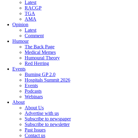
Latest
RACGP
TGA
AMA
Opinion
Latest
Comment
Humour
The Back Page
Medical Memes
Humoural Theory
Red Herring
Events
Burning GP 2.0
Hospitals Summit 2026
Events
Podcasts
Webinars
About
About Us
Advertise with us
Subscribe to newspaper
Subscribe to newsletter
Past Issues
Contact us