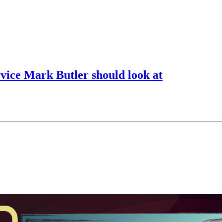
rvice Mark Butler should look at