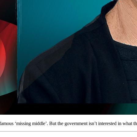
famous ‘missing middle’. But the government isn’t interested in what th