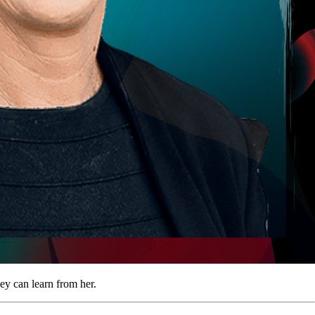
ey can learn from her.