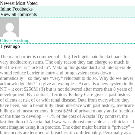
Newest
Most Voted
Inline Feedbacks
View all comments
Oliver Hosking
1 year ago
The main barrier is commercial – big Tech gets paid bucketloads for
very mediocre systems. The only reason they can charge so much is
that the user is “locked in”. Making things standard and interoperable
would reduce barrier to entry and bring system costs down
dramatically – so they are *very* reluctant to do so. Why do we never
acknowledge this? To give an example – Acacia is a new system in the
NT – it cost $250M (!!) but is not delivered after more than 8 years of
development. By contrast, Territory Kidney Care gives a past history
of clients at risk of or with renal disease. Data from everywhere they
have been, and a beautifully clean interface with past history, medicare
billing and measurements. It cost $2M of private money and a fraction
of the time to develop – <1% of the cost of Acacia! By contrast, the
last iteration of Acacia that I saw was almost unusable as a clinician – I
cant imagine using it in practice. The other major barrier is “privacy” –
bureaucrats are terrified of breaches of confidentiality. Personally as a