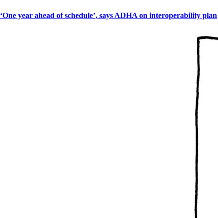
‘One year ahead of schedule’, says ADHA on interoperability plan