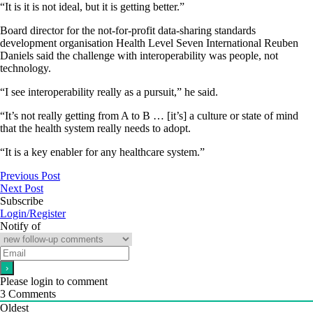
“It is it is not ideal, but it is getting better.”
Board director for the not-for-profit data-sharing standards
development organisation Health Level Seven International Reuben
Daniels said the challenge with interoperability was people, not
technology.
“I see interoperability really as a pursuit,” he said.
“It’s not really getting from A to B … [it’s] a culture or state of mind
that the health system really needs to adopt.
“It is a key enabler for any healthcare system.”
Previous Post
Next Post
Subscribe
Login/Register
Notify of
Please login to comment
3
Comments
Oldest