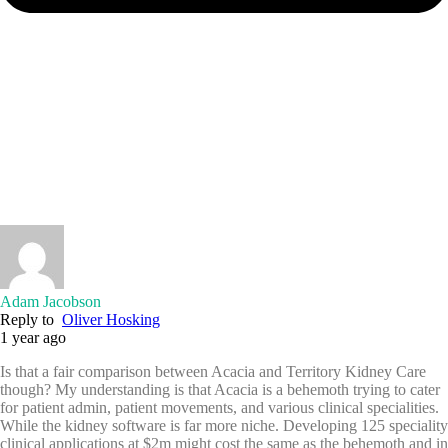
Adam Jacobson
Reply to
Oliver Hosking
1 year ago
Is that a fair comparison between Acacia and Territory Kidney Care
though? My understanding is that Acacia is a behemoth trying to cater
for patient admin, patient movements, and various clinical specialities.
While the kidney software is far more niche. Developing 125 speciality
clinical applications at $2m might cost the same as the behemoth and in