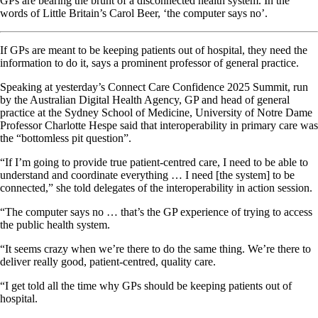
GPs are bearing the brunt of a disconnected health system. In the
words of Little Britain’s Carol Beer, ‘the computer says no’.
If GPs are meant to be keeping patients out of hospital, they need the
information to do it, says a prominent professor of general practice.
Speaking at yesterday’s Connect Care Confidence 2025 Summit, run
by the Australian Digital Health Agency, GP and head of general
practice at the Sydney School of Medicine, University of Notre Dame
Professor Charlotte Hespe said that interoperability in primary care was
the “bottomless pit question”.
“If I’m going to provide true patient-centred care, I need to be able to
understand and coordinate everything … I need [the system] to be
connected,” she told delegates of the interoperability in action session.
“The computer says no … that’s the GP experience of trying to access
the public health system.
“It seems crazy when we’re there to do the same thing. We’re there to
deliver really good, patient-centred, quality care.
“I get told all the time why GPs should be keeping patients out of
hospital.