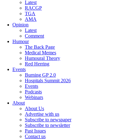
Latest
RACGP
TGA
AMA
Opinion
Latest
Comment
Humour
The Back Page
Medical Memes
Humoural Theory
Red Herring
Events
Burning GP 2.0
Hospitals Summit 2026
Events
Podcasts
Webinars
About
About Us
Advertise with us
Subscribe to newspaper
Subscribe to newsletter
Past Issues
Contact us