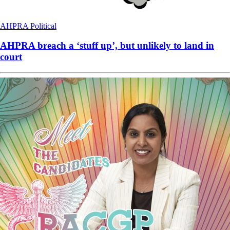
AHPRA
Political
AHPRA breach a ‘stuff up’, but unlikely to land in
court