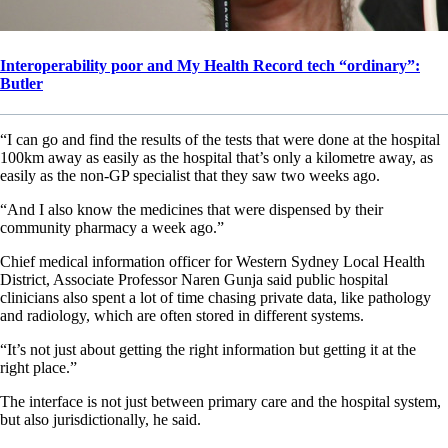
Interoperability poor and My Health Record tech “ordinary”:
Butler
“I can go and find the results of the tests that were done at the hospital
100km away as easily as the hospital that’s only a kilometre away, as
easily as the non-GP specialist that they saw two weeks ago.
“And I also know the medicines that were dispensed by their
community pharmacy a week ago.”
Chief medical information officer for Western Sydney Local Health
District, Associate Professor Naren Gunja said public hospital
clinicians also spent a lot of time chasing private data, like pathology
and radiology, which are often stored in different systems.
“It’s not just about getting the right information but getting it at the
right place.”
The interface is not just between primary care and the hospital system,
but also jurisdictionally, he said.