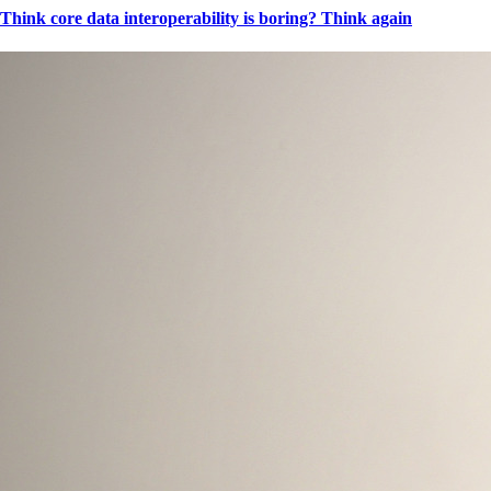
Think core data interoperability is boring? Think again