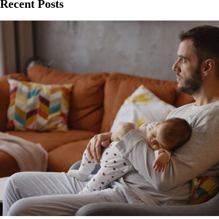
Recent Posts