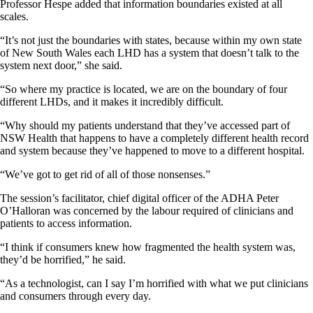
Professor Hespe added that information boundaries existed at all
scales.
“It’s not just the boundaries with states, because within my own state
of New South Wales each LHD has a system that doesn’t talk to the
system next door,” she said.
“So where my practice is located, we are on the boundary of four
different LHDs, and it makes it incredibly difficult.
“Why should my patients understand that they’ve accessed part of
NSW Health that happens to have a completely different health record
and system because they’ve happened to move to a different hospital.
“We’ve got to get rid of all of those nonsenses.”
The session’s facilitator, chief digital officer of the ADHA Peter
O’Halloran was concerned by the labour required of clinicians and
patients to access information.
“I think if consumers knew how fragmented the health system was,
they’d be horrified,” he said.
“As a technologist, can I say I’m horrified with what we put clinicians
and consumers through every day.