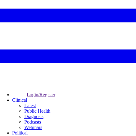
Login/Register
Clinical
Latest
Public Health
Diagnosis
Podcasts
Webinars
Political