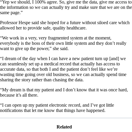
“Yep we should, I 100% agree. So, give me the data, give me access to
the information so we can actually try and make sure that we are on the
same page.”
Professor Hespe said she hoped for a future without siloed care which
allowed her to provide safe, quality healthcare.
“We work in a very, very fragmented system at the moment,
everybody is the boss of their own little system and they don’t really
want to give up the power,” she said.
“I dream of the day when I can have a new patient turn up [and] we
can seamlessly set up a medical record that actually has access to
accurate data, so that both I and the patient don’t feel like we’re
wasting time going over old business, so we can actually spend time
sharing the story rather than chasing the data.
“My dream is that my patient and I don’t know that it was once hard,
because it’s all there.
“I can open up my patient electronic record, and I’ve got little
notifications that let me know that things have happened.
Related