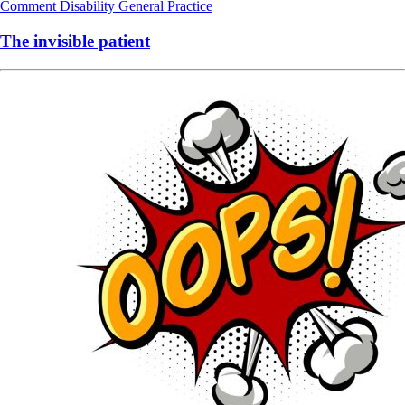
Comment
Disability
General Practice
The invisible patient