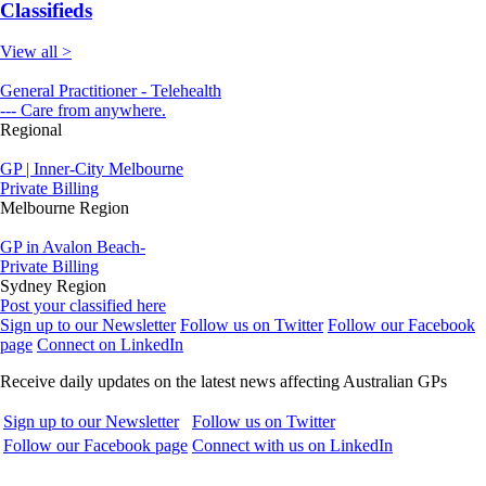
Classifieds
View all >
General Practitioner - Telehealth
--- Care from anywhere.
Regional
GP | Inner-City Melbourne
Private Billing
Melbourne Region
GP in Avalon Beach-
Private Billing
Sydney Region
Post your classified here
Sign up to our Newsletter
Follow us on Twitter
Follow our Facebook
page
Connect on LinkedIn
Receive daily updates on the latest news affecting Australian GPs
Sign up to our Newsletter
Follow us on Twitter
Follow our Facebook page
Connect with us on LinkedIn