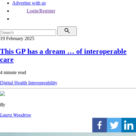
Advertise with us
Login/Register
19 February 2025
This GP has a dream … of interoperable
care
4 minute read
Digital Health
Interoperability
By
Laura Woodrow