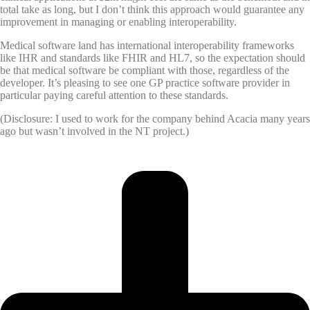
total take as long, but I don’t think this approach would guarantee any
improvement in managing or enabling interoperability.
Medical software land has international interoperability frameworks
like IHR and standards like FHIR and HL7, so the expectation should
be that medical software be compliant with those, regardless of the
developer. It’s pleasing to see one GP practice software provider in
particular paying careful attention to these standards.
(Disclosure: I used to work for the company behind Acacia many years
ago but wasn’t involved in the NT project.)