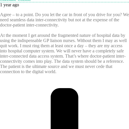
1 year ago
Agree – to a point. Do you let the car in front of you drive for you? We
need seamless data inter-connectivity but not at the expense of the
doctor-patient inter-connectivity.
At the moment I get around the fragmented nature of hospital data by
using the indispensable GP liaison nurses. Without them I may as well
quit work. I must ring them at least once a day – they are my access
into hospital computer system. We will never have a completely safe
inter-connected data access system. That’s where
doctor-patient inter-
connectivity comes into play. The data system should be a reference.
The patient is the ultimate source and we must never cede that
connection to the digital world.