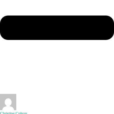
Christine Colson