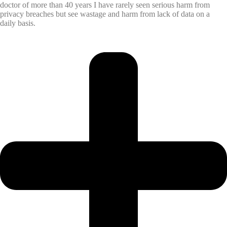
doctor of more than 40 years I have rarely seen serious harm from
privacy breaches but see wastage and harm from lack of data on a
daily basis.