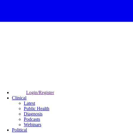
Login/Register
Clinical
Latest
Public Health
Diagnosis
Podcasts
Webinars
Political