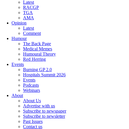
Latest
RACGP
TGA
AMA
Opinion
Latest
Comment
Humour
The Back Page
Medical Memes
Humoural Theory
Red Herring
Events
Burning GP 2.0
Hospitals Summit 2026
Events
Podcasts
Webinars
About
About Us
Advertise with us
Subscribe to newspaper
Subscribe to newsletter
Past Issues
Contact us