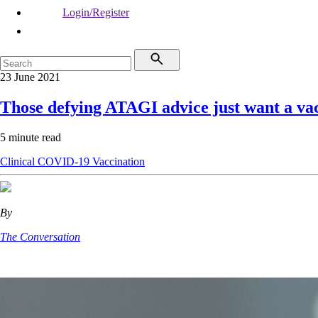
Login/Register
23 June 2021
Those defying ATAGI advice just want a va
5 minute read
Clinical
COVID-19
Vaccination
By
The Conversation