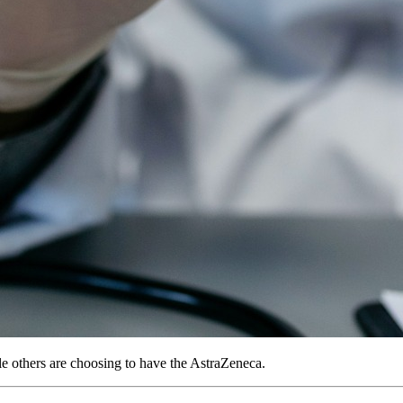
le others are choosing to have the AstraZeneca.