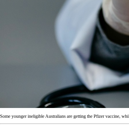
Some younger ineligible Australians are getting the Pfizer vaccine, whi