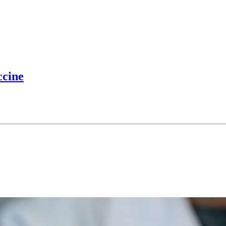
ccine