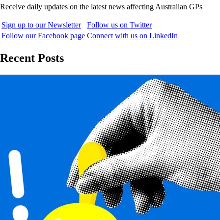
Receive daily updates on the latest news affecting Australian GPs
Sign up to our Newsletter
Follow us on Twitter
Follow our Facebook page
Connect with us on LinkedIn
Recent Posts