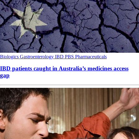
Biologics
Gastroenterology
IBD
PBS
Pharmaceuticals
IBD patients caught in Australia’s medicines access
gap