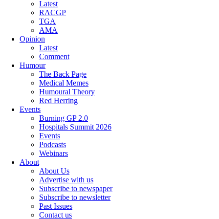
Latest
RACGP
TGA
AMA
Opinion
Latest
Comment
Humour
The Back Page
Medical Memes
Humoural Theory
Red Herring
Events
Burning GP 2.0
Hospitals Summit 2026
Events
Podcasts
Webinars
About
About Us
Advertise with us
Subscribe to newspaper
Subscribe to newsletter
Past Issues
Contact us