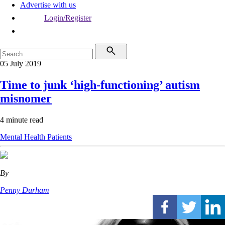
Advertise with us
Login/Register
05 July 2019
Time to junk ‘high-functioning’ autism
misnomer
4 minute read
Mental Health
Patients
By
Penny Durham