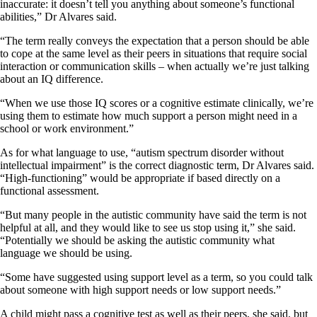
inaccurate: it doesn’t tell you anything about someone’s functional
abilities,” Dr Alvares said.
“The term really conveys the expectation that a person should be able
to cope at the same level as their peers in situations that require social
interaction or communication skills – when actually we’re just talking
about an IQ difference.
“When we use those IQ scores or a cognitive estimate clinically, we’re
using them to estimate how much support a person might need in a
school or work environment.”
As for what language to use, “autism spectrum disorder without
intellectual impairment” is the correct diagnostic term, Dr Alvares said.
“High-functioning” would be appropriate if based directly on a
functional assessment.
“But many people in the autistic community have said the term is not
helpful at all, and they would like to see us stop using it,” she said.
“Potentially we should be asking the autistic community what
language we should be using.
“Some have suggested using support level as a term, so you could talk
about someone with high support needs or low support needs.”
A child might pass a cognitive test as well as their peers, she said, but