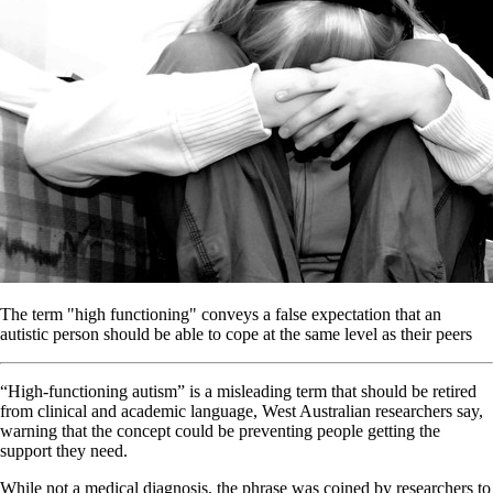
The term "high functioning" conveys a false expectation that an
autistic person should be able to cope at the same level as their peers
“High-functioning autism” is a misleading term that should be retired
from clinical and academic language, West Australian researchers say,
warning that the concept could be preventing people getting the
support they need.
While not a medical diagnosis, the phrase was coined by researchers to