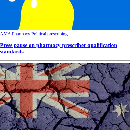
AMA
Pharmacy
Political
prescribing
Press pause on pharmacy prescriber qualification
standards