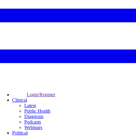
Login/Register
Clinical
Latest
Public Health
Diagnosis
Podcasts
Webinars
Political