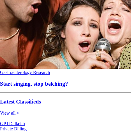
Gastroenterology
Research
Start singing, stop belching?
Latest Classifieds
View all >
GP | Dalkeith
Private Billing