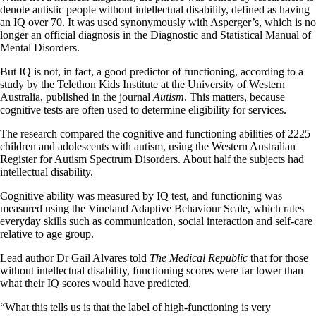
denote autistic people without intellectual disability, defined as having
an IQ over 70. It was used synonymously with Asperger’s, which is no
longer an official diagnosis in the Diagnostic and Statistical Manual of
Mental Disorders.
But IQ is not, in fact, a good predictor of functioning, according to a
study by the Telethon Kids Institute at the University of Western
Australia, published in the journal
Autism
. This matters, because
cognitive tests are often used to determine eligibility for services.
The research compared the cognitive and functioning abilities of 2225
children and adolescents with autism, using the Western Australian
Register for Autism Spectrum Disorders. About half the subjects had
intellectual disability.
Cognitive ability was measured by IQ test, and functioning was
measured using the Vineland Adaptive Behaviour Scale, which rates
everyday skills such as communication, social interaction and self-care
relative to age group.
Lead author Dr Gail Alvares told
The Medical Republic
that for those
without intellectual disability, functioning scores were far lower than
what their IQ scores would have predicted.
“What this tells us is that the label of high-functioning is very