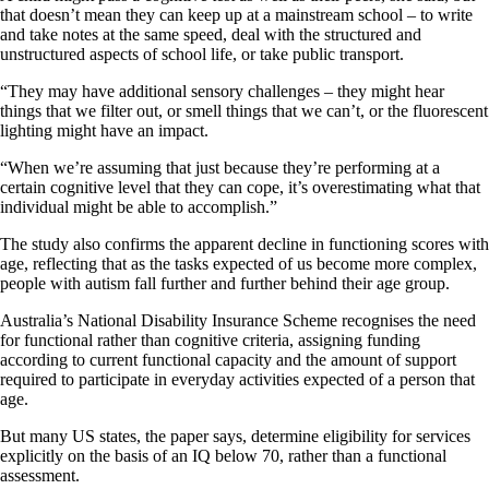
that doesn’t mean they can keep up at a mainstream school – to write
and take notes at the same speed, deal with the structured and
unstructured aspects of school life, or take public transport.
“They may have additional sensory challenges – they might hear
things that we filter out, or smell things that we can’t, or the fluorescent
lighting might have an impact.
“When we’re assuming that just because they’re performing at a
certain cognitive level that they can cope, it’s overestimating what that
individual might be able to accomplish.”
The study also confirms the apparent decline in functioning scores with
age, reflecting that as the tasks expected of us become more complex,
people with autism fall further and further behind their age group.
Australia’s National Disability Insurance Scheme recognises the need
for functional rather than cognitive criteria, assigning funding
according to current functional capacity and the amount of support
required to participate in everyday activities expected of a person that
age.
But many US states, the paper says, determine eligibility for services
explicitly on the basis of an IQ below 70, rather than a functional
assessment.