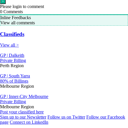
Please login to comment
0
Comments
Inline Feedbacks
View all comments
Classifieds
View all >
GP | Dalkeith
Private Billing
Perth Region
GP | South Yarra
80% of Billings
Melbourne Region
GP | Inner-City Melbourne
Private Billing
Melbourne Region
Post your classified here
Sign up to our Newsletter
Follow us on Twitter
Follow our Facebook
page
Connect on LinkedIn