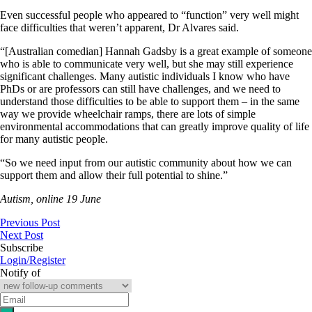
Even successful people who appeared to “function” very well might
face difficulties that weren’t apparent, Dr Alvares said.
“[Australian comedian] Hannah Gadsby is a great example of someone
who is able to communicate very well, but she may still experience
significant challenges. Many autistic individuals I know who have
PhDs or are professors can still have challenges, and we need to
understand those difficulties to be able to support them – in the same
way we provide wheelchair ramps, there are lots of simple
environmental accommodations that can greatly improve quality of life
for many autistic people.
“So we need input from our autistic community about how we can
support them and allow their full potential to shine.”
Autism, online 19 June
Previous Post
Next Post
Subscribe
Login/Register
Notify of