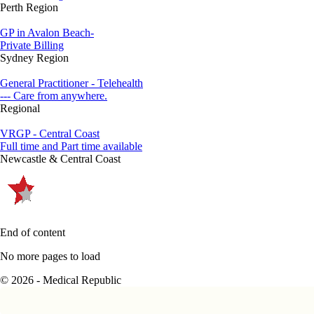
Perth Region
GP in Avalon Beach-
Private Billing
Sydney Region
General Practitioner - Telehealth
--- Care from anywhere.
Regional
VRGP - Central Coast
Full time and Part time available
Newcastle & Central Coast
End of content
No more pages to load
© 2026 - Medical Republic