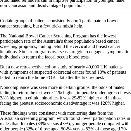
Automated reminders can in improve participation in younger, male,
non-Caucasian and disadvantaged populations.
Certain groups of patients consistently don’t participate in bowel
cancer screening, but a few tricks might help.
The National Bowel Cancer Screening Program has the lowest
participation rate of the Australia’s three population-based cancer
screening programs, trailing behind the cervical and breast cancer
iterations. Similar programs overseas struggle to engage asymptomatic
individuals to return the faecal occult blood tests.
But a new retrospective cohort study of nearly 40,000 UK patients
with symptoms of suspected colorectal cancer found 10% of patients
failed to return the home FOBT kit after the first request.
Noncompliance was seen more in certain groups: the odds of males
failing to return the test were 11% higher, in people under age 65 it was
38% higher, in ethnic minorities it was 29-82% higher and in those
facing the greatest socioeconomic disadvantage it was 120% higher.
These findings were consistent with monitoring data from the
Australian screening program, which found lower participation rates in
males than females (39% versus 43%), younger people compared with
older people (32% of those aged 50-54 versus 52% of those aged 70-