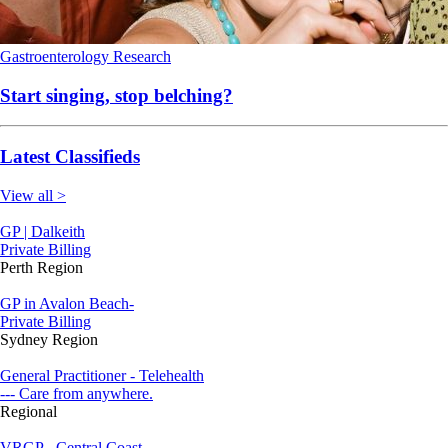
Gastroenterology
Research
Start singing, stop belching?
Latest Classifieds
View all >
GP | Dalkeith
Private Billing
Perth Region
GP in Avalon Beach-
Private Billing
Sydney Region
General Practitioner - Telehealth
--- Care from anywhere.
Regional
VRGP - Central Coast