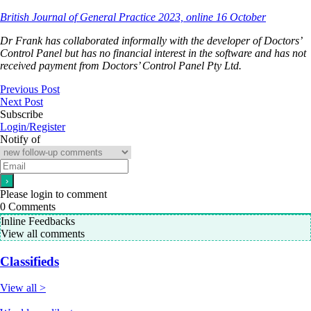
British Journal of General Practice 2023, online 16 October
Dr Frank has collaborated informally with the developer of Doctors’
Control Panel but has no financial interest in the software and has not
received payment from Doctors’ Control Panel Pty Ltd.
Previous Post
Next Post
Subscribe
Login/Register
Notify of
Please login to comment
0
Comments
Inline Feedbacks
View all comments
Classifieds
View all >