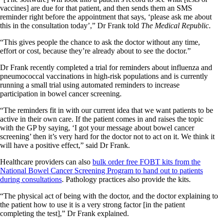
vaccines] are due for that patient, and then sends them an SMS
reminder right before the appointment that says, ‘please ask me about
this in the consultation today’,” Dr Frank told
The Medical Republic
.
“This gives people the chance to ask the doctor without any time,
effort or cost, because they’re already about to see the doctor.”
Dr Frank recently completed a trial for reminders about influenza and
pneumococcal vaccinations in high-risk populations and is currently
running a small trial using automated reminders to increase
participation in bowel cancer screening.
“The reminders fit in with our current idea that we want patients to be
active in their own care. If the patient comes in and raises the topic
with the GP by saying, ‘I got your message about bowel cancer
screening’ then it’s very hard for the doctor not to act on it. We think it
will have a positive effect,” said Dr Frank.
Healthcare providers can also
bulk order free FOBT kits from the
National Bowel Cancer Screening Program to hand out to patients
during consultations
. Pathology practices also provide the kits.
“The physical act of being with the doctor, and the doctor explaining to
the patient how to use it is a very strong factor [in the patient
completing the test],” Dr Frank explained.