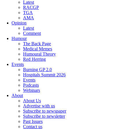
Latest
RACGP
TGA
AMA
Opinion
Latest
Comment
Humour
The Back Page
Medical Memes
Humoural Theory
Red Herring
Events
Burning GP 2.0
Hospitals Summit 2026
Events
Podcasts
Webinars
About
About Us
Advertise with us
Subscribe to newspaper
Subscribe to newsletter
Past Issues
Contact us