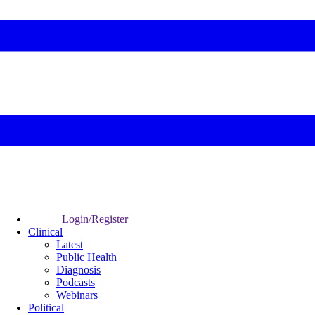
Login/Register
Clinical
Latest
Public Health
Diagnosis
Podcasts
Webinars
Political