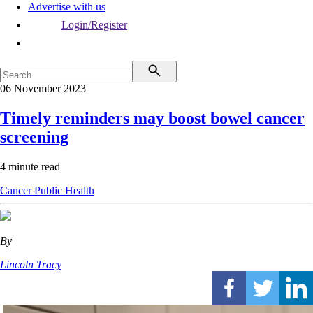
Advertise with us
Login/Register
06 November 2023
Timely reminders may boost bowel cancer
screening
4 minute read
Cancer
Public Health
By
Lincoln Tracy