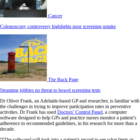
Cancer
Colonoscopy controversy highlights poor screening uptake
The Back Page
Steaming jobbies no threat to bowel screening tests
Dr Oliver Frank, an Adelaide-based GP and researcher, is familiar with
the challenges in trying to improve participation rates in preventive
activities. Dr Frank has used
Doctors’ Control Panel
, a computer
software designed to help GPs and practice nurses monitor a patient’s
adherence to recommended guidelines, in his research for more than a
decade.
“[The software] will look into a patient’s record to see what [tests or