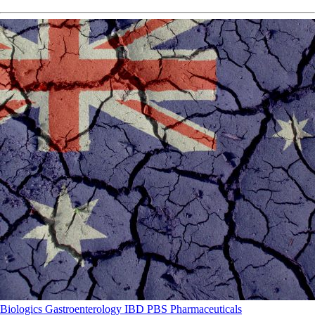
Biologics
Gastroenterology
IBD
PBS
Pharmaceuticals