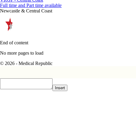
Full time and Part time available
Newcastle & Central Coast
End of content
No more pages to load
© 2026 - Medical Republic
Insert