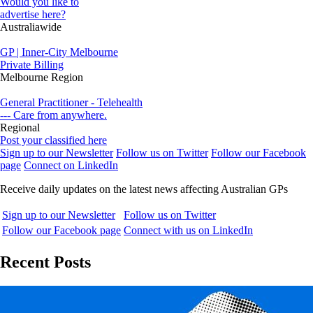
Would you like to
advertise here?
Australiawide
GP | Inner-City Melbourne
Private Billing
Melbourne Region
General Practitioner - Telehealth
--- Care from anywhere.
Regional
Post your classified here
Sign up to our Newsletter
Follow us on Twitter
Follow our Facebook
page
Connect on LinkedIn
Receive daily updates on the latest news affecting Australian GPs
Sign up to our Newsletter
Follow us on Twitter
Follow our Facebook page
Connect with us on LinkedIn
Recent Posts