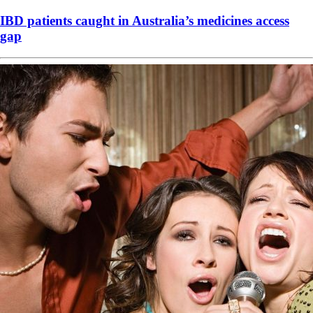
IBD patients caught in Australia’s medicines access
gap