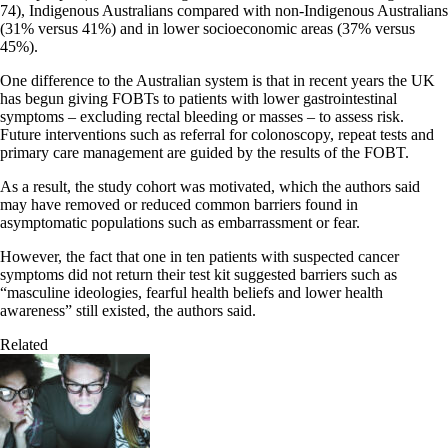
74), Indigenous Australians compared with non-Indigenous Australians
(31% versus 41%) and in lower socioeconomic areas (37% versus
45%).
One difference to the Australian system is that in recent years the UK
has begun giving FOBTs to patients with lower gastrointestinal
symptoms – excluding rectal bleeding or masses – to assess risk.
Future interventions such as referral for colonoscopy, repeat tests and
primary care management are guided by the results of the FOBT.
As a result, the study cohort was motivated, which the authors said
may have removed or reduced common barriers found in
asymptomatic populations such as embarrassment or fear.
However, the fact that one in ten patients with suspected cancer
symptoms did not return their test kit suggested barriers such as
“masculine ideologies, fearful health beliefs and lower health
awareness” still existed, the authors said.
Related