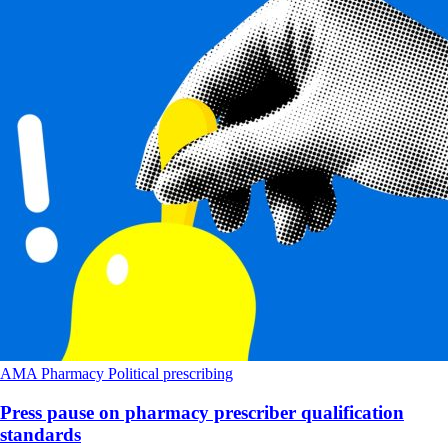
AMA
Pharmacy
Political
prescribing
Press pause on pharmacy prescriber qualification
standards