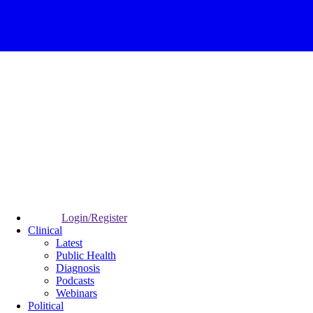
Login/Register
Clinical
Latest
Public Health
Diagnosis
Podcasts
Webinars
Political