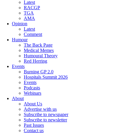
Latest
RACGP
TGA
AMA
Opinion
Latest
Comment
Humour
The Back Page
Medical Memes
Humoural Theory
Red Herring
Events
Burning GP 2.0
Hospitals Summit 2026
Events
Podcasts
Webinars
About
About Us
Advertise with us
Subscribe to newspaper
Subscribe to newsletter
Past Issues
Contact us