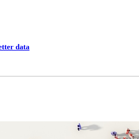
tter data