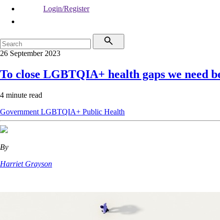
Login/Register
26 September 2023
To close LGBTQIA+ health gaps we need be
4 minute read
Government
LGBTQIA+
Public Health
By
Harriet Grayson