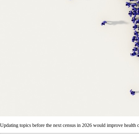
Updating topics before the next census in 2026 would improve health 