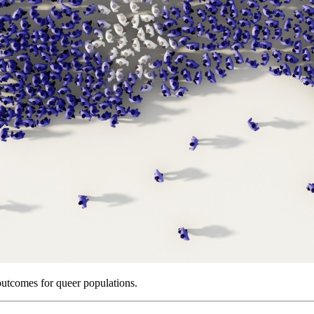
outcomes for queer populations.