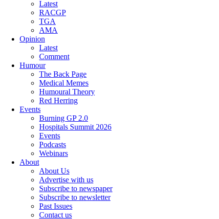
Latest
RACGP
TGA
AMA
Opinion
Latest
Comment
Humour
The Back Page
Medical Memes
Humoural Theory
Red Herring
Events
Burning GP 2.0
Hospitals Summit 2026
Events
Podcasts
Webinars
About
About Us
Advertise with us
Subscribe to newspaper
Subscribe to newsletter
Past Issues
Contact us