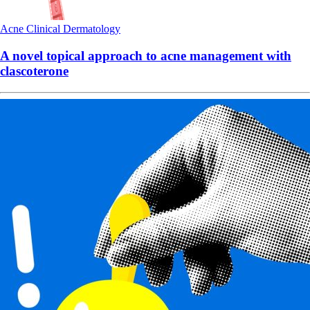
Acne
Clinical
Dermatology
A novel topical approach to acne management with
clascoterone