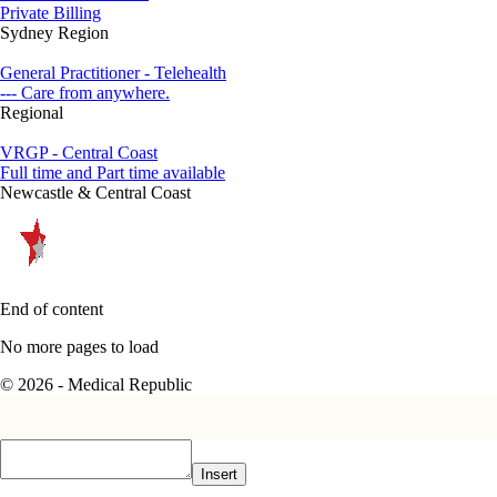
Private Billing
Sydney Region
General Practitioner - Telehealth
--- Care from anywhere.
Regional
VRGP - Central Coast
Full time and Part time available
Newcastle & Central Coast
End of content
No more pages to load
© 2026 - Medical Republic
Insert