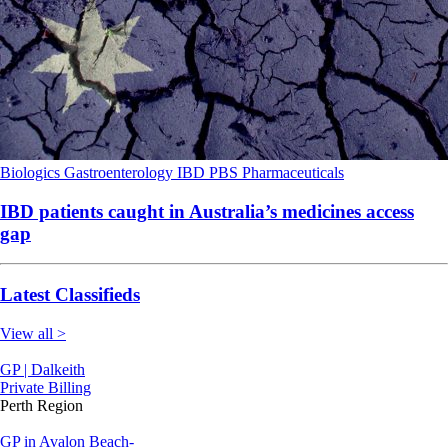
Biologics
Gastroenterology
IBD
PBS
Pharmaceuticals
IBD patients caught in Australia’s medicines access
gap
Latest Classifieds
View all >
GP | Dalkeith
Private Billing
Perth Region
GP in Avalon Beach-