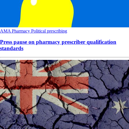
AMA
Pharmacy
Political
prescribing
Press pause on pharmacy prescriber qualification
standards