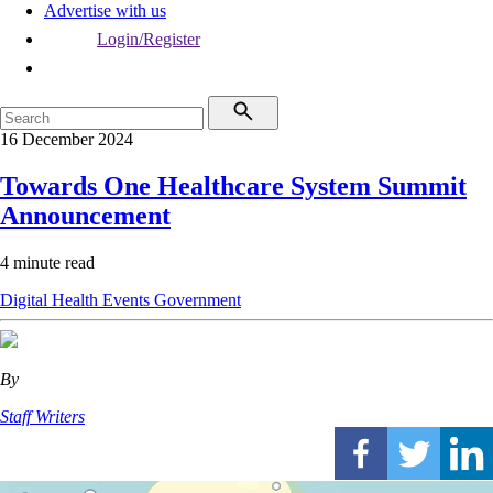
Advertise with us
Login/Register
16 December 2024
Towards One Healthcare System Summit
Announcement
4 minute read
Digital Health
Events
Government
By
Staff Writers