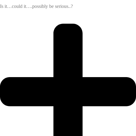
Is it…could it….possibly be serious..?