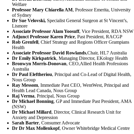
Welfare
Professor Mary Chiarella AM
, Professor Emerita, University
of Sydney
Dr Sue Velovski,
Specialist General Surgeon at St Vincent’s,
Lismore
Associate Professor Alam Yoosuff
, Vice President, RDA NSW
Adjunct Professor Karen Price
, Past President, RACGP
Rob Grenfell
, Chief Strategy and Regions Officer Grampians
Health
Associate Professor David Rowlands
,Chair, HL7 Australia
Dr Emily Kirkpatrick
, Managing Director, EKology Health
Bronwyn Morris-Donovan
, CEO,Allied Health Professions
Australia
Dr Paul Eleftheriou
, Principal and Co-Lead of Digital Health,
Nous Group
Ray Messom
, Immediate Past CEO, WentWest, Principal and
Health Lead Canada, Nous Group
Raj Verma
, Principal, Nous Group
Dr Michael Bonning
, GP and Immediate Past President, AMA
(NSW)
Dr Michael Millard
, Director, Clinical Research Unit for
Anxiety and Depression
Sarah Barter
, Consumer Advocate
Dr Dr Max Mollenkopf
, Owner Whitebridge Medical Centre