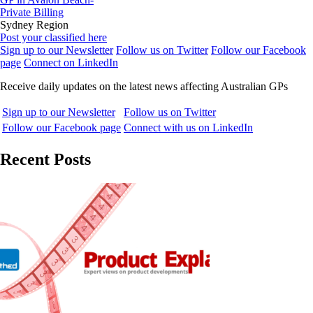
Private Billing
Sydney Region
Post your classified here
Sign up to our Newsletter
Follow us on Twitter
Follow our Facebook
page
Connect on LinkedIn
Receive daily updates on the latest news affecting Australian GPs
Sign up to our Newsletter
Follow us on Twitter
Follow our Facebook page
Connect with us on LinkedIn
Recent Posts