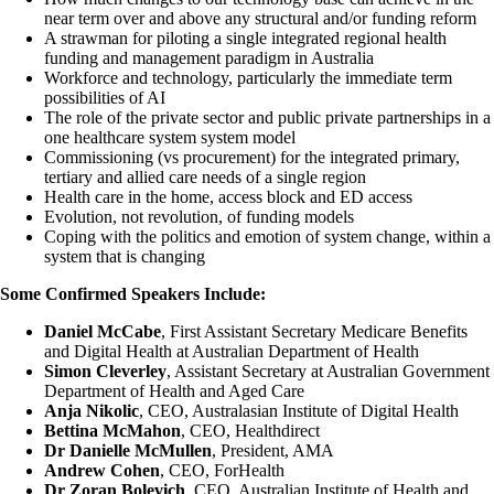
near term over and above any structural and/or funding reform
A strawman for piloting a single integrated regional health
funding and management paradigm in Australia
Workforce and technology, particularly the immediate term
possibilities of AI
The role of the private sector and public private partnerships in a
one healthcare system system model
Commissioning (vs procurement) for the integrated primary,
tertiary and allied care needs of a single region
Health care in the home, access block and ED access
Evolution, not revolution, of funding models
Coping with the politics and emotion of system change, within a
system that is changing
Some Confirmed Speakers Include:
Daniel McCabe
, First Assistant Secretary Medicare Benefits
and Digital Health at Australian Department of Health
Simon Cleverley
, Assistant Secretary at Australian Government
Department of Health and Aged Care
Anja Nikolic
, CEO, Australasian Institute of Digital Health
Bettina McMahon
, CEO, Healthdirect
Dr
Danielle McMullen
, President, AMA
Andrew Cohen
, CEO, ForHealth
Dr Zoran Bolevich
, CEO, Australian Institute of Health and