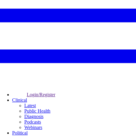
Login/Register
Clinical
Latest
Public Health
Diagnosis
Podcasts
Webinars
Political