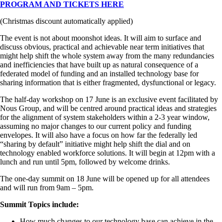
PROGRAM AND TICKETS HERE
(Christmas discount automatically applied)
The event is not about moonshot ideas. It will aim to surface and
discuss obvious, practical and achievable near term initiatives that
might help shift the whole system away from the many redundancies
and inefficiencies that have built up as natural consequence of a
federated model of funding and an installed technology base for
sharing information that is either fragmented, dysfunctional or legacy.
The half-day workshop on 17 June is an exclusive event facilitated by
Nous Group, and will be centred around practical ideas and strategies
for the alignment of system stakeholders within a 2-3 year window,
assuming no major changes to our current policy and funding
envelopes. It will also have a focus on how far the federally led
“sharing by default” initiative might help shift the dial and on
technology enabled workforce solutions. It will begin at 12pm with a
lunch and run until 5pm, followed by welcome drinks.
The one-day summit on 18 June will be opened up for all attendees
and will run from 9am – 5pm.
Summit Topics include:
How much changes to our technology base can achieve in the