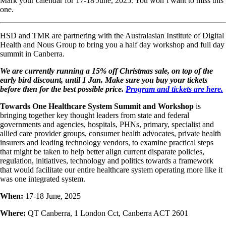
Mark your calendar for 17-18 June, 2025. You won’t want to miss this
one.
HSD and TMR are partnering with the Australasian Institute of Digital
Health and Nous Group to bring you a half day workshop and full day
summit in Canberra.
We are currently running a 15% off Christmas sale, on top of the
early bird discount, until 1 Jan. Make sure you buy your tickets
before then for the best possible price.
Program and tickets are here.
Towards One Healthcare System Summit and Workshop
is
bringing together key thought leaders from state and federal
governments and agencies, hospitals, PHNs, primary, specialist and
allied care provider groups, consumer health advocates, private health
insurers and leading technology vendors, to examine practical steps
that might be taken to help better align current disparate policies,
regulation, initiatives, technology and politics towards a framework
that would facilitate our entire healthcare system operating more like it
was one integrated system.
When:
17-18 June, 2025
Where:
QT Canberra, 1 London Cct, Canberra ACT 2601