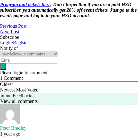
Program and tickets here
. Don’t forget that if you are a paid HSD
subscriber, you automatically get 20% off event tickets. Just go to the
events page and log in to your HSD account.
Previous Post
Next Post
Subscribe
Login/Register
Notify of
Please login to comment
1
Comment
Oldest
Newest
Most Voted
Inline Feedbacks
View all comments
Peter Bradley
1 year ago