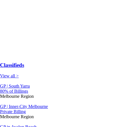
Classifieds
View all >
GP | South Yarra
80% of Billings
Melbourne Region
GP | Inner-City Melbourne
Private Billing
Melbourne Region
GP in Avalon Beach-