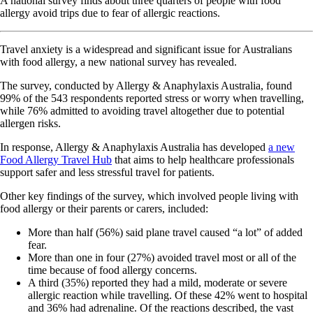
A national survey finds about three quarters of people with food
allergy avoid trips due to fear of allergic reactions.
Travel anxiety is a widespread and significant issue for Australians
with food allergy, a new national survey has revealed.
The survey, conducted by Allergy & Anaphylaxis Australia, found
99% of the 543 respondents reported stress or worry when travelling,
while 76% admitted to avoiding travel altogether due to potential
allergen risks.
In response, Allergy & Anaphylaxis Australia has developed
a new
Food Allergy Travel Hub
that aims to help healthcare professionals
support safer and less stressful travel for patients.
Other key findings of the survey, which involved people living with
food allergy or their parents or carers, included:
More than half (56%) said plane travel caused “a lot” of added
fear.
More than one in four (27%) avoided travel most or all of the
time because of food allergy concerns.
A third (35%) reported they had a mild, moderate or severe
allergic reaction while travelling. Of these 42% went to hospital
and 36% had adrenaline. Of the reactions described, the vast