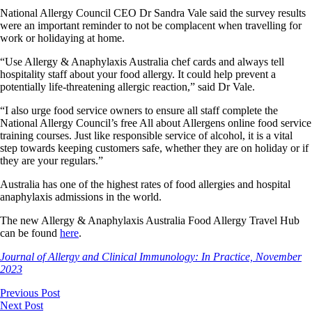
National Allergy Council CEO Dr Sandra Vale said the survey results
were an important reminder to not be complacent when travelling for
work or holidaying at home.
“Use Allergy & Anaphylaxis Australia chef cards and always tell
hospitality staff about your food allergy. It could help prevent a
potentially life-threatening allergic reaction,” said Dr Vale.
“I also urge food service owners to ensure all staff complete the
National Allergy Council’s free All about Allergens online food service
training courses. Just like responsible service of alcohol, it is a vital
step towards keeping customers safe, whether they are on holiday or if
they are your regulars.”
Australia has one of the highest rates of food allergies and hospital
anaphylaxis admissions in the world.
The new Allergy & Anaphylaxis Australia Food Allergy Travel Hub
can be found
here
.
Journal of Allergy and Clinical Immunology: In Practice, November
2023
Previous Post
Next Post