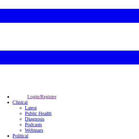
Login/Register
Clinical
Latest
Public Health
Diagnosis
Podcasts
Webinars
Political