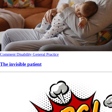
Comment
Disability
General Practice
The invisible patient