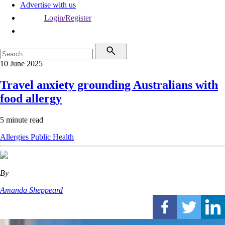
Advertise with us
Login/Register
10 June 2025
Travel anxiety grounding Australians with
food allergy
5 minute read
Allergies
Public Health
By
Amanda Sheppeard