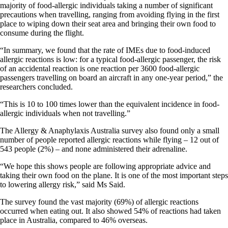
majority of food-allergic individuals taking a number of significant
precautions when travelling, ranging from avoiding flying in the first
place to wiping down their seat area and bringing their own food to
consume during the flight.
“In summary, we found that the rate of IMEs due to food-induced
allergic reactions is low: for a typical food-allergic passenger, the risk
of an accidental reaction is one reaction per 3600 food-allergic
passengers travelling on board an aircraft in any one-year period,” the
researchers concluded.
“This is 10 to 100 times lower than the equivalent incidence in food-
allergic individuals when not travelling.”
The Allergy & Anaphylaxis Australia survey also found only a small
number of people reported allergic reactions while flying – 12 out of
543 people (2%) – and none administered their adrenaline.
“We hope this shows people are following appropriate advice and
taking their own food on the plane. It is one of the most important steps
to lowering allergy risk,” said Ms Said.
The survey found the vast majority (69%) of allergic reactions
occurred when eating out. It also showed 54% of reactions had taken
place in Australia, compared to 46% overseas.