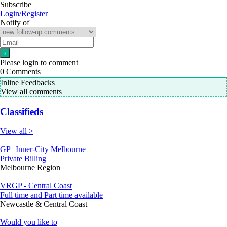
Subscribe
Login/Register
Notify of
Please login to comment
0
Comments
Inline Feedbacks
View all comments
Classifieds
View all >
GP | Inner-City Melbourne
Private Billing
Melbourne Region
VRGP - Central Coast
Full time and Part time available
Newcastle & Central Coast
Would you like to