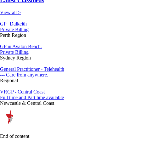
Latest Classifieds
View all >
GP | Dalkeith
Private Billing
Perth Region
GP in Avalon Beach-
Private Billing
Sydney Region
General Practitioner - Telehealth
--- Care from anywhere.
Regional
VRGP - Central Coast
Full time and Part time available
Newcastle & Central Coast
End of content