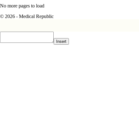
No more pages to load
© 2026 - Medical Republic
Insert