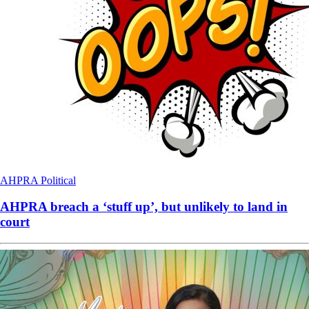
AHPRA
Political
AHPRA breach a ‘stuff up’, but unlikely to land in
court