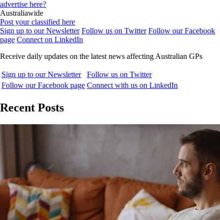
advertise here?
Australiawide
Post your classified here
Sign up to our Newsletter
Follow us on Twitter
Follow our Facebook
page
Connect on LinkedIn
Receive daily updates on the latest news affecting Australian GPs
Sign up to our Newsletter
Follow us on Twitter
Follow our Facebook page
Connect with us on LinkedIn
Recent Posts