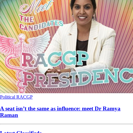
Political
RACGP
A seat isn’t the same as influence: meet Dr Ramya
Raman