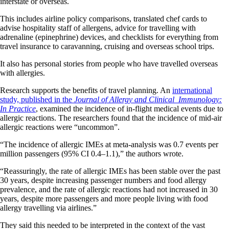
interstate or overseas.
This includes airline policy comparisons, translated chef cards to
advise hospitality staff of allergens, advice for travelling with
adrenaline (epinephrine) devices, and checklists for everything from
travel insurance to caravanning, cruising and overseas school trips.
It also has personal stories from people who have travelled overseas
with allergies.
Research supports the benefits of travel planning. An
international
study, published in the
Journal of Allergy and Clinical Immunology:
In Practice
, examined the incidence of in-flight medical events due to
allergic reactions. The researchers found that the incidence of mid-air
allergic reactions were “uncommon”.
“The incidence of allergic IMEs at meta-analysis was 0.7 events per
million passengers (95% CI 0.4–1.1),” the authors wrote.
“Reassuringly, the rate of allergic IMEs has been stable over the past
30 years, despite increasing passenger numbers and food allergy
prevalence, and the rate of allergic reactions had not increased in 30
years, despite more passengers and more people living with food
allergy travelling via airlines.”
They said this needed to be interpreted in the context of the vast