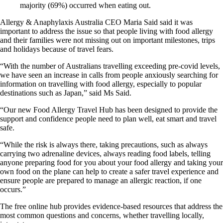
majority (69%) occurred when eating out.
Allergy & Anaphylaxis Australia CEO Maria Said said it was
important to address the issue so that people living with food allergy
and their families were not missing out on important milestones, trips
and holidays because of travel fears.
“With the number of Australians travelling exceeding pre-covid levels,
we have seen an increase in calls from people anxiously searching for
information on travelling with food allergy, especially to popular
destinations such as Japan,” said Ms Said.
“Our new Food Allergy Travel Hub has been designed to provide the
support and confidence people need to plan well, eat smart and travel
safe.
“While the risk is always there, taking precautions, such as always
carrying two adrenaline devices, always reading food labels, telling
anyone preparing food for you about your food allergy and taking your
own food on the plane can help to create a safer travel experience and
ensure people are prepared to manage an allergic reaction, if one
occurs.”
The free online hub provides evidence-based resources that address the
most common questions and concerns, whether travelling locally,