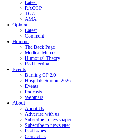
Latest
RACGP
TGA
AMA
Opinion
Latest
Comment
Humour
The Back Page
Medical Memes
Humoural Theory
Red Herring
Events
Burning GP 2.0
Hospitals Summit 2026
Events
Podcasts
Webinars
About
About Us
Advertise with us
Subscribe to newspaper
Subscribe to newsletter
Past Issues
Contact us