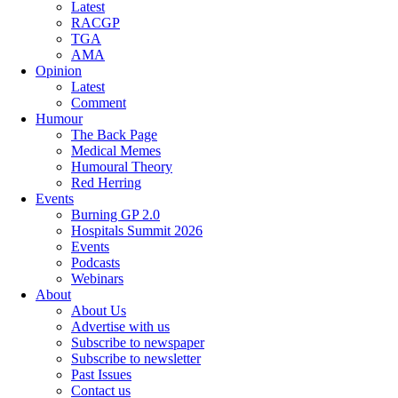
Latest
RACGP
TGA
AMA
Opinion
Latest
Comment
Humour
The Back Page
Medical Memes
Humoural Theory
Red Herring
Events
Burning GP 2.0
Hospitals Summit 2026
Events
Podcasts
Webinars
About
About Us
Advertise with us
Subscribe to newspaper
Subscribe to newsletter
Past Issues
Contact us