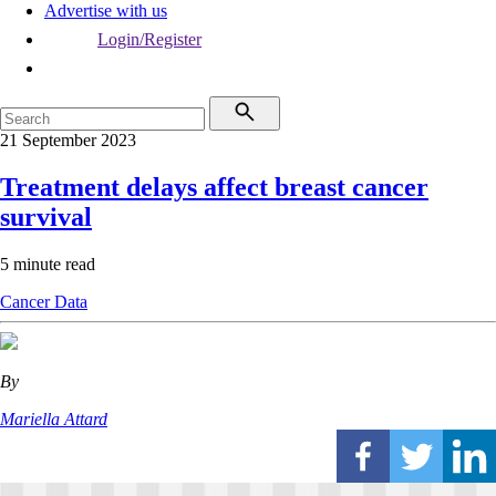
Advertise with us
Login/Register
21 September 2023
Treatment delays affect breast cancer
survival
5 minute read
Cancer
Data
By
Mariella Attard