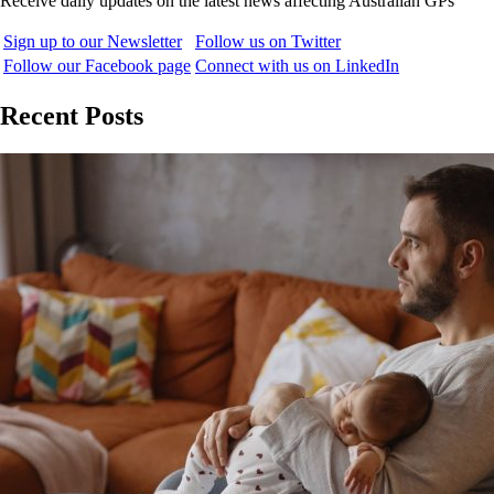
Receive daily updates on the latest news affecting Australian GPs
Sign up to our Newsletter
Follow us on Twitter
Follow our Facebook page
Connect with us on LinkedIn
Recent Posts