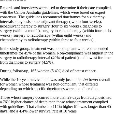
Records and interviews were used to determine if their care complied
with the Cancer Australia guidelines, which were based on expert
consensus. The guidelines recommend timeframes for six therapy
intervals: diagnosis to neoadjuvant therapy (two to four weeks),
neoadjuvant therapy to surgery (four to six weeks), diagnosis to
surgery (within a month), surgery to chemotherapy (within four to six
weeks), surgery to radiotherapy (within eight weeks) and
chemotherapy to radiotherapy (within three to four weeks).
In the study group, treatment was not compliant with recommended
timeframes for 45% of the women. Non-compliance was highest in the
surgery to radiotherapy interval (49% of patients) and lowest for time
from diagnosis to surgery (4.5%).
During follow-up, 165 women (5.4%) died of breast cancer.
While the 10-year survival rate was only just under 2% lower overall
for women whose treatment was non-compliant, that differed
depending on which specific timeframes were not adhered to.
Those whose surgery occurred more than 29 days from diagnosis had
a 76% higher chance of death than those whose treatment complied
with guidelines. That climbed to 114% higher if it was longer than 45
days, and a 4.4% lower survival rate at 10 years.