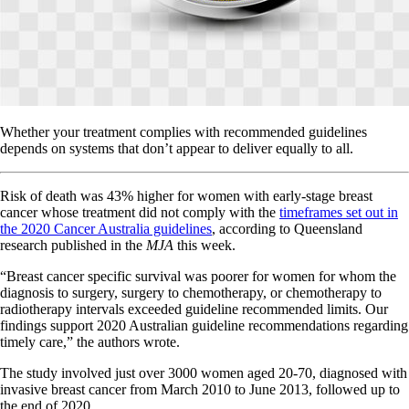
Whether your treatment complies with recommended guidelines
depends on systems that don’t appear to deliver equally to all.
Risk of death was 43% higher for women with early-stage breast
cancer whose treatment did not comply with the
timeframes set out in
the 2020 Cancer Australia guidelines
, according to Queensland
research published in the
MJA
this week.
“Breast cancer specific survival was poorer for women for whom the
diagnosis to surgery, surgery to chemotherapy, or chemotherapy to
radiotherapy intervals exceeded guideline recommended limits. Our
findings support 2020 Australian guideline recommendations regarding
timely care,” the authors wrote.
The study involved just over 3000 women aged 20-70, diagnosed with
invasive breast cancer from March 2010 to June 2013, followed up to
the end of 2020.