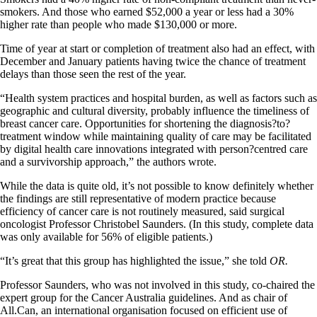
smokers. And those who earned $52,000 a year or less had a 30%
higher rate than people who made $130,000 or more.
Time of year at start or completion of treatment also had an effect, with
December and January patients having twice the chance of treatment
delays than those seen the rest of the year.
“Health system practices and hospital burden, as well as factors such as
geographic and cultural diversity, probably influence the timeliness of
breast cancer care. Opportunities for shortening the diagnosis?to?
treatment window while maintaining quality of care may be facilitated
by digital health care innovations integrated with person?centred care
and a survivorship approach,” the authors wrote.
While the data is quite old, it’s not possible to know definitely whether
the findings are still representative of modern practice because
efficiency of cancer care is not routinely measured, said surgical
oncologist Professor Christobel Saunders. (In this study, complete data
was only available for 56% of eligible patients.)
“It’s great that this group has highlighted the issue,” she told
OR.
Professor Saunders, who was not involved in this study, co-chaired the
expert group for the Cancer Australia guidelines. And as chair of
All.Can, an international organisation focused on efficient use of