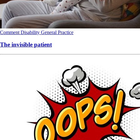
Comment
Disability
General Practice
The invisible patient