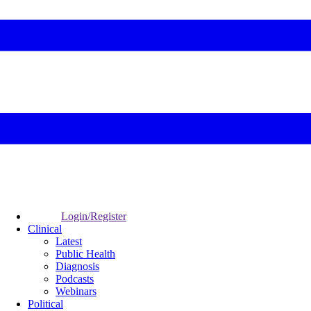
Login/Register
Clinical
Latest
Public Health
Diagnosis
Podcasts
Webinars
Political