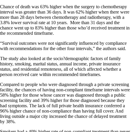
Chance of death was 63% higher when the surgery to chemotherapy
interval was greater than 36 days. It was 62% higher when there were
more than 28 days between chemotherapy and radiotherapy, with a
3.8% lower survival rate at 10 years. More than 31 days and the
chance went up to 83% higher than those who’d received treatment in
the recommended timeframe.
“Survival outcomes were not significantly influenced by compliance
with recommendations for the other four intervals,” the authors said.
The study also looked at the socio?demographic factors of family
history, smoking, marital status, annual income, private insurance
status, and residential remoteness, all of which affected whether a
person received care within recommended timeframes.
Compared to people who were diagnosed through a private screening
facility, the chances of having non-compliant timeframe intervals were
58% higher for those whose cancer was diagnosed through a public
screening facility and 39% higher for those diagnosed because they
had symptoms. The lack of full private health insurance conferred a
96% higher chance of non-compliance than having full cover. And
living outside a major city increased the chance of delayed treatment
by 38%.
Smokers had a 40% higher rate of non-compliant treatment than never-