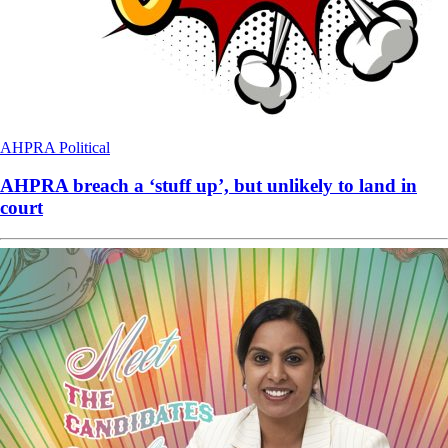
AHPRA
Political
AHPRA breach a ‘stuff up’, but unlikely to land in
court