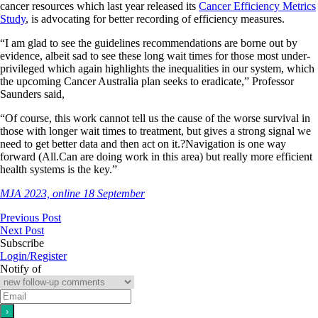
cancer resources which last year released its
Cancer Efficiency Metrics
Study
, is advocating for better recording of efficiency measures.
“I am glad to see the guidelines recommendations are borne out by
evidence, albeit sad to see these long wait times for those most under-
privileged which again highlights the inequalities in our system, which
the upcoming Cancer Australia plan seeks to eradicate,” Professor
Saunders said,
“Of course, this work cannot tell us the
cause
of the worse survival in
those with longer wait times to treatment, but gives a strong signal we
need to get better data and then act on it.?Navigation is one way
forward (All.Can are doing work in this area) but really more efficient
health systems is the key.”
MJA 2023, online 18 September
Previous Post
Next Post
Subscribe
Login/Register
Notify of