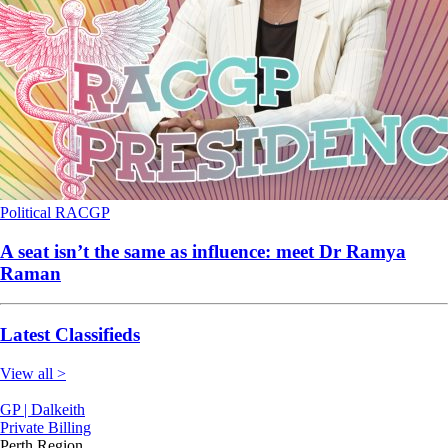
Political
RACGP
A seat isn’t the same as influence: meet Dr Ramya
Raman
Latest Classifieds
View all >
GP | Dalkeith
Private Billing
Perth Region