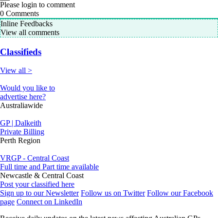
Please login to comment
0
Comments
Inline Feedbacks
View all comments
Classifieds
View all >
Would you like to
advertise here?
Australiawide
GP | Dalkeith
Private Billing
Perth Region
VRGP - Central Coast
Full time and Part time available
Newcastle & Central Coast
Post your classified here
Sign up to our Newsletter
Follow us on Twitter
Follow our Facebook
page
Connect on LinkedIn