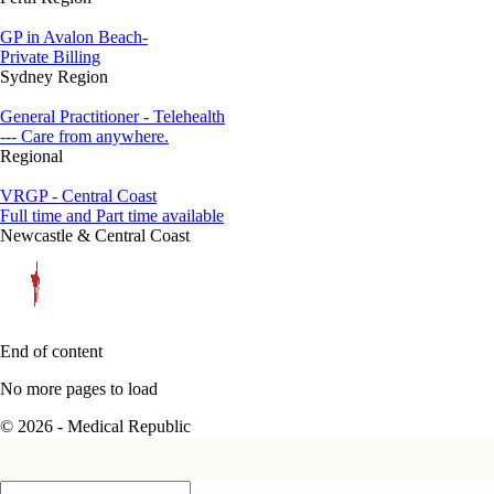
GP in Avalon Beach-
Private Billing
Sydney Region
General Practitioner - Telehealth
--- Care from anywhere.
Regional
VRGP - Central Coast
Full time and Part time available
Newcastle & Central Coast
End of content
No more pages to load
© 2026 - Medical Republic