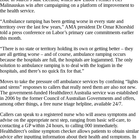
Malinauskas win after campaigning on a platform of improvement to
the health service.
“Ambulance ramping has been getting worse in every state and
territory over the last few years,” AMA president Dr Omar Khorshid
told a press conference on Labor’s primary care commitments earlier
this month.
“There is no state or territory holding its own or getting better – they
are all getting worse – and of course, ambulance ramping occurs
because the hospitals are full, the hospitals are logjammed. The only
solution to ambulance ramping is to deal with the logjam in the
hospitals, and there’s no quick fix for that.”
Moves to take the pressure off ambulance services by confining “lights
and sirens” responses to callers that really need them are also not new.
The government-funded Healthdirect Australia service was established
in 2006 by the former Council of Australian Governments and offers,
among other things, a free nurse triage helpline, available 24/7.
Callers can speak to a registered nurse who will assess symptoms and
advise on the appropriate next step, ranging from basic self-care, to
contacting a GP within 24 hours, to calling 000 immediately.
Healthdirect’s online symptom checker allows patients to obtain similar
advice after inputting information about their health and symptoms. In