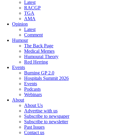
Latest
RACGP
TGA
AMA
Opinion
Latest
Comment
Humour
The Back Page
Medical Memes
Humoural Theory
Red Herring
Events
Burning GP 2.0
Hospitals Summit 2026
Events
Podcasts
Webinars
About
About Us
Advertise with us
Subscribe to newspaper
Subscribe to newsletter
Past Issues
Contact us