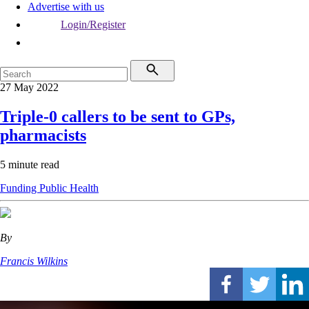
Advertise with us
Login/Register
27 May 2022
Triple-0 callers to be sent to GPs,
pharmacists
5 minute read
Funding
Public Health
By
Francis Wilkins