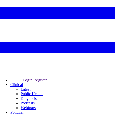
Login/Register
Clinical
Latest
Public Health
Diagnosis
Podcasts
Webinars
Political