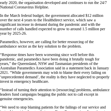
early 2020, the organisation developed and continues to run the 24/7
National Coronavirus Helpline.
In the March federal budget, the government allocated $12 million
over the next 4 years to the Healthdirect service, which saw a
significant increase in demand during the pandemic and with the
number of calls handled expected to grow to around 1.5 million per
year by 2025-26.
Paramedics, however, are calling for better resourcing of the
ambulance sector as the key solution to the problem.
“Response times have been worsening since well before this
pandemic, and paramedics have been doing it brutally tough for
years,” the Queensland, NSW and Tasmanian presidents of the
Australian Paramedics Association said in a statement back in January
2021. “While governments may wish to blame their every failing on
‘unprecedented demand’, the reality is they have neglected to properly
invest in emergency healthcare.
“Instead of turning their attention to [resourcing] problems, ambulance
leaders fund campaigns begging the public not to call except in
genuine emergencies.
“We need to stop blaming patients for the failings of our service and