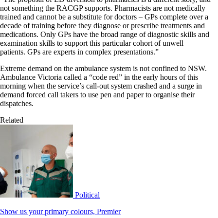
not something the RACGP supports. Pharmacists are not medically
trained and cannot be a substitute for doctors – GPs complete over a
decade of training before they diagnose or prescribe treatments and
medications. Only GPs have the broad range of diagnostic skills and
examination skills to support this particular cohort of unwell
patients. GPs are experts in complex presentations.”
Extreme demand on the ambulance system is not confined to NSW.
Ambulance Victoria called a “code red” in the early hours of this
morning when the service’s call-out system crashed and a surge in
demand forced call takers to use pen and paper to organise their
dispatches.
Related
Political
Show us your primary colours, Premier