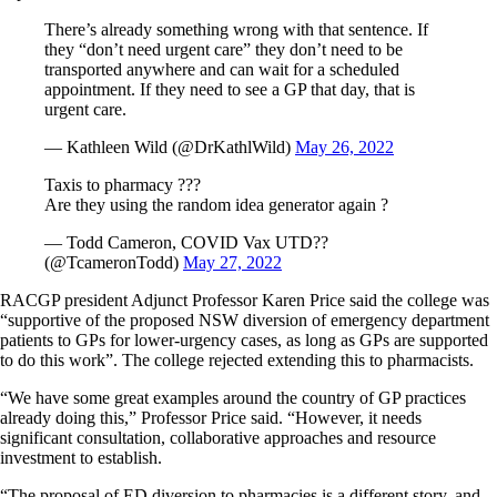
There’s already something wrong with that sentence. If
they “don’t need urgent care” they don’t need to be
transported anywhere and can wait for a scheduled
appointment. If they need to see a GP that day, that is
urgent care.
— Kathleen Wild (@DrKathlWild)
May 26, 2022
Taxis to pharmacy ???
Are they using the random idea generator again ?
— Todd Cameron, COVID Vax UTD??
(@TcameronTodd)
May 27, 2022
RACGP president Adjunct Professor Karen Price said the college was
“supportive of the proposed NSW diversion of emergency department
patients to GPs for lower-urgency cases, as long as GPs are supported
to do this work”. The college rejected extending this to pharmacists.
“We have some great examples around the country of GP practices
already doing this,” Professor Price said. “However, it needs
significant consultation, collaborative approaches and resource
investment to establish.
“The proposal of ED diversion to pharmacies is a different story, and