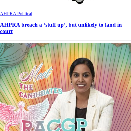
AHPRA
Political
AHPRA breach a ‘stuff up’, but unlikely to land in
court