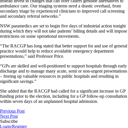
instead invest in changes that can offer callers genuine alternatives to
ambulance care. Our triaging systems need a drastic overhaul, from
secondary triage by experienced clinicians to improved call screening
and secondary referral networks.”
NSW paramedics are set to begin five days of industrial action tonight
during which they will not take patients’ billing details and will impose
restrictions on some operational movements.
“The RACGP has long stated that better support for and use of general
practice would help to reduce avoidable emergency department
presentations,” said Professor Price.
“GPs are skilled and well-positioned to support hospitals through early
discharge and to manage many acute, semi or non-urgent presentations
– freeing up valuable resources in public hospitals and resulting in
significant savings.”
She added that the RACGP had called for a significant increase in GP
funding prior to the election, including for a GP follow-up consultation
within seven days of an unplanned hospital admission.
Previous Post
Next Post
Subscribe
Login/Register