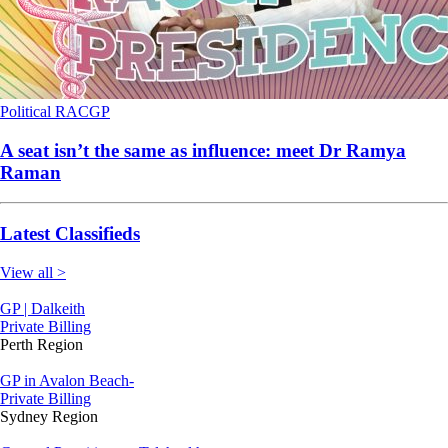
Political
RACGP
A seat isn’t the same as influence: meet Dr Ramya
Raman
Latest Classifieds
View all >
GP | Dalkeith
Private Billing
Perth Region
GP in Avalon Beach-
Private Billing
Sydney Region