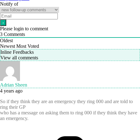
Notify of
Please login to comment
3
Comments
Oldest
Newest
Most Voted
Inline Feedbacks
View all comments
Adrian Sheen
4 years ago
So if they think they are an emergency they ring 000 and are told to
ring their GP
who has a message on asking them to ring 000 if they think they have
an emergency.