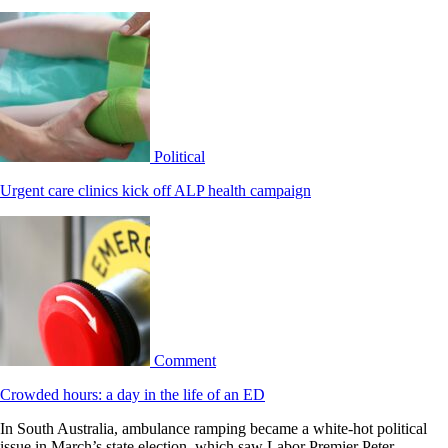
Political
Urgent care clinics kick off ALP health campaign
Comment
Crowded hours: a day in the life of an ED
In South Australia, ambulance ramping became a white-hot political
issue in March’s state election, which saw Labor Premier Peter