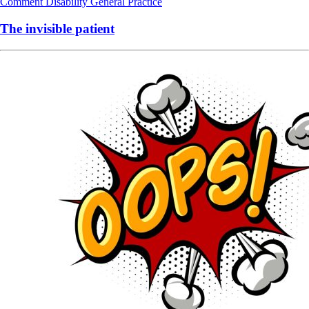
Comment
Disability
General Practice
The invisible patient