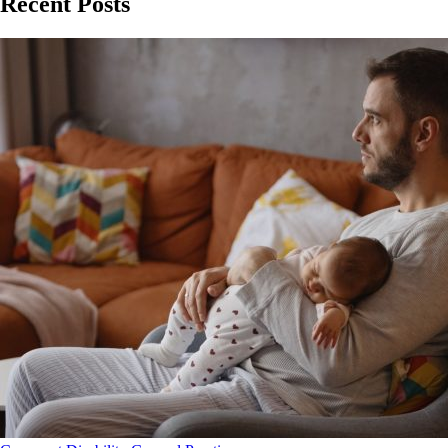
Recent Posts