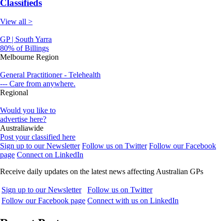
Classifieds
View all >
GP | South Yarra
80% of Billings
Melbourne Region
General Practitioner - Telehealth
--- Care from anywhere.
Regional
Would you like to
advertise here?
Australiawide
Post your classified here
Sign up to our Newsletter
Follow us on Twitter
Follow our Facebook
page
Connect on LinkedIn
Receive daily updates on the latest news affecting Australian GPs
Sign up to our Newsletter
Follow us on Twitter
Follow our Facebook page
Connect with us on LinkedIn