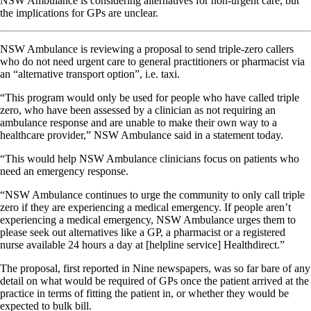
NSW Ambulance is considering alternatives for non-urgent care, but
the implications for GPs are unclear.
NSW Ambulance is reviewing a proposal to send triple-zero callers
who do not need urgent care to general practitioners or pharmacist via
an “alternative transport option”, i.e. taxi.
“This program would only be used for people who have called triple
zero, who have been assessed by a clinician as not requiring an
ambulance response and are unable to make their own way to a
healthcare provider,” NSW Ambulance said in a statement today.
“This would help NSW Ambulance clinicians focus on patients who
need an emergency response.
“NSW Ambulance continues to urge the community to only call triple
zero if they are experiencing a medical emergency. If people aren’t
experiencing a medical emergency, NSW Ambulance urges them to
please seek out alternatives like a GP, a pharmacist or a registered
nurse available 24 hours a day at [helpline service] Healthdirect.”
The proposal, first reported in Nine newspapers, was so far bare of any
detail on what would be required of GPs once the patient arrived at the
practice in terms of fitting the patient in, or whether they would be
expected to bulk bill.