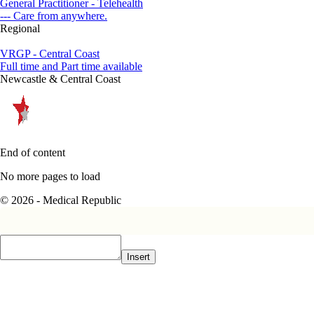
General Practitioner - Telehealth
--- Care from anywhere.
Regional
VRGP - Central Coast
Full time and Part time available
Newcastle & Central Coast
End of content
No more pages to load
© 2026 - Medical Republic
Insert