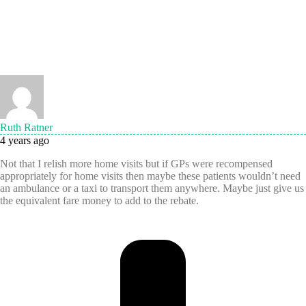
Ruth Ratner
4 years ago
Not that I relish more home visits but if GPs were recompensed
appropriately for home visits then maybe these patients wouldn’t need
an ambulance or a taxi to transport them anywhere. Maybe just give us
the equivalent fare money to add to the rebate.