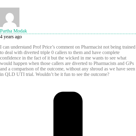
Partha Modak
4 years ago
I can understand Prof Price’s comment on Pharmacist not being trained
to deal with diverted triple 0 callers to them and have complete
confidence in the fact of it but the wicked in me wants to see what
would happen when those callers are diverted to Pharmacists and GPs
and a comparison of the outcome, without any shroud as we have seen
in QLD UTI trial. Wouldn’t be it fun to see the outcome?