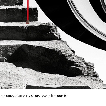
outcomes at an early stage, research suggests.