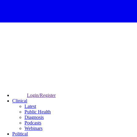
Login/Register
Clinical
Latest
Public Health
Diagnosis
Podcasts
Webinars
Political