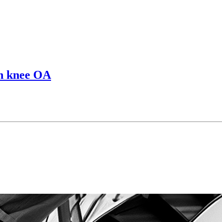
 in knee OA