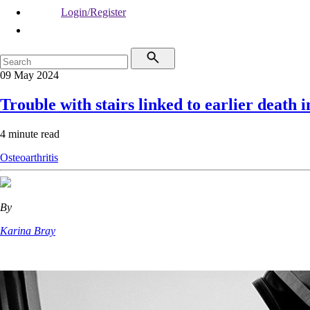
Login/Register
09 May 2024
Trouble with stairs linked to earlier death
4 minute read
Osteoarthritis
By
Karina Bray