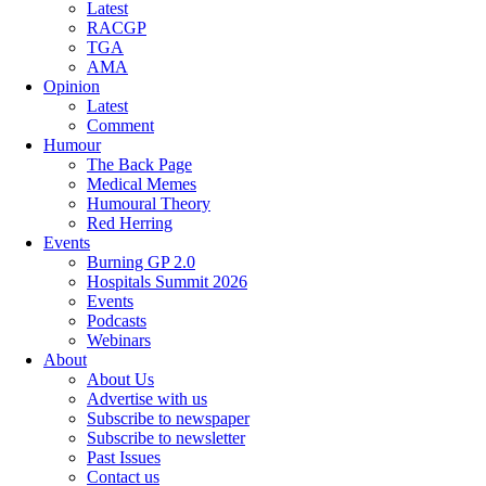
Latest
RACGP
TGA
AMA
Opinion
Latest
Comment
Humour
The Back Page
Medical Memes
Humoural Theory
Red Herring
Events
Burning GP 2.0
Hospitals Summit 2026
Events
Podcasts
Webinars
About
About Us
Advertise with us
Subscribe to newspaper
Subscribe to newsletter
Past Issues
Contact us