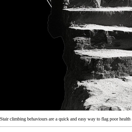
Stair climbing behaviours are a quick and easy way to flag poor health 