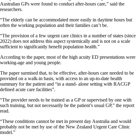
Australian GPs were found to conduct after-hours care,” said the
researchers.
“The elderly can be accommodated more easily in daytime hours but
often the working population and their families can’t be.
“The provision of a few urgent care clinics in a number of states (since
2022) does not address this aspect systemically and is not on a scale
sufficient to significantly benefit population health.”
According to the paper, most of the high acuity ED presentations were
working-age and young people.
The paper surmised that, to be effective, after-hours care needed to be
provided on a walk-in basis, with access to an up-to-date health
summary for the patient and “in a stand- alone setting with RACGP
defined acute care facilities”.
“The provider needs to be trained as a GP or supervised by one with
such training, but not necessarily be the patient’s usual GP,” the report
read.
“These conditions cannot be met in present day Australia and would
probably not be met by use of the New Zealand Urgent Care Clinic
model.”