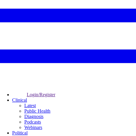
Login/Register
Clinical
Latest
Public Health
Diagnosis
Podcasts
Webinars
Political