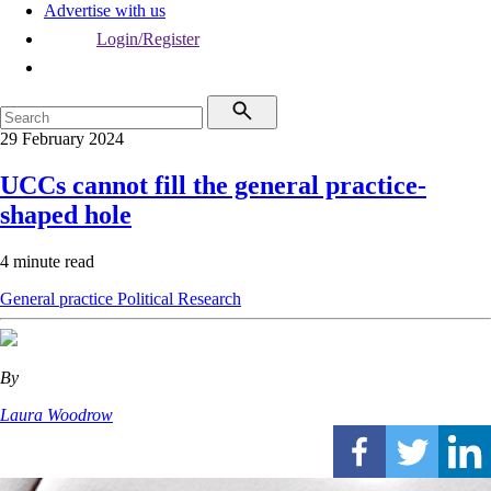
Advertise with us
Login/Register
29 February 2024
UCCs cannot fill the general practice-
shaped hole
4 minute read
General practice
Political
Research
By
Laura Woodrow