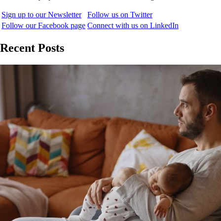
Sign up to our Newsletter
Follow us on Twitter
Follow our Facebook page
Connect with us on LinkedIn
Recent Posts