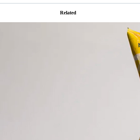
Related