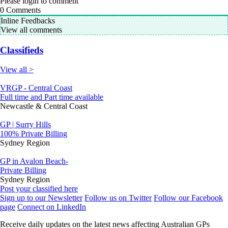
Please login to comment
0
Comments
Inline Feedbacks
View all comments
Classifieds
View all >
VRGP - Central Coast
Full time and Part time available
Newcastle & Central Coast
GP | Surry Hills
100% Private Billing
Sydney Region
GP in Avalon Beach-
Private Billing
Sydney Region
Post your classified here
Sign up to our Newsletter
Follow us on Twitter
Follow our Facebook
page
Connect on LinkedIn
Receive daily updates on the latest news affecting Australian GPs