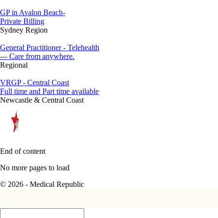
GP in Avalon Beach-
Private Billing
Sydney Region
General Practitioner - Telehealth
--- Care from anywhere.
Regional
VRGP - Central Coast
Full time and Part time available
Newcastle & Central Coast
End of content
No more pages to load
© 2026 - Medical Republic