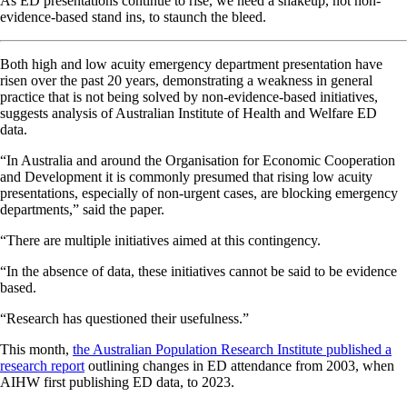
As ED presentations continue to rise, we need a shakeup, not non-
evidence-based stand ins, to staunch the bleed.
Both high and low acuity emergency department presentation have
risen over the past 20 years, demonstrating a weakness in general
practice that is not being solved by non-evidence-based initiatives,
suggests analysis of Australian Institute of Health and Welfare ED
data.
“In Australia and around the Organisation for Economic Cooperation
and Development it is commonly presumed that rising low acuity
presentations, especially of non-urgent cases, are blocking emergency
departments,” said the paper.
“There are multiple initiatives aimed at this contingency.
“In the absence of data, these initiatives cannot be said to be evidence
based.
“Research has questioned their usefulness.”
This month,
the Australian Population Research Institute published a
research report
outlining changes in ED attendance from 2003, when
AIHW first publishing ED data, to 2023.