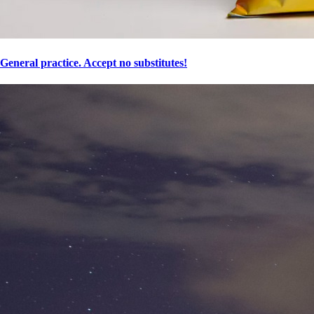
General practice. Accept no substitutes!