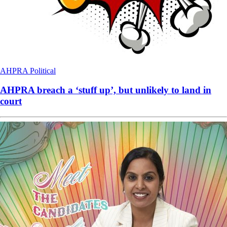
AHPRA
Political
AHPRA breach a ‘stuff up’, but unlikely to land in
court