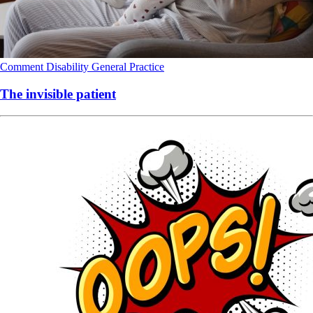
Comment
Disability
General Practice
The invisible patient