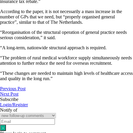
insurance tax rebate.”
According to the paper, it is not necessarily a mass increase in the
number of GPs that we need, but “properly organised general
practice”, similar to that of The Netherlands.
“Reorganisation of the structural operation of general practice needs
serious consideration,” it said.
“A long-term, nationwide structural approach is required.
“The problem of rural medical workforce supply simultaneously needs
attention to further reduce the need for overseas recruitment.
“These changes are needed to maintain high levels of healthcare access
and quality in the long run.”
Previous Post
Next Post
Subscribe
Login/Register
Notify of