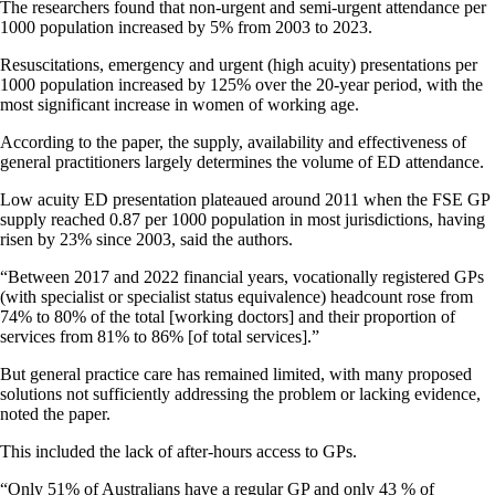
The researchers found that non-urgent and semi-urgent attendance per
1000 population increased by 5% from 2003 to 2023.
Resuscitations, emergency and urgent (high acuity) presentations per
1000 population increased by 125% over the 20-year period, with the
most significant increase in women of working age.
According to the paper, the supply, availability and effectiveness of
general practitioners largely determines the volume of ED attendance.
Low acuity ED presentation plateaued around 2011 when the FSE GP
supply reached 0.87 per 1000 population in most jurisdictions, having
risen by 23% since 2003, said the authors.
“Between 2017 and 2022 financial years, vocationally registered GPs
(with specialist or specialist status equivalence) headcount rose from
74% to 80% of the total [working doctors] and their proportion of
services from 81% to 86% [of total services].”
But general practice care has remained limited, with many proposed
solutions not sufficiently addressing the problem or lacking evidence,
noted the paper.
This included the lack of after-hours access to GPs.
“Only 51% of Australians have a regular GP and only 43 % of