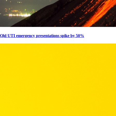
Qld UTI emergency presentations spike by 50%