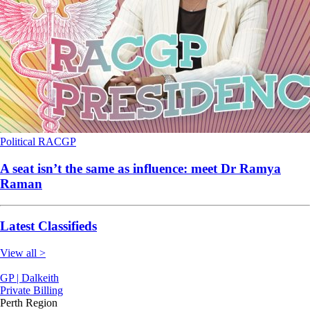
Political
RACGP
A seat isn’t the same as influence: meet Dr Ramya
Raman
Latest Classifieds
View all >
GP | Dalkeith
Private Billing
Perth Region