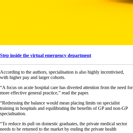
Step inside the virtual emergency department
According to the authors, specialisation is also highly incentivised,
with higher pay and larger cohorts.
“A focus on acute hospital care has diverted attention from the need for
more effective general practice,” read the paper.
“Redressing the balance would mean placing limits on specialist
training in hospitals and equilibrating the benefits of GP and non-GP
specialisation.
“To reduce its pull on domestic graduates, the private medical sector
needs to be returned to the market by ending the private health