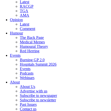
Latest
RACGP
TGA
AMA
Opinion
Latest
Comment
Humour
The Back Page
Medical Memes
Humoural Theory
Red Herring
Events
Burning GP 2.0
Hospitals Summit 2026
Events
Podcasts
Webinars
About
About Us
Advertise with us
Subscribe to newspaper
Subscribe to newsletter
Past Issues
Contact us