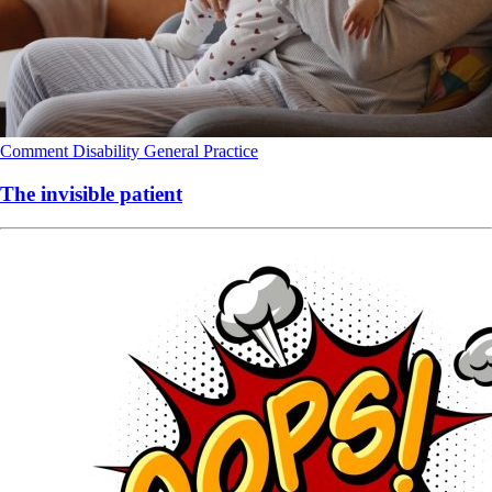
Comment
Disability
General Practice
The invisible patient