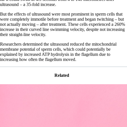
ultrasound – a 35-fold increase.
But the effects of ultrasound were most prominent in sperm cells that
were completely immotile before treatment and began twitching – but
not actually moving – after treatment. These cells experienced a 260%
increase in their curved line swimming velocity, despite not increasing
their straight-line velocity.
Researchers determined the ultrasound reduced the mitochondrial
membrane potential of sperm cells, which could potentially be
explained by increased ATP hydrolysis in the flagellum due to
increasing how often the flagellum moved.
Related