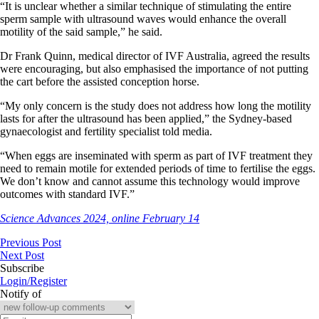
“It is unclear whether a similar technique of stimulating the entire
sperm sample with ultrasound waves would enhance the overall
motility of the said sample,” he said.
Dr Frank Quinn, medical director of IVF Australia, agreed the results
were encouraging, but also emphasised the importance of not putting
the cart before the assisted conception horse.
“My only concern is the study does not address how long the motility
lasts for after the ultrasound has been applied,” the Sydney-based
gynaecologist and fertility specialist told media.
“When eggs are inseminated with sperm as part of IVF treatment they
need to remain motile for extended periods of time to fertilise the eggs.
We don’t know and cannot assume this technology would improve
outcomes with standard IVF.”
Science Advances 2024, online February 14
Previous Post
Next Post
Subscribe
Login/Register
Notify of