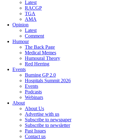
Latest
RACGP
TGA
AMA
Opinion
Latest
Comment
Humour
The Back Page
Medical Memes
Humoural Theory
Red Herring
Events
Burning GP 2.0
Hospitals Summit 2026
Events
Podcasts
Webinars
About
About Us
Advertise with us
Subscribe to newspaper
Subscribe to newsletter
Past Issues
Contact us