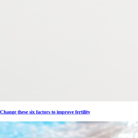
Change these six factors to improve fertility