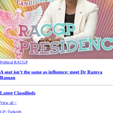
Political
RACGP
A seat isn’t the same as influence: meet Dr Ramya
Raman
Latest Classifieds
View all >
GP | Dalkeith