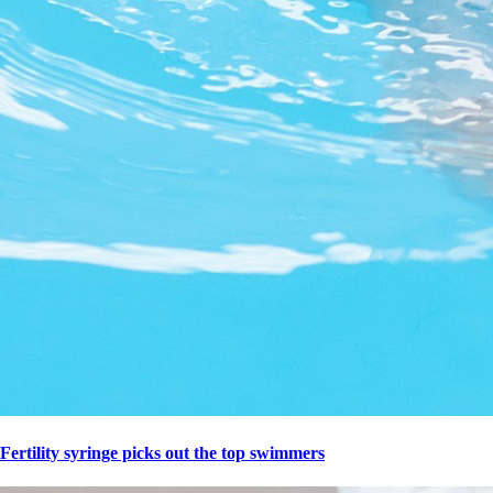
Fertility syringe picks out the top swimmers