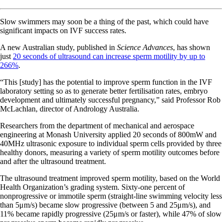
Slow swimmers may soon be a thing of the past, which could have
significant impacts on IVF success rates.
A new Australian study, published in
Science Advances
, has shown
just
20 seconds of ultrasound can increase sperm motility by up to
266%
.
“This [study] has the potential to improve sperm function in the IVF
laboratory setting so as to generate better fertilisation rates, embryo
development and ultimately successful pregnancy,” said Professor Rob
McLachlan, director of Andrology Australia.
Researchers from the department of mechanical and aerospace
engineering at Monash University applied 20 seconds of 800mW and
40MHz ultrasonic exposure to individual sperm cells provided by three
healthy donors, measuring a variety of sperm motility outcomes before
and after the ultrasound treatment.
The ultrasound treatment improved sperm motility, based on the World
Health Organization’s grading system. Sixty-one percent of
nonprogressive or immotile sperm (straight-line swimming velocity less
than 5μm/s) became slow progressive (between 5 and 25μm/s), and
11% became rapidly progressive (25μm/s or faster), while 47% of slow