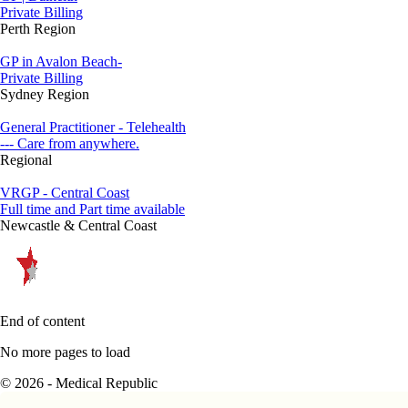
Private Billing
Perth Region
GP in Avalon Beach-
Private Billing
Sydney Region
General Practitioner - Telehealth
--- Care from anywhere.
Regional
VRGP - Central Coast
Full time and Part time available
Newcastle & Central Coast
End of content
No more pages to load
© 2026 - Medical Republic