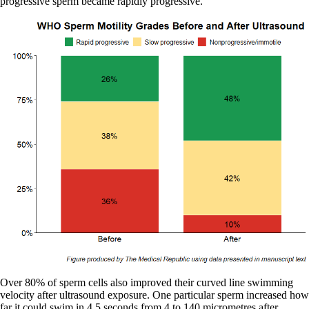
progressive sperm became rapidly progressive.
Over 80% of sperm cells also improved their curved line swimming
velocity after ultrasound exposure. One particular sperm increased how
far it could swim in 4.5 seconds from 4 to 140 micrometres after