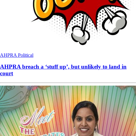
AHPRA
Political
AHPRA breach a ‘stuff up’, but unlikely to land in
court