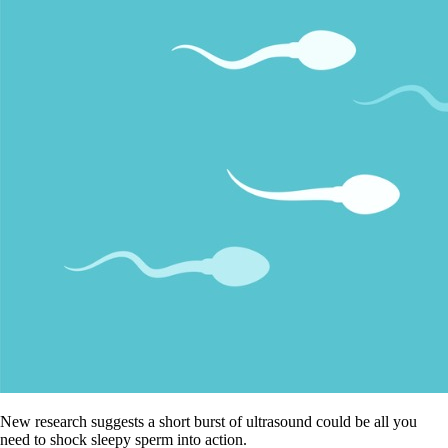
New research suggests a short burst of ultrasound could be all you
need to shock sleepy sperm into action.