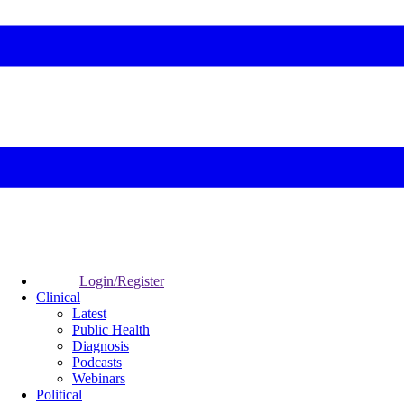
Login/Register
Clinical
Latest
Public Health
Diagnosis
Podcasts
Webinars
Political