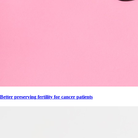
Better preserving fertility for cancer patients