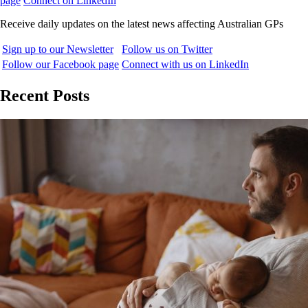
page
Connect on LinkedIn
Receive daily updates on the latest news affecting Australian GPs
Sign up to our Newsletter
Follow us on Twitter
Follow our Facebook page
Connect with us on LinkedIn
Recent Posts