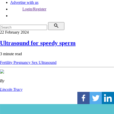
Advertise with us
Login/Register
22 February 2024
Ultrasound for speedy sperm
3 minute read
Fertility
Pregnancy
Sex
Ultrasound
By
Lincoln Tracy