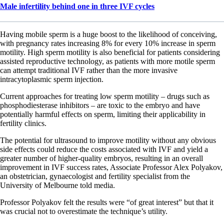
Male infertility behind one in three IVF cycles
Having mobile sperm is a huge boost to the likelihood of conceiving,
with pregnancy rates increasing 8% for every 10% increase in sperm
motility. High sperm motility is also beneficial for patients considering
assisted reproductive technology, as patients with more motile sperm
can attempt traditional IVF rather than the more invasive
intracytoplasmic sperm injection.
Current approaches for treating low sperm motility – drugs such as
phosphodiesterase inhibitors – are toxic to the embryo and have
potentially harmful effects on sperm, limiting their applicability in
fertility clinics.
The potential for ultrasound to improve motility without any obvious
side effects could reduce the costs associated with IVF and yield a
greater number of higher-quality embryos, resulting in an overall
improvement in IVF success rates, Associate Professor Alex Polyakov,
an obstetrician, gynaecologist and fertility specialist from the
University of Melbourne told media.
Professor Polyakov felt the results were “of great interest” but that it
was crucial not to overestimate the technique’s utility.