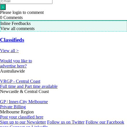
Please login to comment
0
Comments
Inline Feedbacks
View all comments
Classifieds
View all >
Would you like to
advertise here?
Australiawide
VRGP - Central Coast
Full time and Part time available
Newcastle & Central Coast
GP | Inner-City Melbourne
Private Billing
Melbourne Region
Post your classified here
Sign up to our Newsletter
Follow us on Twitter
Follow our Facebook