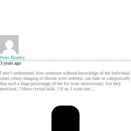
Peter Bradley
3 years ago
I don’t understand, how someone without knowledge of the individual
cases where imaging or bloods were ordered, can state so categorically
that such a huge percentage of the Ixs were unnecessary. Are they
prescient..? Have crystal balls..? If so, I want one…