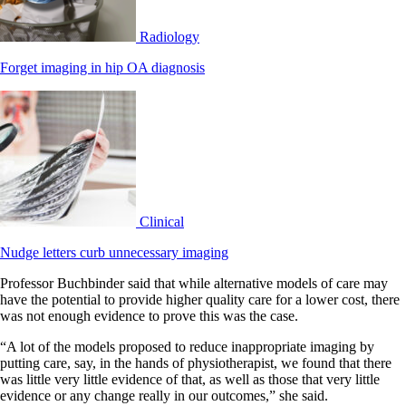
Radiology
Forget imaging in hip OA diagnosis
Clinical
Nudge letters curb unnecessary imaging
Professor Buchbinder said that while alternative models of care may
have the potential to provide higher quality care for a lower cost, there
was not enough evidence to prove this was the case.
“A lot of the models proposed to reduce inappropriate imaging by
putting care, say, in the hands of physiotherapist, we found that there
was little very little evidence of that, as well as those that very little
evidence or any change really in our outcomes,” she said.