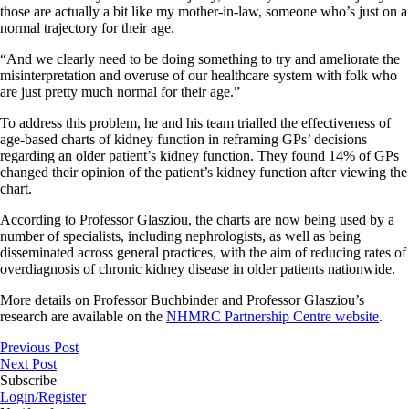
those are actually a bit like my mother-in-law, someone who’s just on a
normal trajectory for their age.
“And we clearly need to be doing something to try and ameliorate the
misinterpretation and overuse of our healthcare system with folk who
are just pretty much normal for their age.”
To address this problem, he and his team trialled the effectiveness of
age-based charts of kidney function in reframing GPs’ decisions
regarding an older patient’s kidney function. They found 14% of GPs
changed their opinion of the patient’s kidney function after viewing the
chart.
According to Professor Glasziou, the charts are now being used by a
number of specialists, including nephrologists, as well as being
disseminated across general practices, with the aim of reducing rates of
overdiagnosis of chronic kidney disease in older patients nationwide.
More details on Professor Buchbinder and Professor Glasziou’s
research are available on the
NHMRC Partnership Centre website
.
Previous Post
Next Post
Subscribe
Login/Register