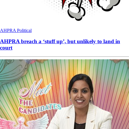
AHPRA
Political
AHPRA breach a ‘stuff up’, but unlikely to land in
court