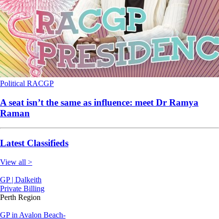
Political
RACGP
A seat isn’t the same as influence: meet Dr Ramya
Raman
Latest Classifieds
View all >
GP | Dalkeith
Private Billing
Perth Region
GP in Avalon Beach-