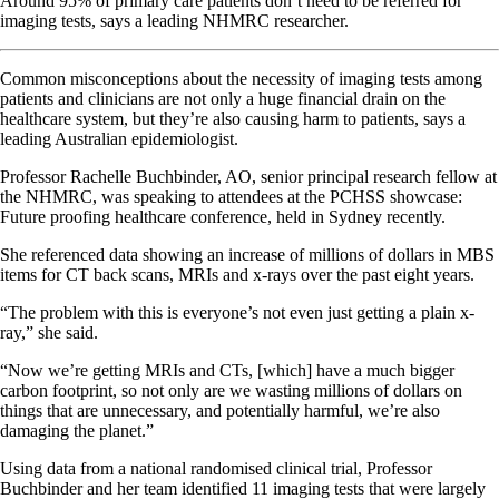
Around 95% of primary care patients don’t need to be referred for
imaging tests, says a leading NHMRC researcher.
Common misconceptions about the necessity of imaging tests among
patients and clinicians are not only a huge financial drain on the
healthcare system, but they’re also causing harm to patients, says a
leading Australian epidemiologist.
Professor Rachelle Buchbinder, AO, senior principal research fellow at
the NHMRC, was speaking to attendees at the PCHSS showcase:
Future proofing healthcare conference, held in Sydney recently.
She referenced data showing an increase of millions of dollars in MBS
items for CT back scans, MRIs and x-rays over the past eight years.
“The problem with this is everyone’s not even just getting a plain x-
ray,” she said.
“Now we’re getting MRIs and CTs, [which] have a much bigger
carbon footprint, so not only are we wasting millions of dollars on
things that are unnecessary, and potentially harmful, we’re also
damaging the planet.”
Using data from a national randomised clinical trial, Professor
Buchbinder and her team identified 11 imaging tests that were largely