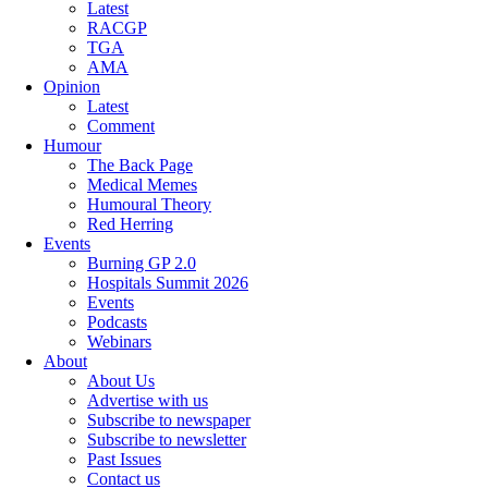
Latest
RACGP
TGA
AMA
Opinion
Latest
Comment
Humour
The Back Page
Medical Memes
Humoural Theory
Red Herring
Events
Burning GP 2.0
Hospitals Summit 2026
Events
Podcasts
Webinars
About
About Us
Advertise with us
Subscribe to newspaper
Subscribe to newsletter
Past Issues
Contact us