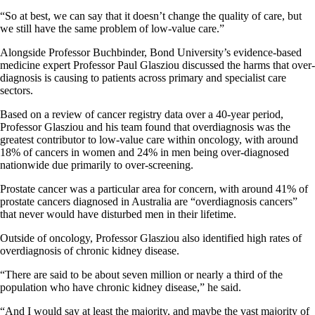
“So at best, we can say that it doesn’t change the quality of care, but
we still have the same problem of low-value care.”
Alongside Professor Buchbinder, Bond University’s evidence-based
medicine expert Professor Paul Glasziou discussed the harms that over-
diagnosis is causing to patients across primary and specialist care
sectors.
Based on a review of cancer registry data over a 40-year period,
Professor Glasziou and his team found that overdiagnosis was the
greatest contributor to low-value care within oncology, with around
18% of cancers in women and 24% in men being over-diagnosed
nationwide due primarily to over-screening.
Prostate cancer was a particular area for concern, with around 41% of
prostate cancers diagnosed in Australia are “overdiagnosis cancers”
that never would have disturbed men in their lifetime.
Outside of oncology, Professor Glasziou also identified high rates of
overdiagnosis of chronic kidney disease.
“There are said to be about seven million or nearly a third of the
population who have chronic kidney disease,” he said.
“And I would say at least the majority, and maybe the vast majority of