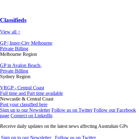
Classifieds
View all >
GP | Inner-City Melbourne
Private Billing
Melbourne Region
GP in Avalon Beach-
Private Billing
Sydney Region
VRGP - Central Coast
Full time and Part time available
Newcastle & Central Coast
Post your classified here
Sign up to our Newsletter
Follow us on Twitter
Follow our Facebook
page
Connect on LinkedIn
Receive daily updates on the latest news affecting Australian GPs
Sign up to our Newsletter
Follow us on Twitter