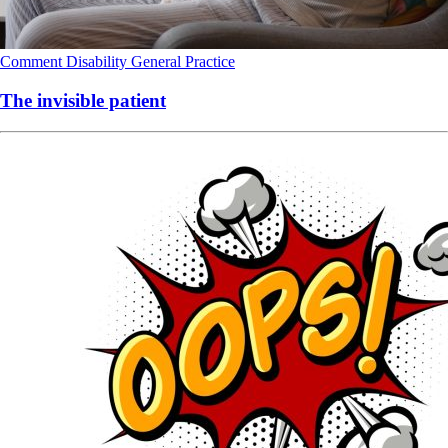
Comment
Disability
General Practice
The invisible patient