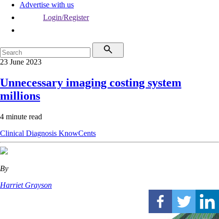
Advertise with us
Login/Register
23 June 2023
Unnecessary imaging costing system
millions
4 minute read
Clinical
Diagnosis
KnowCents
By
Harriet Grayson