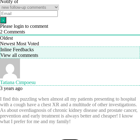
Notify of
Please login to comment
2
Comments
Oldest
Newest
Most Voted
Inline Feedbacks
View all comments
Tatiana Cimpoesu
3 years ago
I find this puzzling when almost all my patients presenting to hospital
with a cough have a chest XR and a multitude of other investigations.
As about overdiagnosis of chronic kidney disease and prostate cancer,
prevention and early treatment is always better and cheaper! I know
what I prefer for me and my family!