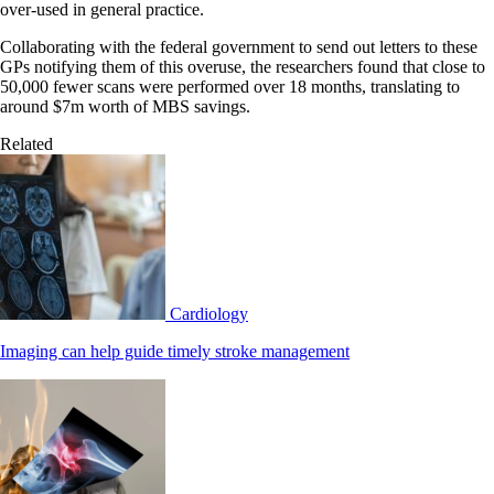
over-used in general practice.
Collaborating with the federal government to send out letters to these
GPs notifying them of this overuse, the researchers found that close to
50,000 fewer scans were performed over 18 months, translating to
around $7m worth of MBS savings.
Related
Cardiology
Imaging can help guide timely stroke management