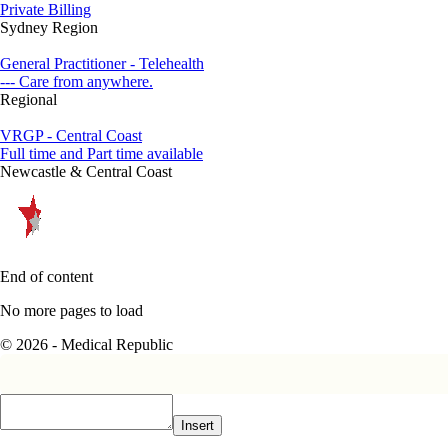
Private Billing
Sydney Region
General Practitioner - Telehealth
--- Care from anywhere.
Regional
VRGP - Central Coast
Full time and Part time available
Newcastle & Central Coast
End of content
No more pages to load
© 2026 - Medical Republic
Insert