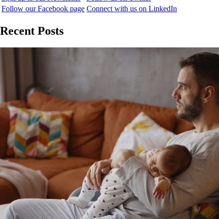
Follow our Facebook page
Connect with us on LinkedIn
Recent Posts