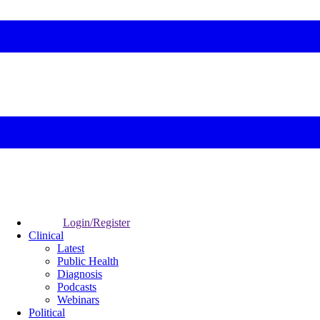
Login/Register
Clinical
Latest
Public Health
Diagnosis
Podcasts
Webinars
Political