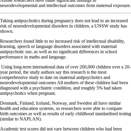
Aussie researchers have made significant findings in
neurodevelopmental and intellectual outcomes from maternal exposure.
Taking antipsychotics during pregnancy does not lead to an increased
risk of neurodevelopmental disorders in children, a UNSW study has
shown.
Researchers found little to no increased risk of intellectual disability,
learning, speech or language disorders associated with maternal
antipsychotic use, as well as no significant differences in school
performance in maths and language.
Using long-term international data of over 200,000 children over a 20-
year period, the study authors say this research is the most
comprehensive study to date on maternal antipsychotics and
neurodevelopmental outcomes All mothers of these children had been
diagnosed with a psychiatric condition, and roughly 5% had taken
antipsychotics when pregnant.
Denmark, Finland, Iceland, Norway, and Sweden all have similar
health and education systems, so researchers were able to compare
birth outcomes as well as results of early childhood standardised testing
(similar to NAPLAN).
Academic test scores did not vary between children who had been