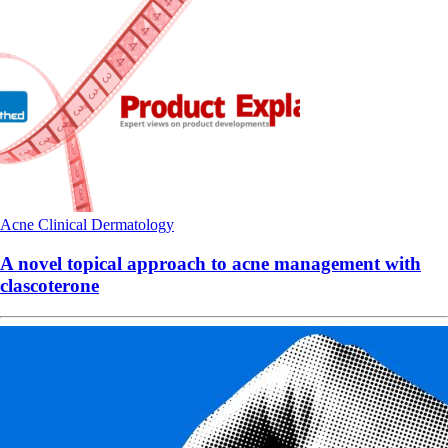
Acne
Clinical
Dermatology
A novel topical approach to acne management with
clascoterone