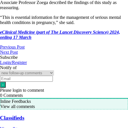
Associate Professor Zoega described the findings of this study as
reassuring.
“This is essential information for the management of serious mental
health conditions in pregnancy,” she said.
eClinical Medicine (part of The Lancet Discovery Science) 2024,
onling 17 March
Previous Post
Next Post
Subscribe
Login/Register
Notify of
Please login to comment
0
Comments
Inline Feedbacks
View all comments
Classifieds