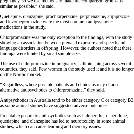
pregnancy, so we use methods to make the comparison groups as
similar as possible,” she said.
Quetiapine, olanzapine, prochlorperazine, perphenazine, aripiprazole
and levomepromazine were the most common antipsychotic
medications in the study.
Chlorpromazine was the only exception to the findings, with the study
showing an association between prenatal exposure and speech and
language disorders in offspring. However, the authors noted that these
findings were limited by small sample size.
The use of chlorpromazine in pregnancy is diminishing across several
countries, they said. Few women in the study used it and it is no longer
on the Nordic market.
“Regardless, where possible patients and clinicians may choose
alternative antipsychotics to chlorpromazine,” they said.
Antipsychotics in Australia tend to be either category C or category B3
as some animal studies have suggested adverse outcomes.
Prenatal exposure to antipsychotics such as haloperidol, risperidone,
quetiapine, and olanzapine has led to neurotoxicity in some animal
studies, which can cause learning and memory issues.