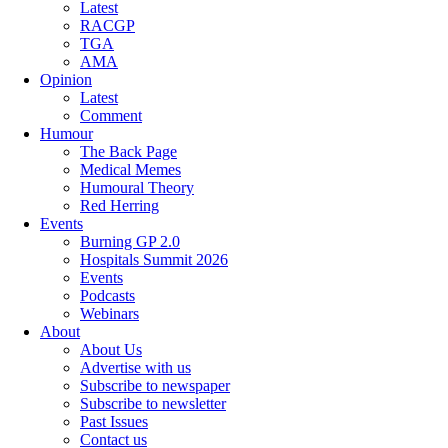
Latest
RACGP
TGA
AMA
Opinion
Latest
Comment
Humour
The Back Page
Medical Memes
Humoural Theory
Red Herring
Events
Burning GP 2.0
Hospitals Summit 2026
Events
Podcasts
Webinars
About
About Us
Advertise with us
Subscribe to newspaper
Subscribe to newsletter
Past Issues
Contact us