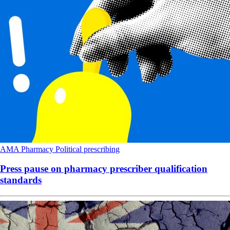
AMA
Pharmacy
Political
prescribing
Press pause on pharmacy prescriber qualification
standards