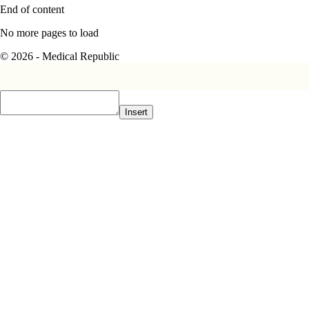
End of content
No more pages to load
© 2026 - Medical Republic
Insert