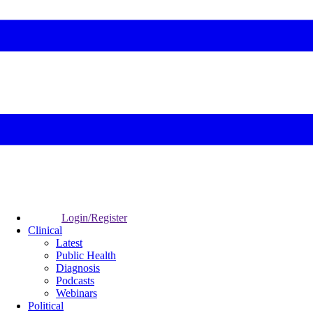
Login/Register
Clinical
Latest
Public Health
Diagnosis
Podcasts
Webinars
Political