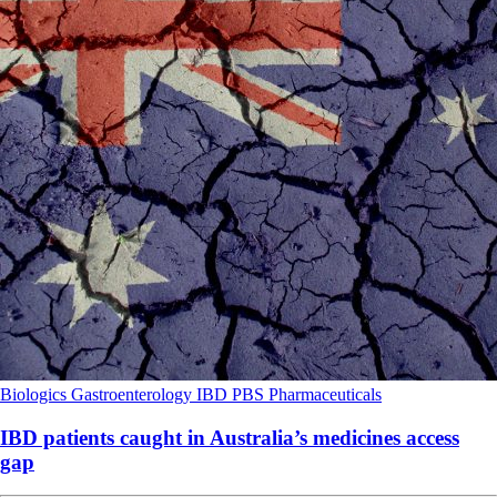
Biologics
Gastroenterology
IBD
PBS
Pharmaceuticals
IBD patients caught in Australia’s medicines access
gap