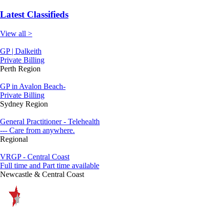
Latest Classifieds
View all >
GP | Dalkeith
Private Billing
Perth Region
GP in Avalon Beach-
Private Billing
Sydney Region
General Practitioner - Telehealth
--- Care from anywhere.
Regional
VRGP - Central Coast
Full time and Part time available
Newcastle & Central Coast