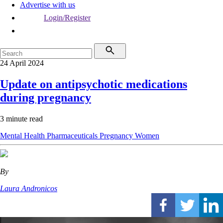
Advertise with us
Login/Register
24 April 2024
Update on antipsychotic medications
during pregnancy
3 minute read
Mental Health
Pharmaceuticals
Pregnancy
Women
By
Laura Andronicos