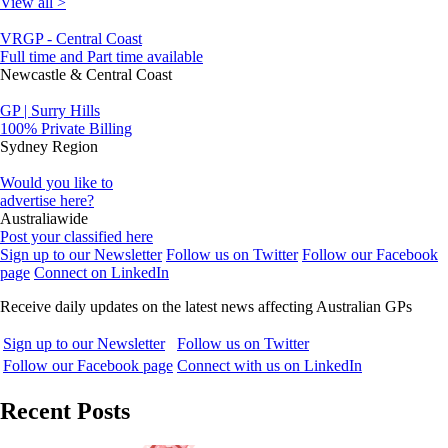
View all >
VRGP - Central Coast
Full time and Part time available
Newcastle & Central Coast
GP | Surry Hills
100% Private Billing
Sydney Region
Would you like to
advertise here?
Australiawide
Post your classified here
Sign up to our Newsletter
Follow us on Twitter
Follow our Facebook
page
Connect on LinkedIn
Receive daily updates on the latest news affecting Australian GPs
Sign up to our Newsletter
Follow us on Twitter
Follow our Facebook page
Connect with us on LinkedIn
Recent Posts