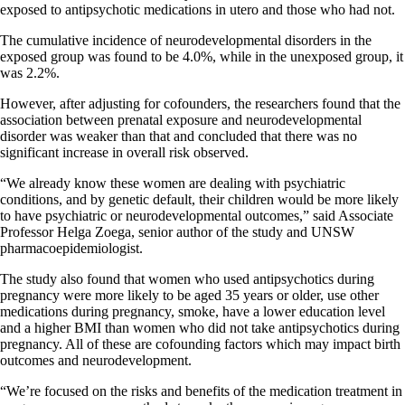
exposed to antipsychotic medications in utero and those who had not.
The cumulative incidence of neurodevelopmental disorders in the
exposed group was found to be 4.0%, while in the unexposed group, it
was 2.2%.
However, after adjusting for cofounders, the researchers found that the
association between prenatal exposure and neurodevelopmental
disorder was weaker than that and concluded that there was no
significant increase in overall risk observed.
“We already know these women are dealing with psychiatric
conditions, and by genetic default, their children would be more likely
to have psychiatric or neurodevelopmental outcomes,” said Associate
Professor Helga Zoega, senior author of the study and UNSW
pharmacoepidemiologist.
The study also found that women who used antipsychotics during
pregnancy were more likely to be aged 35 years or older, use other
medications during pregnancy, smoke, have a lower education level
and a higher BMI than women who did not take antipsychotics during
pregnancy. All of these are cofounding factors which may impact birth
outcomes and neurodevelopment.
“We’re focused on the risks and benefits of the medication treatment in