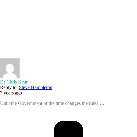
Dr Chris Kear
Reply to
Steve Hambleton
7 years ago
Until the Government of the time changes the rules….