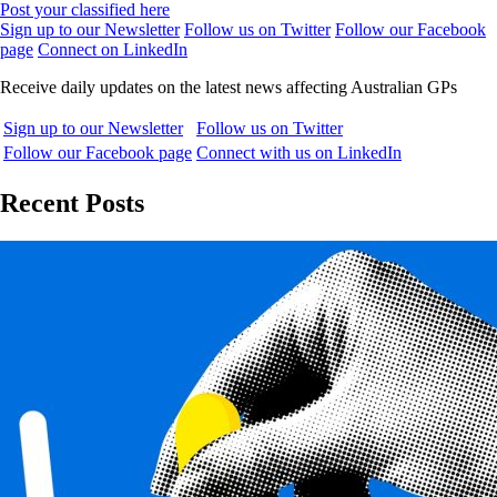
Post your classified here
Sign up to our Newsletter
Follow us on Twitter
Follow our Facebook
page
Connect on LinkedIn
Receive daily updates on the latest news affecting Australian GPs
Sign up to our Newsletter
Follow us on Twitter
Follow our Facebook page
Connect with us on LinkedIn
Recent Posts