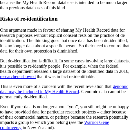
because the My Health Record database is intended to be much larger
than previous databases of this kind.
Risks of re-identification
One argument made in favour of sharing My Health Record data for
research purposes without explicit consent rests on the practice of de-
identification. The thinking goes that once data has been de-identified,
it is no longer data about a specific person. So their need to control that
data for their own protection is diminished.
But de-identification is difficult. In some cases involving large datasets,
it is possible to re-identify people. For example, when the federal
health department released a large dataset of de-identified data in 2016,
researchers showed
that it was in fact re-identifiable.
This is even more of a concern with the recent revelation that
genomic
data may be included in My Health Record
. Genomic data cannot be
permanently de-identified.
Even if your data is no longer about “you”, you still might be unhappy
to have provided data for particular research projects – either because
of their commercial nature, or perhaps because the research potentially
impacts a group to which you belong (see the
Warrior Gene
controversy
in New Zealand).