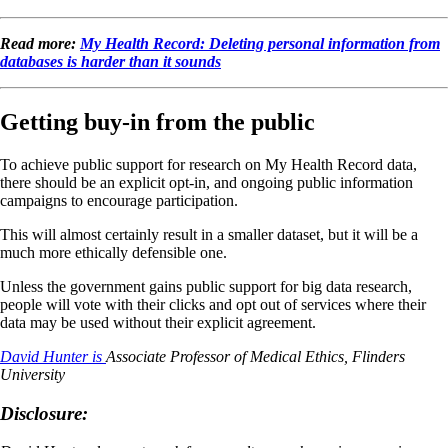
Read more:
My Health Record: Deleting personal information from
databases is harder than it sounds
Getting buy-in from the public
To achieve public support for research on My Health Record data,
there should be an explicit opt-in, and ongoing public information
campaigns to encourage participation.
This will almost certainly result in a smaller dataset, but it will be a
much more ethically defensible one.
Unless the government gains public support for big data research,
people will vote with their clicks and opt out of services where their
data may be used without their explicit agreement.
David Hunter is
Associate Professor of Medical Ethics, Flinders
University
Disclosure: