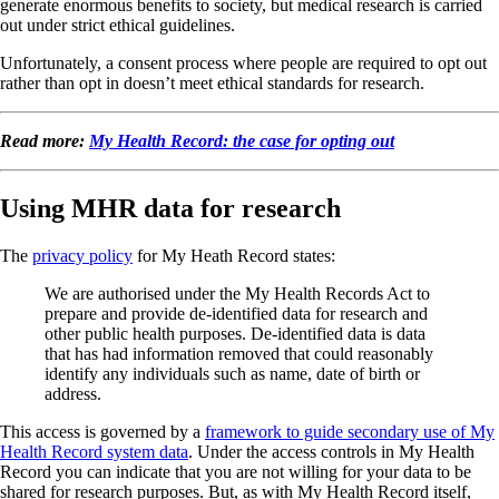
generate enormous benefits to society, but medical research is carried
out under strict ethical guidelines.
Unfortunately, a consent process where people are required to opt out
rather than opt in doesn’t meet ethical standards for research.
Read more:
My Health Record: the case for opting out
Using MHR data for research
The
privacy policy
for My Heath Record states:
We are authorised under the My Health Records Act to
prepare and provide de-identified data for research and
other public health purposes. De-identified data is data
that has had information removed that could reasonably
identify any individuals such as name, date of birth or
address.
This access is governed by a
framework to guide secondary use of My
Health Record system data
. Under the access controls in My Health
Record you can indicate that you are not willing for your data to be
shared for research purposes. But, as with My Health Record itself,