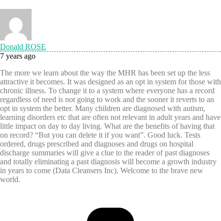
Donald ROSE
7 years ago
The more we learn about the way the MHR has been set up the less
attractive it becomes. It was designed as an opt in system for those with
chronic illness. To change it to a system where everyone has a record
regardless of need is not going to work and the sooner it reverts to an
opt in system the better. Many children are diagnosed with autism,
learning disorders etc that are often not relevant in adult years and have
little impact on day to day living. What are the benefits of having that
on record? “But you can delete it if you want”. Good luck. Tests
ordered, drugs prescribed and diagnoses and drugs on hospital
discharge summaries will give a clue to the reader of past diagnoses
and totally eliminating a past diagnosis will become a growth industry
in years to come (Data Cleansers Inc). Welcome to the brave new
world.