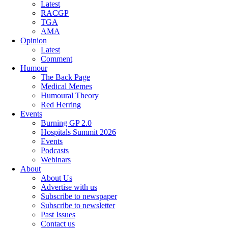
Latest
RACGP
TGA
AMA
Opinion
Latest
Comment
Humour
The Back Page
Medical Memes
Humoural Theory
Red Herring
Events
Burning GP 2.0
Hospitals Summit 2026
Events
Podcasts
Webinars
About
About Us
Advertise with us
Subscribe to newspaper
Subscribe to newsletter
Past Issues
Contact us