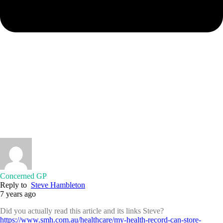
Concerned GP
Reply to
Steve Hambleton
7 years ago
Did you actually read this article and its links Steve?
https://www.smh.com.au/healthcare/my-health-record-can-store-