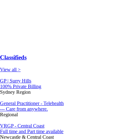
Classifieds
View all >
GP | Surry Hills
100% Private Billing
Sydney Region
General Practitioner - Telehealth
--- Care from anywhere.
Regional
VRGP - Central Coast
Full time and Part time available
Newcastle & Central Coast