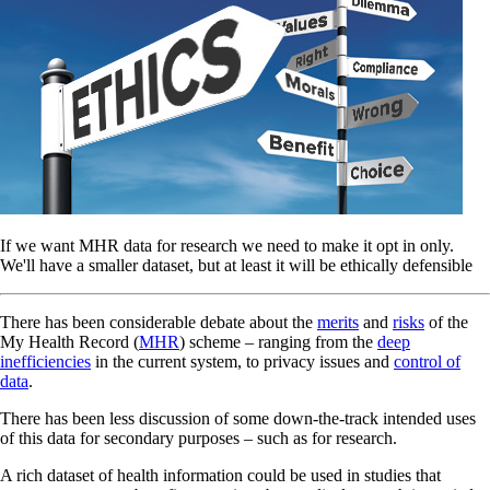
If we want MHR data for research we need to make it opt in only.
We'll have a smaller dataset, but at least it will be ethically defensible
There has been considerable debate about the
merits
and
risks
of the
My Health Record (
MHR
) scheme – ranging from the
deep
inefficiencies
in the current system, to privacy issues and
control of
data
.
There has been less discussion of some down-the-track intended uses
of this data for secondary purposes – such as for research.
A rich dataset of health information could be used in studies that