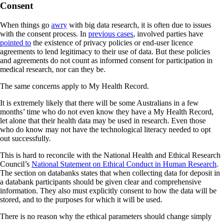
Consent
When things go
awry
with big data research, it is often due to issues
with the consent process. In
previous cases
, involved parties have
pointed to
the existence of privacy policies or end-user licence
agreements to lend legitimacy to their use of data. But these policies
and agreements do not count as informed consent for participation in
medical research, nor can they be.
The same concerns apply to My Health Record.
It is extremely likely that there will be some Australians in a few
months’ time who do not even know they have a My Health Record,
let alone that their health data may be used in research. Even those
who do know may not have the technological literacy needed to opt
out successfully.
This is hard to reconcile with the National Health and Ethical Research
Council’s
National Statement on Ethical Conduct in Human Research
.
The section on databanks states that when collecting data for deposit in
a databank participants should be given clear and comprehensive
information. They also must explicitly consent to how the data will be
stored, and to the purposes for which it will be used.
There is no reason why the ethical parameters should change simply