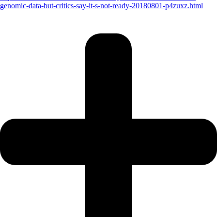
genomic-data-but-critics-say-it-s-not-ready-20180801-p4zuxz.html