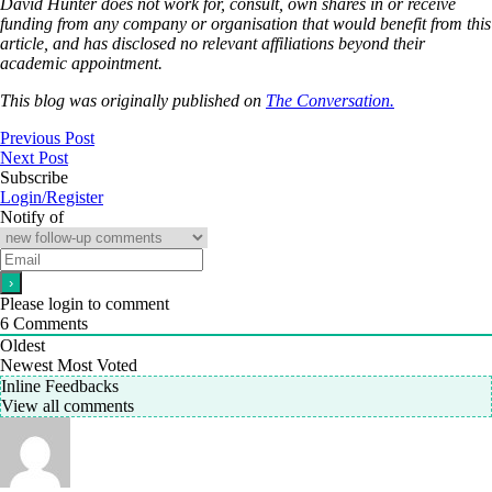
David Hunter does not work for, consult, own shares in or receive
funding from any company or organisation that would benefit from this
article, and has disclosed no relevant affiliations beyond their
academic appointment.
This blog was originally published on
The Conversation.
Previous Post
Next Post
Subscribe
Login/Register
Notify of
Please login to comment
6
Comments
Oldest
Newest
Most Voted
Inline Feedbacks
View all comments