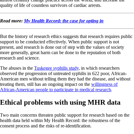
quality of life of countless survivors of cardiac arrests.
Read more:
My Health Record: the case for opting in
But the history of research ethics suggests that research requires public
support to be conducted effectively. When public support is not
present, and research is done out of step with the values of society
more generally, great harm can be done to the reputation of both
research and science.
The abuses in the
Tuskegee syphilis study
, in which researchers
observed the progression of untreated syphilis in 622 poor, African-
American men without telling them they had the disease, and without
treating them, still has an ongoing impact on the
willingness of
African-American people to participate in medical research
.
Ethical problems with using MHR data
Two main concerns threaten public support for research based on the
health data held within My Health Record: the robustness of the
consent process and the risks of re-identification.