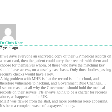
Dr Chris Kear
7 years ago
If we gave everyone an encrypted copy of their GP medical records on
a smart card, then the patient could carry their records with them and
choose for themselves whom, of those who have the matching key,
should have access, on a case by case basis. Only those bodies passing
security checks would have a key.
A big problem with MHR is that the record is in the cloud, and
therefore vulnerable to hacking, and Government Rule Changes….
I see no reason at all why the Government should hold the medical
records on their servers. I’ts always going to be a charter for records
abuse, as happened in the UK.
MHR was flawed from the start, and more problems keep appearing,
It’s been a complete waste of taxpayers’ money.