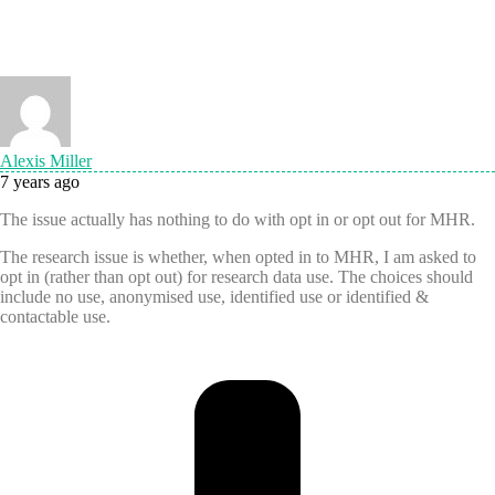
Alexis Miller
7 years ago
The issue actually has nothing to do with opt in or opt out for MHR.
The research issue is whether, when opted in to MHR, I am asked to
opt in (rather than opt out) for research data use. The choices should
include no use, anonymised use, identified use or identified &
contactable use.