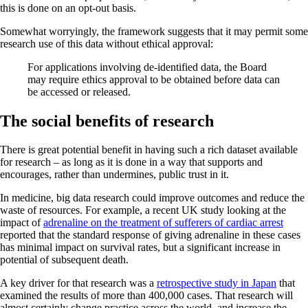
this is done on an opt-out basis.
Somewhat worryingly, the framework suggests that it may permit some
research use of this data without ethical approval:
For applications involving de-identified data, the Board
may require ethics approval to be obtained before data can
be accessed or released.
The social benefits of research
There is great potential benefit in having such a rich dataset available
for research – as long as it is done in a way that supports and
encourages, rather than undermines, public trust in it.
In medicine, big data research could improve outcomes and reduce the
waste of resources. For example, a recent UK study looking at the
impact of
adrenaline on the treatment of sufferers of cardiac arrest
reported that the standard response of giving adrenaline in these cases
has minimal impact on survival rates, but a significant increase in
potential of subsequent death.
A key driver for that research was a
retrospective study in Japan
that
examined the results of more than 400,000 cases. That research will
almost certainly change practice across the world, and increase the