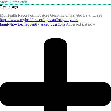
Steve Hambleton
7 years ago
My Health Record cannot store Genomic or Genetic Data….. see
https://www.myhealthrecord.gov.au/for-you-your-
family/howtos/frequently-asked-questions
Accessed just now