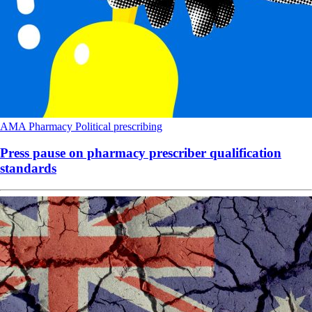
AMA
Pharmacy
Political
prescribing
Press pause on pharmacy prescriber qualification
standards