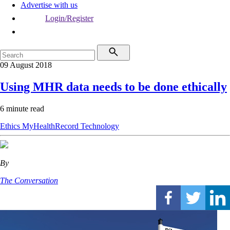
Advertise with us
Login/Register
09 August 2018
Using MHR data needs to be done ethically
6 minute read
Ethics
MyHealthRecord
Technology
By
The Conversation