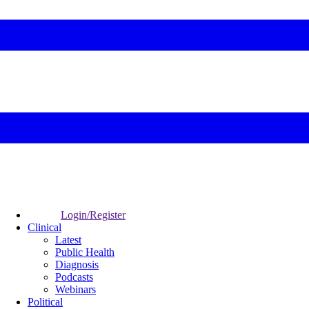
Login/Register
Clinical
Latest
Public Health
Diagnosis
Podcasts
Webinars
Political