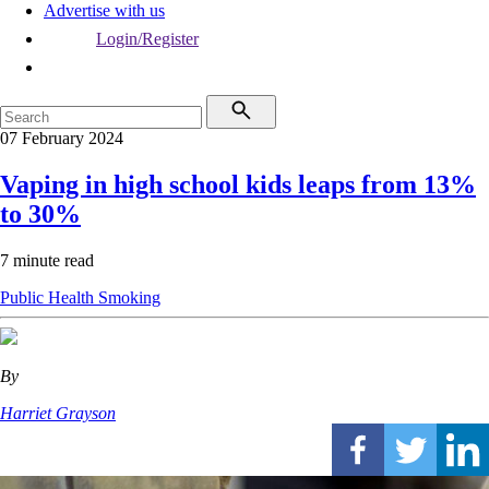
Advertise with us
Login/Register
07 February 2024
Vaping in high school kids leaps from 13%
to 30%
7 minute read
Public Health
Smoking
By
Harriet Grayson