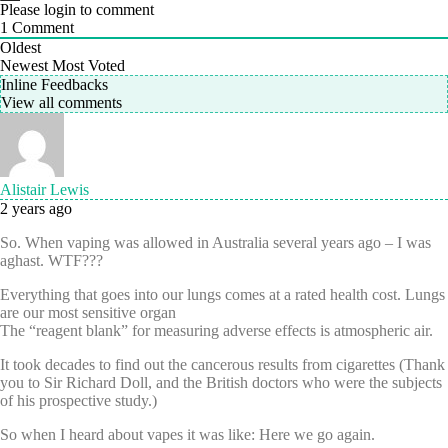
Please login to comment
1
Comment
Oldest
Newest
Most Voted
Inline Feedbacks
View all comments
Alistair Lewis
2 years ago
So. When vaping was allowed in Australia several years ago – I was
aghast. WTF???
Everything that goes into our lungs comes at a rated health cost. Lungs
are our most sensitive organ
The “reagent blank” for measuring adverse effects is atmospheric air.
It took decades to find out the cancerous results from cigarettes (Thank
you to Sir Richard Doll, and the British doctors who were the subjects
of his prospective study.)
So when I heard about vapes it was like: Here we go again.