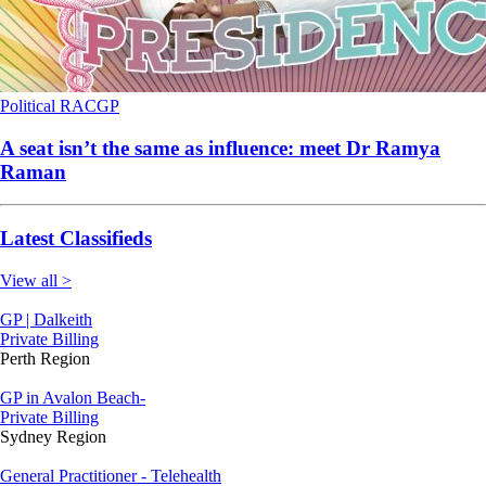
Political
RACGP
A seat isn’t the same as influence: meet Dr Ramya
Raman
Latest Classifieds
View all >
GP | Dalkeith
Private Billing
Perth Region
GP in Avalon Beach-
Private Billing
Sydney Region
General Practitioner - Telehealth