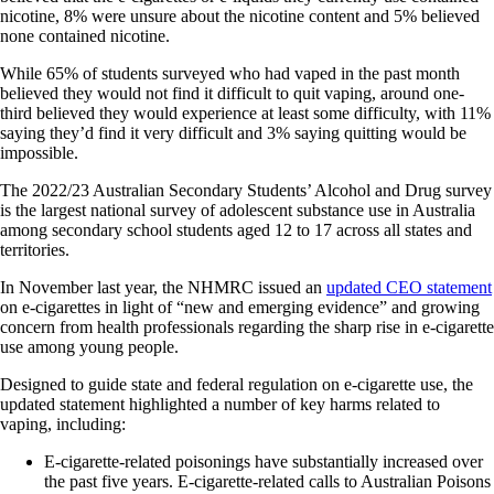
nicotine, 8% were unsure about the nicotine content and 5% believed
none contained nicotine.
While 65% of students surveyed who had vaped in the past month
believed they would not find it difficult to quit vaping, around one-
third believed they would experience at least some difficulty, with 11%
saying they’d find it very difficult and 3% saying quitting would be
impossible.
The 2022/23 Australian Secondary Students’ Alcohol and Drug survey
is the largest national survey of adolescent substance use in Australia
among secondary school students aged 12 to 17 across all states and
territories.
In November last year, the NHMRC issued an
updated CEO statement
on e‐cigarettes in light of “new and emerging evidence” and growing
concern from health professionals regarding the sharp rise in e-cigarette
use among young people.
Designed to guide state and federal regulation on e-cigarette use, the
updated statement highlighted a number of key harms related to
vaping, including:
E‐cigarette‐related poisonings have substantially increased over
the past five years. E‐cigarette‐related calls to Australian Poisons