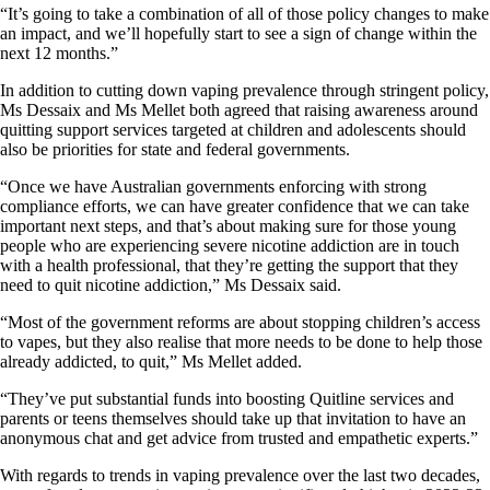
“It’s going to take a combination of all of those policy changes to make
an impact, and we’ll hopefully start to see a sign of change within the
next 12 months.”
In addition to cutting down vaping prevalence through stringent policy,
Ms Dessaix and Ms Mellet both agreed that raising awareness around
quitting support services targeted at children and adolescents should
also be priorities for state and federal governments.
“Once we have Australian governments enforcing with strong
compliance efforts, we can have greater confidence that we can take
important next steps, and that’s about making sure for those young
people who are experiencing severe nicotine addiction are in touch
with a health professional, that they’re getting the support that they
need to quit nicotine addiction,” Ms Dessaix said.
“Most of the government reforms are about stopping children’s access
to vapes, but they also realise that more needs to be done to help those
already addicted, to quit,” Ms Mellet added.
“They’ve put substantial funds into boosting Quitline services and
parents or teens themselves should take up that invitation to have an
anonymous chat and get advice from trusted and empathetic experts.”
With regards to trends in vaping prevalence over the last two decades,