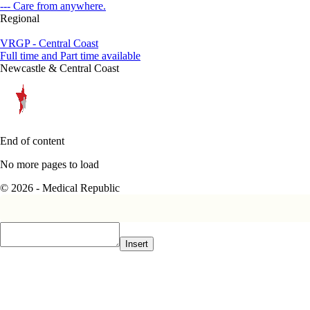
--- Care from anywhere.
Regional
VRGP - Central Coast
Full time and Part time available
Newcastle & Central Coast
End of content
No more pages to load
© 2026 - Medical Republic
Insert