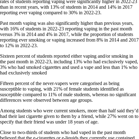
rates of students reporting vaping were significantly higher in 2022-23
than in recent years, with 13% of students in 2014 and 14% in 2017
reporting ever vaping compared to 30% in 2022-23.
Past month vaping was also significantly higher than previous years,
with 16% of students in 2022-23 reporting vaping in the past month
versus 3% in 2014 and 4% in 2017, while the proportion of students
reporting ever smoking or vaping increased from 8% in 2014 and 2017
to 12% in 2022-23.
Sixteen percent of students reported either vaping and/or smoking in
the past month in 2022-23, including 13% who had exclusively vaped,
3% who had smoked cigarettes and used a vape and less than 1% who
had exclusively smoked
Fifteen percent of the never-vapers were categorised as being
susceptible to vaping, with 21% of female students identified as
susceptible compared to 11% of male students, whereas no significant
differences were observed between age groups.
Among students who were current smokers, more than half said they’d
had their last cigarette given to them by a friend, while 27% went on to
specify that their friend was under 18 years of age.
Close to two-thirds of students who had vaped in the past month
believed that the e-cigarettes or e-liquids they currently use contained