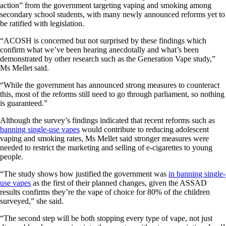
action” from the government targeting vaping and smoking among
secondary school students, with many newly announced reforms yet to
be ratified with legislation.
“ACOSH is concerned but not surprised by these findings which
confirm what we’ve been hearing anecdotally and what’s been
demonstrated by other research such as the Generation Vape study,”
Ms Mellet said.
“While the government has announced strong measures to counteract
this, most of the reforms still need to go through parliament, so nothing
is guaranteed.”
Although the survey’s findings indicated that recent reforms such as
banning single-use vapes
would contribute to reducing adolescent
vaping and smoking rates, Ms Mellet said stronger measures were
needed to restrict the marketing and selling of e-cigarettes to young
people.
“The study shows how justified the government was
in banning single-
use vapes
as the first of their planned changes, given the ASSAD
results confirms they’re the vape of choice for 80% of the children
surveyed,” she said.
“The second step will be both stopping every type of vape, not just