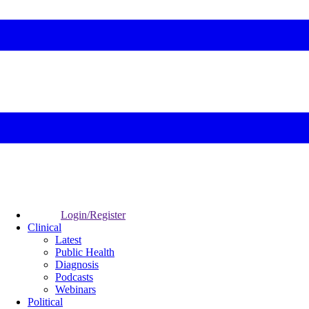
Login/Register
Clinical
Latest
Public Health
Diagnosis
Podcasts
Webinars
Political