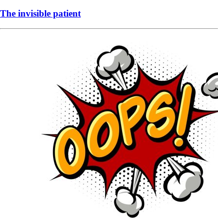
The invisible patient