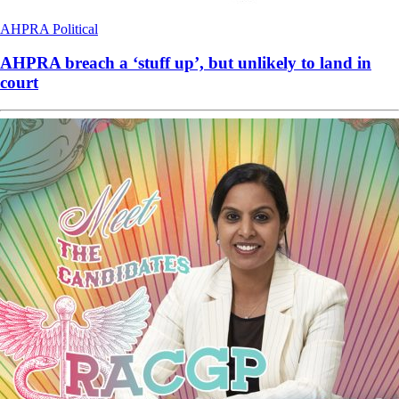
AHPRA
Political
AHPRA breach a ‘stuff up’, but unlikely to land in
court