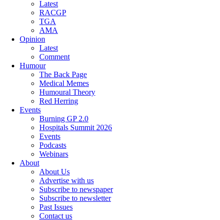
Latest
RACGP
TGA
AMA
Opinion
Latest
Comment
Humour
The Back Page
Medical Memes
Humoural Theory
Red Herring
Events
Burning GP 2.0
Hospitals Summit 2026
Events
Podcasts
Webinars
About
About Us
Advertise with us
Subscribe to newspaper
Subscribe to newsletter
Past Issues
Contact us