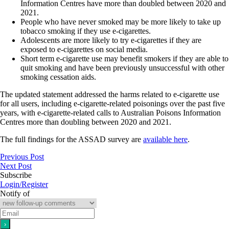
Information Centres have more than doubled between 2020 and
2021.
People who have never smoked may be more likely to take up
tobacco smoking if they use e‐cigarettes.
Adolescents are more likely to try e‐cigarettes if they are
exposed to e‐cigarettes on social media.
Short term e‐cigarette use may benefit smokers if they are able to
quit smoking and have been previously unsuccessful with other
smoking cessation aids.
The updated statement addressed the harms related to e‐cigarette use
for all users, including e-cigarette‐related poisonings over the past five
years, with e‐cigarette‐related calls to Australian Poisons Information
Centres more than doubling between 2020 and 2021.
The full findings for the ASSAD survey are
available here
.
Previous Post
Next Post
Subscribe
Login/Register
Notify of