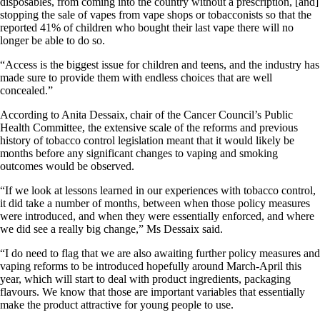
disposables, from coming into the country without a prescription, [and]
stopping the sale of vapes from vape shops or tobacconists so that the
reported 41% of children who bought their last vape there will no
longer be able to do so.
“Access is the biggest issue for children and teens, and the industry has
made sure to provide them with endless choices that are well
concealed.”
According to Anita Dessaix, chair of the Cancer Council’s Public
Health Committee, the extensive scale of the reforms and previous
history of tobacco control legislation meant that it would likely be
months before any significant changes to vaping and smoking
outcomes would be observed.
“If we look at lessons learned in our experiences with tobacco control,
it did take a number of months, between when those policy measures
were introduced, and when they were essentially enforced, and where
we did see a really big change,” Ms Dessaix said.
“I do need to flag that we are also awaiting further policy measures and
vaping reforms to be introduced hopefully around March-April this
year, which will start to deal with product ingredients, packaging
flavours. We know that those are important variables that essentially
make the product attractive for young people to use.