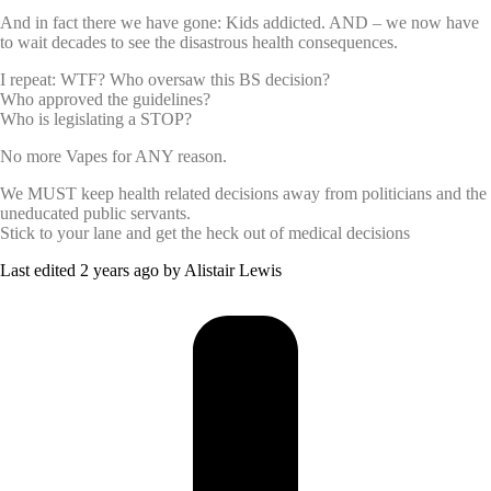
And in fact there we have gone: Kids addicted. AND – we now have
to wait decades to see the disastrous health consequences.
I repeat: WTF? Who oversaw this BS decision?
Who approved the guidelines?
Who is legislating a STOP?
No more Vapes for ANY reason.
We MUST keep health related decisions away from politicians and the
uneducated public servants.
Stick to your lane and get the heck out of medical decisions
Last edited 2 years ago by Alistair Lewis