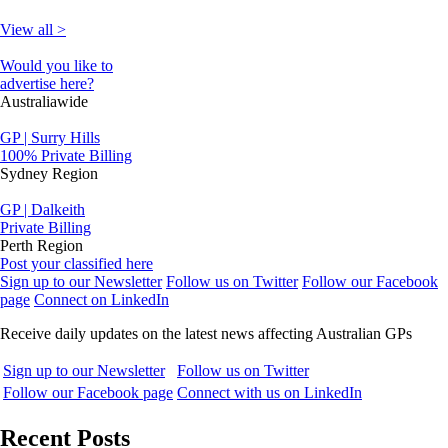
View all >
Would you like to
advertise here?
Australiawide
GP | Surry Hills
100% Private Billing
Sydney Region
GP | Dalkeith
Private Billing
Perth Region
Post your classified here
Sign up to our Newsletter
Follow us on Twitter
Follow our Facebook
page
Connect on LinkedIn
Receive daily updates on the latest news affecting Australian GPs
Sign up to our Newsletter
Follow us on Twitter
Follow our Facebook page
Connect with us on LinkedIn
Recent Posts