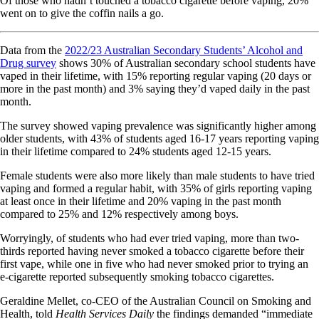
Of those who hadn’t touched a tobacco cigarette before vaping, 20%
went on to give the coffin nails a go.
Data from the
2022/23 Australian Secondary Students’ Alcohol and
Drug survey
shows 30% of Australian secondary school students have
vaped in their lifetime, with 15% reporting regular vaping (20 days or
more in the past month) and 3% saying they’d vaped daily in the past
month.
The survey showed vaping prevalence was significantly higher among
older students, with 43% of students aged 16-17 years reporting vaping
in their lifetime compared to 24% students aged 12-15 years.
Female students were also more likely than male students to have tried
vaping and formed a regular habit, with 35% of girls reporting vaping
at least once in their lifetime and 20% vaping in the past month
compared to 25% and 12% respectively among boys.
Worryingly, of students who had ever tried vaping, more than two-
thirds reported having never smoked a tobacco cigarette before their
first vape, while one in five who had never smoked prior to trying an
e-cigarette reported subsequently smoking tobacco cigarettes.
Geraldine Mellet, co-CEO of the Australian Council on Smoking and
Health, told
Health Services Daily
the findings demanded “immediate