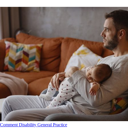
Comment
Disability
General Practice