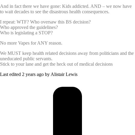
And in fact there we have gone: Kids addicted. AND – we now have
to wait decades to see the disastrous health consequences.
I repeat: WTF? Who oversaw this BS decision?
Who approved the guidelines?
Who is legislating a STOP?
No more Vapes for ANY reason.
We MUST keep health related decisions away from politicians and the
uneducated public servants.
Stick to your lane and get the heck out of medical decisions
Last edited 2 years ago by Alistair Lewis