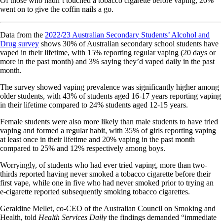
Of those who hadn’t touched a tobacco cigarette before vaping, 20%
went on to give the coffin nails a go.
Data from the
2022/23 Australian Secondary Students’ Alcohol and
Drug survey
shows 30% of Australian secondary school students have
vaped in their lifetime, with 15% reporting regular vaping (20 days or
more in the past month) and 3% saying they’d vaped daily in the past
month.
The survey showed vaping prevalence was significantly higher among
older students, with 43% of students aged 16-17 years reporting vaping
in their lifetime compared to 24% students aged 12-15 years.
Female students were also more likely than male students to have tried
vaping and formed a regular habit, with 35% of girls reporting vaping
at least once in their lifetime and 20% vaping in the past month
compared to 25% and 12% respectively among boys.
Worryingly, of students who had ever tried vaping, more than two-
thirds reported having never smoked a tobacco cigarette before their
first vape, while one in five who had never smoked prior to trying an
e-cigarette reported subsequently smoking tobacco cigarettes.
Geraldine Mellet, co-CEO of the Australian Council on Smoking and
Health, told
Health Services Daily
the findings demanded “immediate