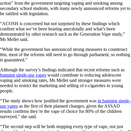
action” from the government targeting vaping and smoking among
secondary school students, with many newly announced reforms yet to
be ratified with legislation.
“ACOSH is concerned but not surprised by these findings which
confirm what we’ve been hearing anecdotally and what’s been
demonstrated by other research such as the Generation Vape study,”
Ms Mellet said.
“While the government has announced strong measures to counteract
this, most of the reforms still need to go through parliament, so nothing
is guaranteed.”
Although the survey’s findings indicated that recent reforms such as
banning single-use vapes
would contribute to reducing adolescent
vaping and smoking rates, Ms Mellet said stronger measures were
needed to restrict the marketing and selling of e-cigarettes to young
people.
“The study shows how justified the government was
in banning single-
use vapes
as the first of their planned changes, given the ASSAD
results confirms they’re the vape of choice for 80% of the children
surveyed,” she said.
“The second step will be both stopping every type of vape, not just