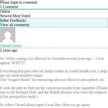
Please login to comment
1
Comment
Oldest
Newest
Most Voted
Inline Feedbacks
View all comments
Alistair Lewis
2 years ago
So. When vaping was allowed in Australia several years ago – I was
aghast. WTF???
Everything that goes into our lungs comes at a rated health cost. Lungs
are our most sensitive organ
The “reagent blank” for measuring adverse effects is atmospheric air.
It took decades to find out the cancerous results from cigarettes (Thank
you to Sir Richard Doll, and the British doctors who were the subjects
of his prospective study.)
So when I heard about vapes it was like: Here we go again.