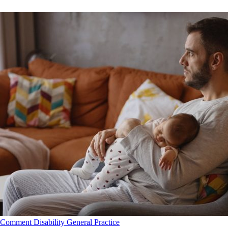
Comment
Disability
General Practice