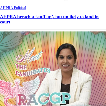
AHPRA
Political
AHPRA breach a ‘stuff up’, but unlikely to land in
court