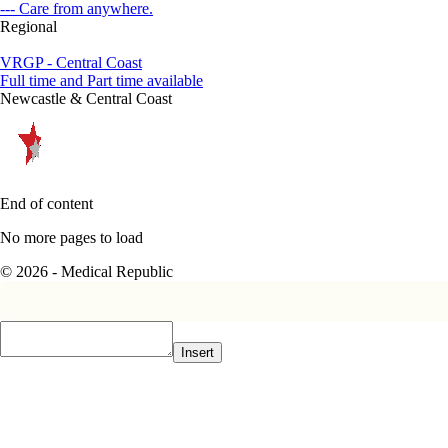
--- Care from anywhere.
Regional
VRGP - Central Coast
Full time and Part time available
Newcastle & Central Coast
End of content
No more pages to load
© 2026 - Medical Republic
Insert