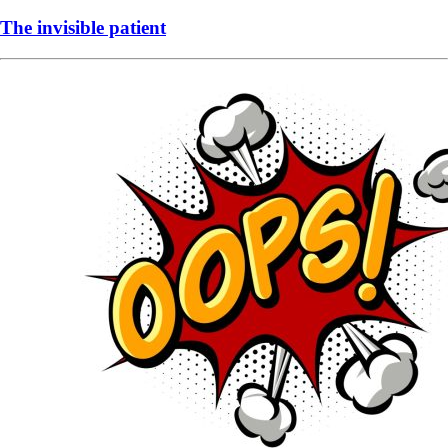
The invisible patient