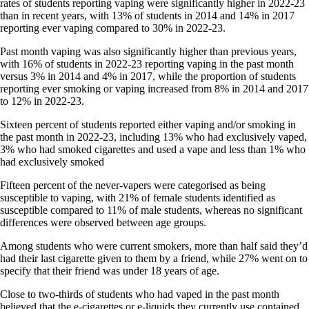
rates of students reporting vaping were significantly higher in 2022-23
than in recent years, with 13% of students in 2014 and 14% in 2017
reporting ever vaping compared to 30% in 2022-23.
Past month vaping was also significantly higher than previous years,
with 16% of students in 2022-23 reporting vaping in the past month
versus 3% in 2014 and 4% in 2017, while the proportion of students
reporting ever smoking or vaping increased from 8% in 2014 and 2017
to 12% in 2022-23.
Sixteen percent of students reported either vaping and/or smoking in
the past month in 2022-23, including 13% who had exclusively vaped,
3% who had smoked cigarettes and used a vape and less than 1% who
had exclusively smoked
Fifteen percent of the never-vapers were categorised as being
susceptible to vaping, with 21% of female students identified as
susceptible compared to 11% of male students, whereas no significant
differences were observed between age groups.
Among students who were current smokers, more than half said they’d
had their last cigarette given to them by a friend, while 27% went on to
specify that their friend was under 18 years of age.
Close to two-thirds of students who had vaped in the past month
believed that the e-cigarettes or e-liquids they currently use contained