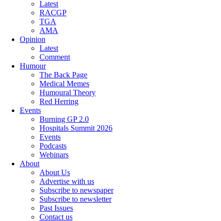
Latest
RACGP
TGA
AMA
Opinion
Latest
Comment
Humour
The Back Page
Medical Memes
Humoural Theory
Red Herring
Events
Burning GP 2.0
Hospitals Summit 2026
Events
Podcasts
Webinars
About
About Us
Advertise with us
Subscribe to newspaper
Subscribe to newsletter
Past Issues
Contact us