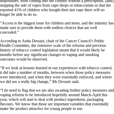
disposables, from coming into the country without a prescription, [and]
stopping the sale of vapes from vape shops or tobacconists so that the
reported 41% of children who bought their last vape there will no
longer be able to do so.
“Access is the biggest issue for children and teens, and the industry has
made sure to provide them with endless choices that are well
concealed.”
According to Anita Dessaix, chair of the Cancer Council’s Public
Health Committee, the extensive scale of the reforms and previous
history of tobacco control legislation meant that it would likely be
months before any significant changes to vaping and smoking
outcomes would be observed.
“If we look at lessons learned in our experiences with tobacco control,
it did take a number of months, between when those policy measures
were introduced, and when they were essentially enforced, and where
we did see a really big change,” Ms Dessaix said.
“I do need to flag that we are also awaiting further policy measures and
vaping reforms to be introduced hopefully around March-April this
year, which will start to deal with product ingredients, packaging
flavours. We know that those are important variables that essentially
make the product attractive for young people to use.