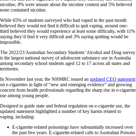
nicotine, 8% were unsure about the nicotine content and 5% believed
none contained nicotine.
While 65% of students surveyed who had vaped in the past month
believed they would not find it difficult to quit vaping, around one-
third believed they would experience at least some difficulty, with 11%
saying they’d find it very difficult and 3% saying quitting would be
impossible.
The 2022/23 Australian Secondary Students’ Alcohol and Drug survey
is the largest national survey of adolescent substance use in Australia
among secondary school students aged 12 to 17 across all states and
territories.
In November last year, the NHMRC issued an
updated CEO statement
on e‐cigarettes in light of “new and emerging evidence” and growing
concern from health professionals regarding the sharp rise in e-cigarette
use among young people.
Designed to guide state and federal regulation on e-cigarette use, the
updated statement highlighted a number of key harms related to
vaping, including:
E‐cigarette‐related poisonings have substantially increased over
the past five years. E‐cigarette‐related calls to Australian Poisons