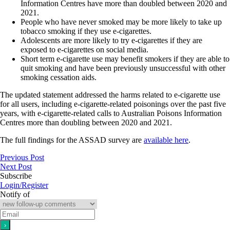
Information Centres have more than doubled between 2020 and
2021.
People who have never smoked may be more likely to take up
tobacco smoking if they use e‐cigarettes.
Adolescents are more likely to try e‐cigarettes if they are
exposed to e‐cigarettes on social media.
Short term e‐cigarette use may benefit smokers if they are able to
quit smoking and have been previously unsuccessful with other
smoking cessation aids.
The updated statement addressed the harms related to e‐cigarette use
for all users, including e-cigarette‐related poisonings over the past five
years, with e‐cigarette‐related calls to Australian Poisons Information
Centres more than doubling between 2020 and 2021.
The full findings for the ASSAD survey are
available here
.
Previous Post
Next Post
Subscribe
Login/Register
Notify of