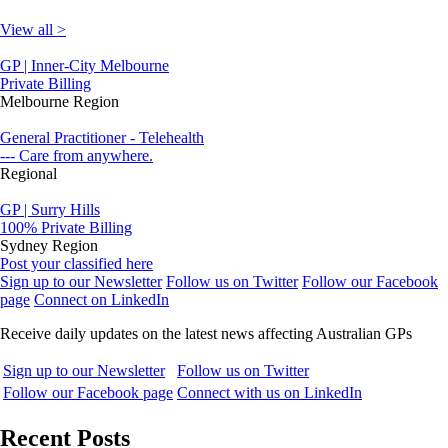
View all >
GP | Inner-City Melbourne
Private Billing
Melbourne Region
General Practitioner - Telehealth
--- Care from anywhere.
Regional
GP | Surry Hills
100% Private Billing
Sydney Region
Post your classified here
Sign up to our Newsletter
Follow us on Twitter
Follow our Facebook
page
Connect on LinkedIn
Receive daily updates on the latest news affecting Australian GPs
Sign up to our Newsletter
Follow us on Twitter
Follow our Facebook page
Connect with us on LinkedIn
Recent Posts