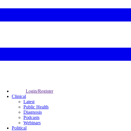
Login/Register
Clinical
Latest
Public Health
Diagnosis
Podcasts
Webinars
Political