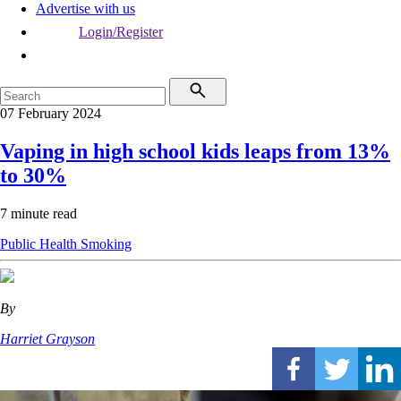
Advertise with us
Login/Register
07 February 2024
Vaping in high school kids leaps from 13%
to 30%
7 minute read
Public Health
Smoking
By
Harriet Grayson