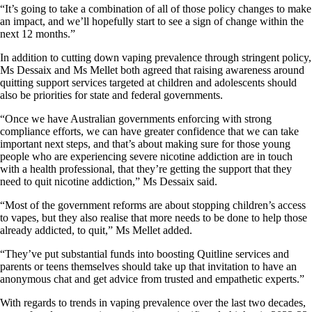
“It’s going to take a combination of all of those policy changes to make
an impact, and we’ll hopefully start to see a sign of change within the
next 12 months.”
In addition to cutting down vaping prevalence through stringent policy,
Ms Dessaix and Ms Mellet both agreed that raising awareness around
quitting support services targeted at children and adolescents should
also be priorities for state and federal governments.
“Once we have Australian governments enforcing with strong
compliance efforts, we can have greater confidence that we can take
important next steps, and that’s about making sure for those young
people who are experiencing severe nicotine addiction are in touch
with a health professional, that they’re getting the support that they
need to quit nicotine addiction,” Ms Dessaix said.
“Most of the government reforms are about stopping children’s access
to vapes, but they also realise that more needs to be done to help those
already addicted, to quit,” Ms Mellet added.
“They’ve put substantial funds into boosting Quitline services and
parents or teens themselves should take up that invitation to have an
anonymous chat and get advice from trusted and empathetic experts.”
With regards to trends in vaping prevalence over the last two decades,