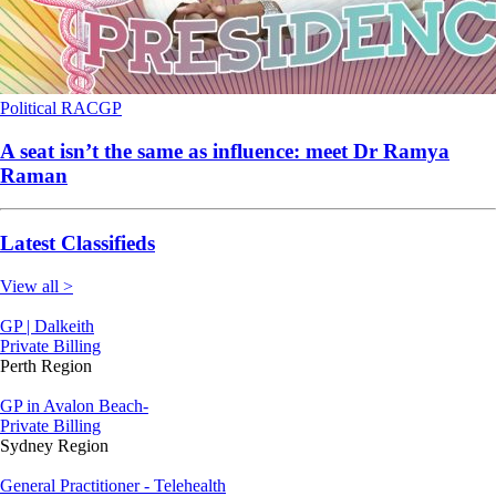
Political
RACGP
A seat isn’t the same as influence: meet Dr Ramya
Raman
Latest Classifieds
View all >
GP | Dalkeith
Private Billing
Perth Region
GP in Avalon Beach-
Private Billing
Sydney Region
General Practitioner - Telehealth