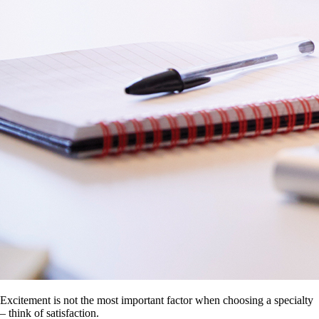
Excitement is not the most important factor when choosing a specialty
– think of satisfaction.