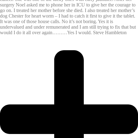
surgery Noel asked me to phone her in ICU to give her the courage to
go on. I treated her mother before she died. I also treated her mother’s
dog Chester for heart worm – I had to catch it first to give it the tablet.
It was one of those house calls. No it’s not boring. Yes it is
undervalued and under remunerated and I am still trying to fix that but
would I do it all over again………Yes I would. Steve Hambleton