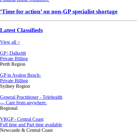
‘Time for action’ on non-GP specialist shortage
Latest Classifieds
View all >
GP | Dalkeith
Private Billing
Perth Region
GP in Avalon Beach-
Private Billing
Sydney Region
General Practitioner - Telehealth
--- Care from anywhere.
Regional
VRGP - Central Coast
Full time and Part time available
Newcastle & Central Coast