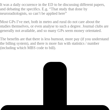
It was a daily occurence in the ED to be discussing different papers,
and debating the specifics. E.g. “That study that done by
neuroradiologists, so can’t be applied here”
Most GPs I’ve met, both in metro and rural do not care about the
studies themselves, or even analyse to such a degree. Journal clubs are
generally not available, and so many GPs seem money orientated.
The benefits are that there is less burnout, more pay (if you understand
the billing system), and there is more fun with statistics / number
(including which MBS code to bill).