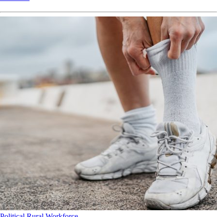
Political
Rural
Workforce