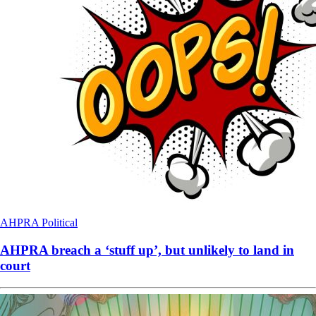
AHPRA
Political
AHPRA breach a ‘stuff up’, but unlikely to land in
court