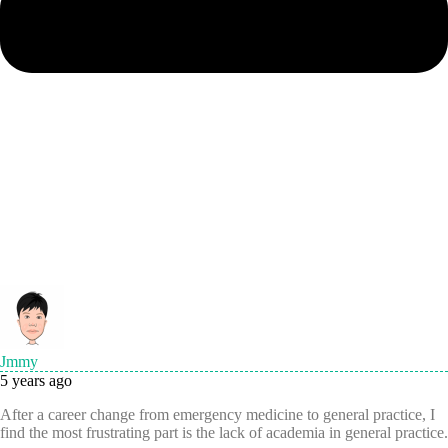
Jmmy
5 years ago
After a career change from emergency medicine to general practice, I
find the most frustrating part is the lack of academia in general practice.