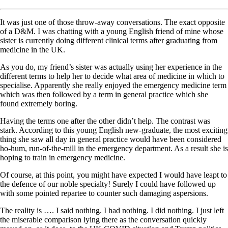
It was just one of those throw-away conversations. The exact opposite
of a D&M. I was chatting with a young English friend of mine whose
sister is currently doing different clinical terms after graduating from
medicine in the UK.
As you do, my friend’s sister was actually using her experience in the
different terms to help her to decide what area of medicine in which to
specialise. Apparently she really enjoyed the emergency medicine term
which was then followed by a term in general practice which she
found extremely boring.
Having the terms one after the other didn’t help. The contrast was
stark. According to this young English new-graduate, the most exciting
thing she saw all day in general practice would have been considered
ho-hum, run-of-the-mill in the emergency department. As a result she is
hoping to train in emergency medicine.
Of course, at this point, you might have expected I would have leapt to
the defence of our noble specialty! Surely I could have followed up
with some pointed repartee to counter such damaging aspersions.
The reality is …. I said nothing. I had nothing. I did nothing. I just left
the miserable comparison lying there as the conversation quickly