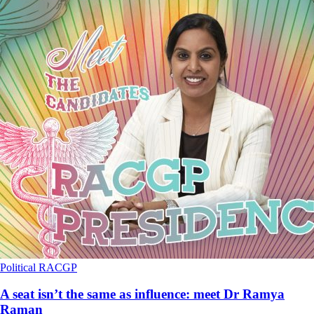
Political
RACGP
A seat isn’t the same as influence: meet Dr Ramya
Raman