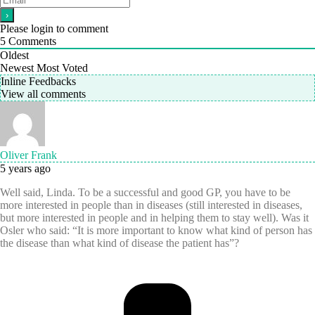
Please login to comment
5
Comments
Oldest
Newest
Most Voted
Inline Feedbacks
View all comments
Oliver Frank
5 years ago
Well said, Linda. To be a successful and good GP, you have to be
more interested in people than in diseases (still interested in diseases,
but more interested in people and in helping them to stay well). Was it
Osler who said: “It is more important to know what kind of person has
the disease than what kind of disease the patient has”?