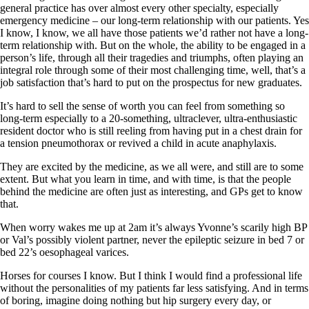
general practice has over almost every other specialty, especially
emergency medicine – our long-term relationship with our patients. Yes
I know, I know, we all have those patients we’d rather not have a long-
term relationship with. But on the whole, the ability to be engaged in a
person’s life, through all their tragedies and triumphs, often playing an
integral role through some of their most challenging time, well, that’s a
job satisfaction that’s hard to put on the prospectus for new graduates.
It’s hard to sell the sense of worth you can feel from something so
long-term especially to a 20-something, ultraclever, ultra-enthusiastic
resident doctor who is still reeling from having put in a chest drain for
a tension pneumothorax or revived a child in acute anaphylaxis.
They are excited by the medicine, as we all were, and still are to some
extent. But what you learn in time, and with time, is that the people
behind the medicine are often just as interesting, and GPs get to know
that.
When worry wakes me up at 2am it’s always Yvonne’s scarily high BP
or Val’s possibly violent partner, never the epileptic seizure in bed 7 or
bed 22’s oesophageal varices.
Horses for courses I know. But I think I would find a professional life
without the personalities of my patients far less satisfying. And in terms
of boring, imagine doing nothing but hip surgery every day, or