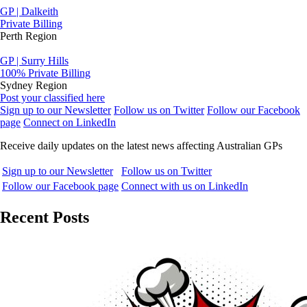
GP | Dalkeith
Private Billing
Perth Region
GP | Surry Hills
100% Private Billing
Sydney Region
Post your classified here
Sign up to our Newsletter
Follow us on Twitter
Follow our Facebook
page
Connect on LinkedIn
Receive daily updates on the latest news affecting Australian GPs
Sign up to our Newsletter
Follow us on Twitter
Follow our Facebook page
Connect with us on LinkedIn
Recent Posts