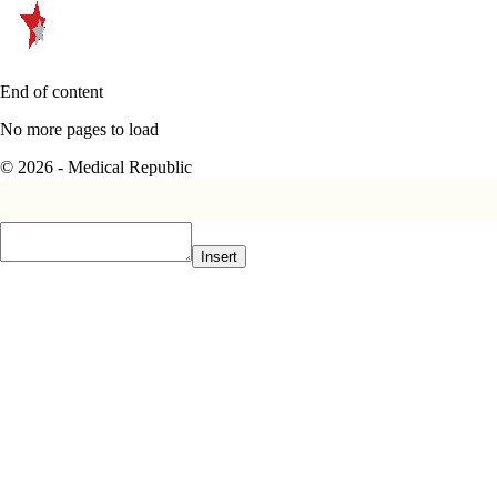
End of content
No more pages to load
© 2026 - Medical Republic
Insert