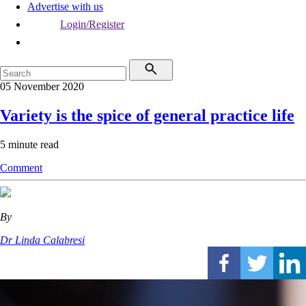
Advertise with us
Login/Register
05 November 2020
Variety is the spice of general practice life
5 minute read
Comment
By
Dr Linda Calabresi