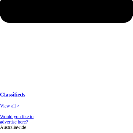
Classifieds
View all >
Would you like to
advertise here?
Australiawide