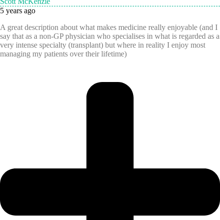
Scott McKenzie
5 years ago
A great description about what makes medicine really enjoyable (and I
say that as a non-GP physician who specialises in what is regarded as a
very intense specialty (transplant) but where in reality I enjoy most
managing my patients over their lifetime)