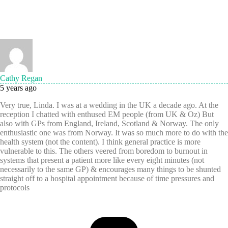
Cathy Regan
5 years ago
Very true, Linda. I was at a wedding in the UK a decade ago. At the
reception I chatted with enthused EM people (from UK & Oz) But
also with GPs from England, Ireland, Scotland & Norway. The only
enthusiastic one was from Norway. It was so much more to do with the
health system (not the content). I think general practice is more
vulnerable to this. The others veered from boredom to burnout in
systems that present a patient more like every eight minutes (not
necessarily to the same GP) & encourages many things to be shunted
straight off to a hospital appointment because of time pressures and
protocols