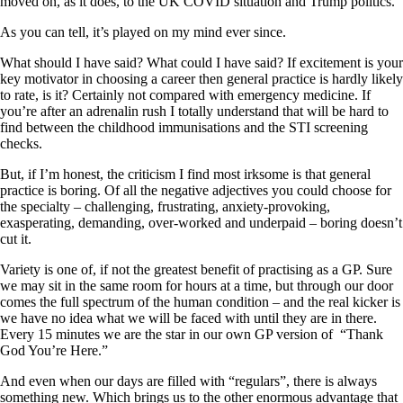
moved on, as it does, to the UK COVID situation and Trump politics.
As you can tell, it’s played on my mind ever since.
What should I have said? What could I have said? If excitement is your
key motivator in choosing a career then general practice is hardly likely
to rate, is it? Certainly not compared with emergency medicine. If
you’re after an adrenalin rush I totally understand that will be hard to
find between the childhood immunisations and the STI screening
checks.
But, if I’m honest, the criticism I find most irksome is that general
practice is boring. Of all the negative adjectives you could choose for
the specialty – challenging, frustrating, anxiety-provoking,
exasperating, demanding, over-worked and underpaid – boring doesn’t
cut it.
Variety is one of, if not the greatest benefit of practising as a GP. Sure
we may sit in the same room for hours at a time, but through our door
comes the full spectrum of the human condition – and the real kicker is
we have no idea what we will be faced with until they are in there.
Every 15 minutes we are the star in our own GP version of “Thank
God You’re Here.”
And even when our days are filled with “regulars”, there is always
something new. Which brings us to the other enormous advantage that