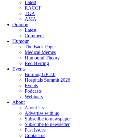
Latest
RACGP
TGA
AMA
Opinion
Latest
Comment
Humour
The Back Page
Medical Memes
Humoural Theory
Red Herring
Events
Burning GP 2.0
Hospitals Summit 2026
Events
Podcasts
Webinars
About
About Us
Advertise with us
Subscribe to newspaper
Subscribe to newsletter
Past Issues
Contact us