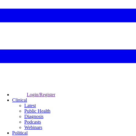
Login/Register
Clinical
Latest
Public Health
Diagnosis
Podcasts
Webinars
Political