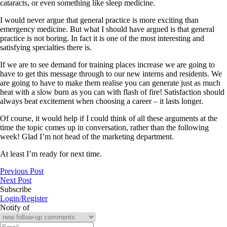
cataracts, or even something like sleep medicine.
I would never argue that general practice is more exciting than
emergency medicine. But what I should have argued is that general
practice is not boring. In fact it is one of the most interesting and
satisfying specialties there is.
If we are to see demand for training places increase we are going to
have to get this message through to our new interns and residents. We
are going to have to make them realise you can generate just as much
heat with a slow burn as you can with flash of fire! Satisfaction should
always beat excitement when choosing a career – it lasts longer.
Of course, it would help if I could think of all these arguments at the
time the topic comes up in conversation, rather than the following
week! Glad I’m not head of the marketing department.
At least I’m ready for next time.
Previous Post
Next Post
Subscribe
Login/Register
Notify of