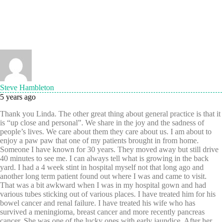
Steve Hambleton
5 years ago
Thank you Linda. The other great thing about general practice is that it
is “up close and personal”. We share in the joy and the sadness of
people’s lives. We care about them they care about us. I am about to
enjoy a paw paw that one of my patients brought in from home.
Someone I have known for 30 years. They moved away but still drive
40 minutes to see me. I can always tell what is growing in the back
yard. I had a 4 week stint in hospital myself not that long ago and
another long term patient found out where I was and came to visit.
That was a bit awkward when I was in my hospital gown and had
various tubes sticking out of various places. I have treated him for his
bowel cancer and renal failure. I have treated his wife who has
survived a meningioma, breast cancer and more recently pancreas
cancer. She was one of the lucky ones with early jaundice. After her