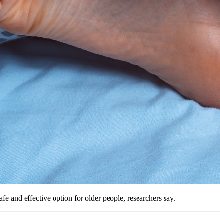
afe and effective option for older people, researchers say.