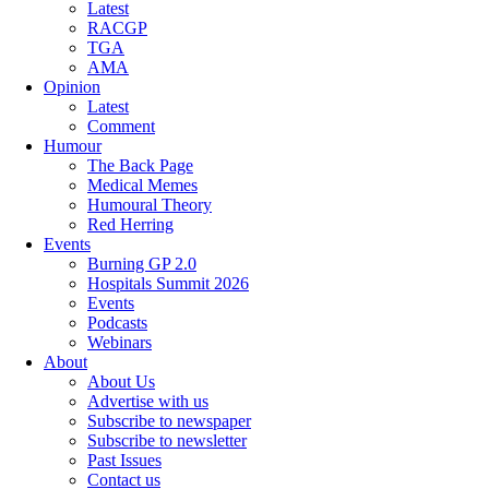
Latest
RACGP
TGA
AMA
Opinion
Latest
Comment
Humour
The Back Page
Medical Memes
Humoural Theory
Red Herring
Events
Burning GP 2.0
Hospitals Summit 2026
Events
Podcasts
Webinars
About
About Us
Advertise with us
Subscribe to newspaper
Subscribe to newsletter
Past Issues
Contact us