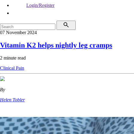
Login/Register
07 November 2024
Vitamin K2 helps nightly leg cramps
2 minute read
Clinical
Pain
By
Helen Tobler