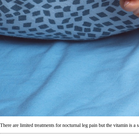
There are limited treatments for nocturnal leg pain but the vitamin is a s