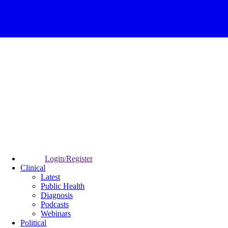
Login/Register
Clinical
Latest
Public Health
Diagnosis
Podcasts
Webinars
Political