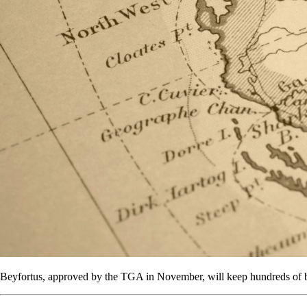
Beyfortus, approved by the TGA in November, will keep hundreds of bab