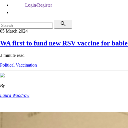
Login/Register
05 March 2024
WA first to fund new RSV vaccine for babie
3 minute read
Political
Vaccination
By
Laura Woodrow