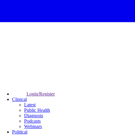
Login/Register
Clinical
Latest
Public Health
Diagnosis
Podcasts
Webinars
Political