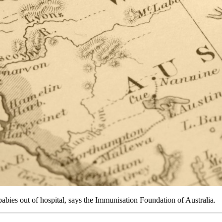
ies out of hospital, says the Immunisation Foundation of Australia.