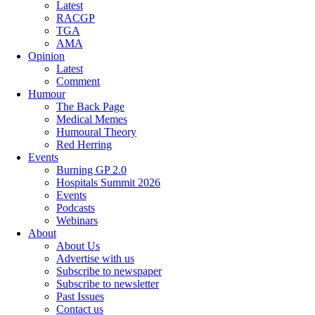
Latest
RACGP
TGA
AMA
Opinion
Latest
Comment
Humour
The Back Page
Medical Memes
Humoural Theory
Red Herring
Events
Burning GP 2.0
Hospitals Summit 2026
Events
Podcasts
Webinars
About
About Us
Advertise with us
Subscribe to newspaper
Subscribe to newsletter
Past Issues
Contact us