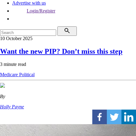
Advertise with us
Login/Register
10 October 2025
Want the new PIP? Don’t miss this step
3 minute read
Medicare
Political
By
Holly Payne