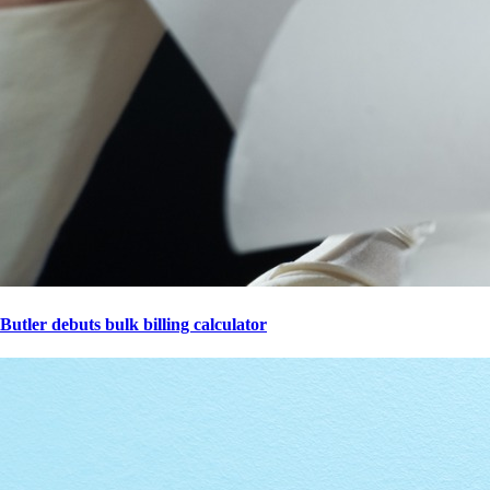
Butler debuts bulk billing calculator