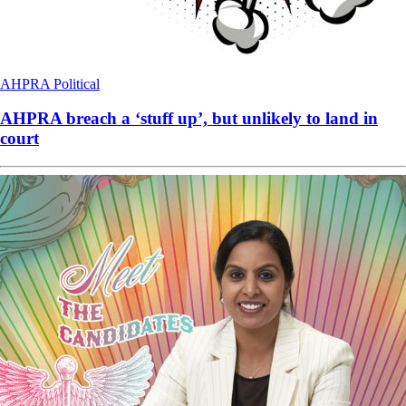
AHPRA
Political
AHPRA breach a ‘stuff up’, but unlikely to land in
court