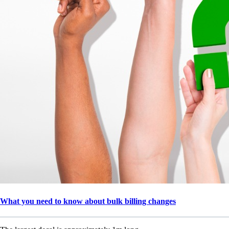
What you need to know about bulk billing changes