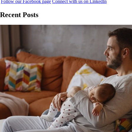
Follow our Facebook page
Connect with us on LinkedIn
Recent Posts