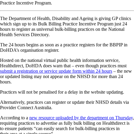
Practice Incentive Program.
The Department of Health, Disability and Ageing is giving GP clinics
which sign up to its Bulk Billing Practice Incentive Program just 24
hours to register as universal bulk-billing practices on the National
Health Services Directory.
The 24 hours begins as soon as a practice registers for the BBPIP in
DoHDA’s organisation register.
Hosted on the national virtual public health information service,
Healthdirect, DoHDA does warn that – even though practices must
submit a registration or service update form within 24 hours
– the new
or updated listing may not appear on the NHSD for more than 24
hours.
Practices will not be penalised for a delay in the website updating.
Alternatively, practices can register or update their NHSD details via
Provider Connect Australia.
According to a
new resource uploaded by the department on Thursday
,
requiring practices to advertise as fully bulk billing on Healthdirect is
to ensure patients “can easily search for bulk-billing practices in
their area at a single source”.