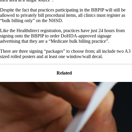
Despite the fact that practices participating in the BBPIP will still be
allowed to privately bill procedural items, all clinics must register as
“bulk billing only” on the NHSD.
Like the Healthdirect registration, practices have just 24 hours from
signing onto the BBPIP to order DoHDA-approved signage
advertising that they are a “Medicare bulk billing practice”.
There are three signing “packages” to choose from; all include two A3
sized rolled posters and at least one window/wall decal.
Related