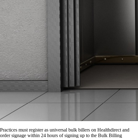
Practices must register as universal bulk billers on Healthdirect and
order signage within 24 hours of signing up to the Bulk Billing