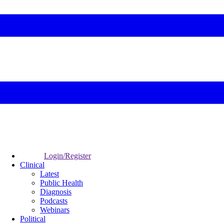
Login/Register
Clinical
Latest
Public Health
Diagnosis
Podcasts
Webinars
Political