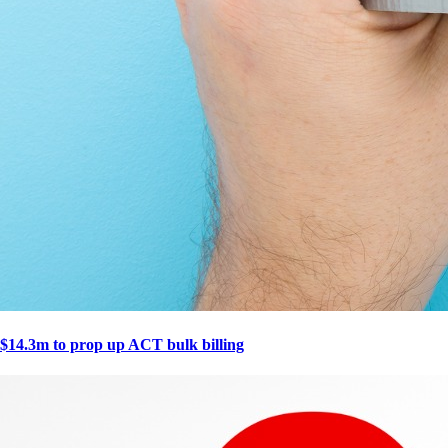
$14.3m to prop up ACT bulk billing