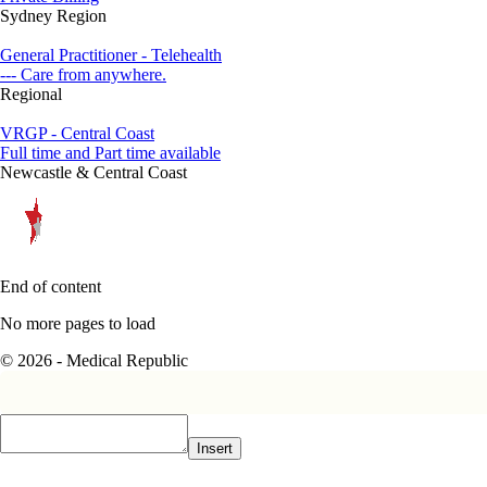
Sydney Region
General Practitioner - Telehealth
--- Care from anywhere.
Regional
VRGP - Central Coast
Full time and Part time available
Newcastle & Central Coast
End of content
No more pages to load
© 2026 - Medical Republic
Insert