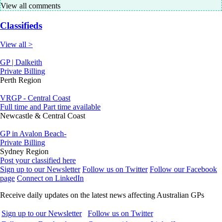
View all comments
Classifieds
View all >
GP | Dalkeith
Private Billing
Perth Region
VRGP - Central Coast
Full time and Part time available
Newcastle & Central Coast
GP in Avalon Beach-
Private Billing
Sydney Region
Post your classified here
Sign up to our Newsletter
Follow us on Twitter
Follow our Facebook
page
Connect on LinkedIn
Receive daily updates on the latest news affecting Australian GPs
Sign up to our Newsletter
Follow us on Twitter