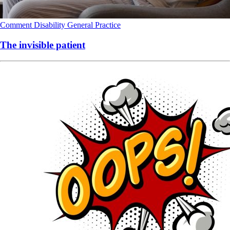
Comment
Disability
General Practice
The invisible patient