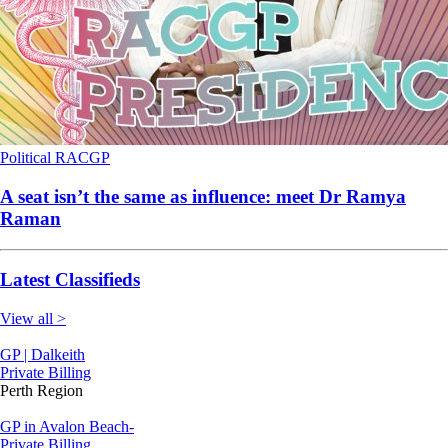
Political
RACGP
A seat isn’t the same as influence: meet Dr Ramya
Raman
Latest Classifieds
View all >
GP | Dalkeith
Private Billing
Perth Region
GP in Avalon Beach-
Private Billing