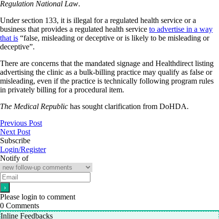
Regulation National Law
.
Under section 133, it is illegal for a regulated health service or a
business that provides a regulated health service
to advertise in a way
that is
“false, misleading or deceptive or is likely to be misleading or
deceptive”.
There are concerns that the mandated signage and Healthdirect listing
advertising the clinic as a bulk-billing practice may qualify as false or
misleading, even if the practice is technically following program rules
in privately billing for a procedural item.
The Medical Republic
has sought clarification from DoHDA.
Previous Post
Next Post
Subscribe
Login/Register
Notify of
Please login to comment
0
Comments
Inline Feedbacks