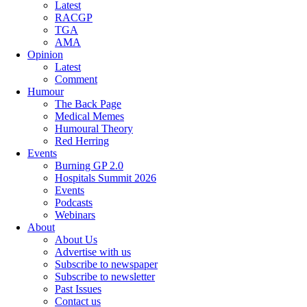
Latest
RACGP
TGA
AMA
Opinion
Latest
Comment
Humour
The Back Page
Medical Memes
Humoural Theory
Red Herring
Events
Burning GP 2.0
Hospitals Summit 2026
Events
Podcasts
Webinars
About
About Us
Advertise with us
Subscribe to newspaper
Subscribe to newsletter
Past Issues
Contact us