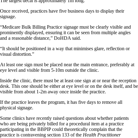
The largest decal is approximately 1m long.
Once received, practices have five business days to display their
signage.
“Medicare Bulk Billing Practice signage must be clearly visible and
prominently displayed, ensuring it can be seen from multiple angles
and a reasonable distance,” DoHDA said.
“It should be positioned in a way that minimises glare, reflection or
visual distortion.”
At least one sign must be placed near the main entrance, preferably at
eye level and visible from 5-10m outside the clinic.
Inside the clinic, there must be at least one sign at or near the reception
desk. This one should be either at eye level or on the desk itself, and be
visible from about 1-2m away once inside the practice.
If the practice leaves the program, it has five days to remove all
physical signage.
Some clinics have recently raised questions about whether patients
who are being privately billed for a procedural item at a practice
participating in the BBPIP could theoretically complain that the
practice is contravening section 133 of the
Health Practitioner