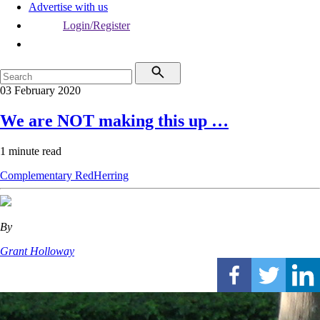
Advertise with us
Login/Register
03 February 2020
We are NOT making this up …
1 minute read
Complementary
RedHerring
By
Grant Holloway