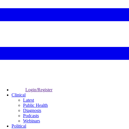
Login/Register
Clinical
Latest
Public Health
Diagnosis
Podcasts
Webinars
Political