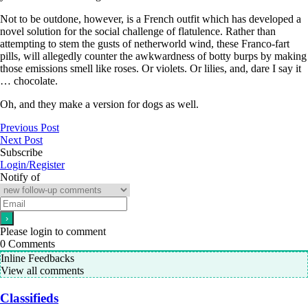
Not to be outdone, however, is a French outfit which has developed a
novel solution for the social challenge of flatulence. Rather than
attempting to stem the gusts of netherworld wind, these Franco-fart
pills, will allegedly counter the awkwardness of botty burps by making
those emissions smell like roses. Or violets. Or lilies, and, dare I say it
… chocolate.
Oh, and they make a version for dogs as well.
Previous Post
Next Post
Subscribe
Login/Register
Notify of
Please login to comment
0
Comments
Inline Feedbacks
View all comments
Classifieds