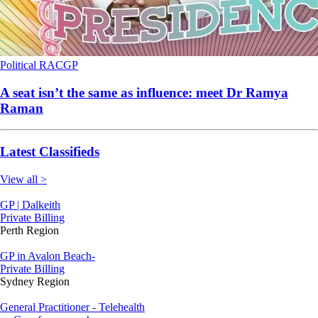
Political
RACGP
A seat isn’t the same as influence: meet Dr Ramya
Raman
Latest Classifieds
View all >
GP | Dalkeith
Private Billing
Perth Region
GP in Avalon Beach-
Private Billing
Sydney Region
General Practitioner - Telehealth