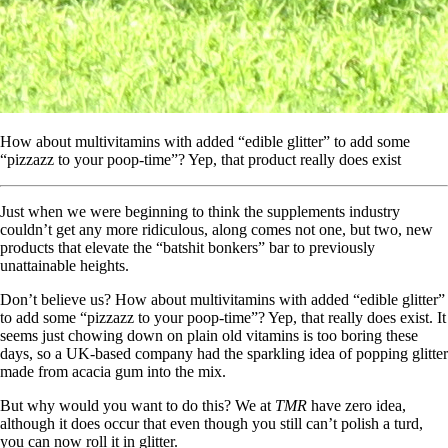
How about multivitamins with added “edible glitter” to add some
“pizzazz to your poop-time”? Yep, that product really does exist
Just when we were beginning to think the supplements industry
couldn’t get any more ridiculous, along comes not one, but two, new
products that elevate the “batshit bonkers” bar to previously
unattainable heights.
Don’t believe us? How about multivitamins with added “edible glitter”
to add some “pizzazz to your poop-time”? Yep, that really does exist. It
seems just chowing down on plain old vitamins is too boring these
days, so a UK-based company had the sparkling idea of popping glitter
made from acacia gum into the mix.
But why would you want to do this? We at
TMR
have zero idea,
although it does occur that even though you still can’t polish a turd,
you can now roll it in glitter.