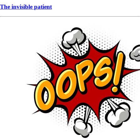
The invisible patient