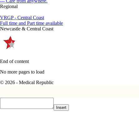
--- Care from anywhere.
Regional
VRGP - Central Coast
Full time and Part time available
Newcastle & Central Coast
End of content
No more pages to load
© 2026 - Medical Republic
Insert