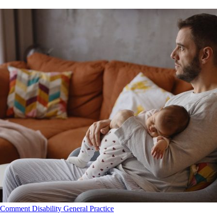
Comment
Disability
General Practice