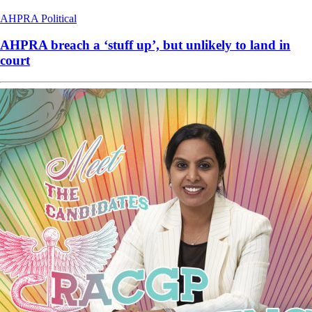
AHPRA
Political
AHPRA breach a ‘stuff up’, but unlikely to land in
court