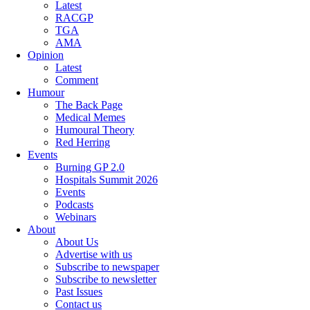
Latest
RACGP
TGA
AMA
Opinion
Latest
Comment
Humour
The Back Page
Medical Memes
Humoural Theory
Red Herring
Events
Burning GP 2.0
Hospitals Summit 2026
Events
Podcasts
Webinars
About
About Us
Advertise with us
Subscribe to newspaper
Subscribe to newsletter
Past Issues
Contact us