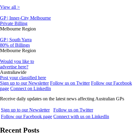
View all >
GP | Inner-City Melbourne
Private Billing
Melbourne Region
GP | South Yarra
80% of Billings
Melbourne Region
Would you like to
advertise here?
Australiawide
Post your classified here
Sign up to our Newsletter
Follow us on Twitter
Follow our Facebook
page
Connect on LinkedIn
Receive daily updates on the latest news affecting Australian GPs
Sign up to our Newsletter
Follow us on Twitter
Follow our Facebook page
Connect with us on LinkedIn
Recent Posts