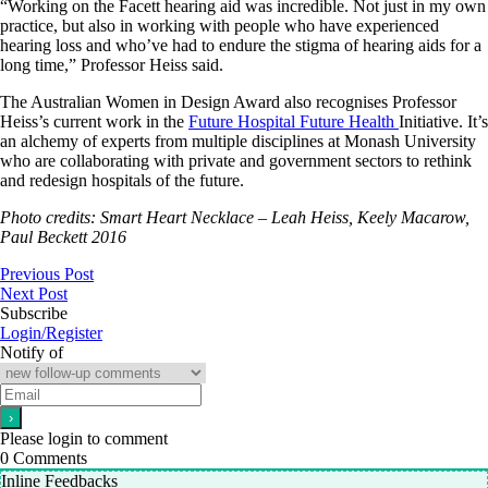
“Working on the Facett hearing aid was incredible. Not just in my own
practice, but also in working with people who have experienced
hearing loss and who’ve had to endure the stigma of hearing aids for a
long time,” Professor Heiss said.
The Australian Women in Design Award also recognises Professor
Heiss’s current work in the
Future Hospital Future Health
Initiative. It’s
an alchemy of experts from multiple disciplines at Monash University
who are collaborating with private and government sectors to rethink
and redesign hospitals of the future.
Photo credits: Smart Heart Necklace – Leah Heiss, Keely Macarow,
Paul Beckett 2016
Previous Post
Next Post
Subscribe
Login/Register
Notify of
Please login to comment
0
Comments
Inline Feedbacks