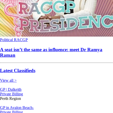
Political
RACGP
A seat isn’t the same as influence: meet Dr Ramya
Raman
Latest Classifieds
View all >
GP | Dalkeith
Private Billing
Perth Region
GP in Avalon Beach-
Private Billing