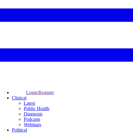
Login/Register
Clinical
Latest
Public Health
Diagnosis
Podcasts
Webinars
Political