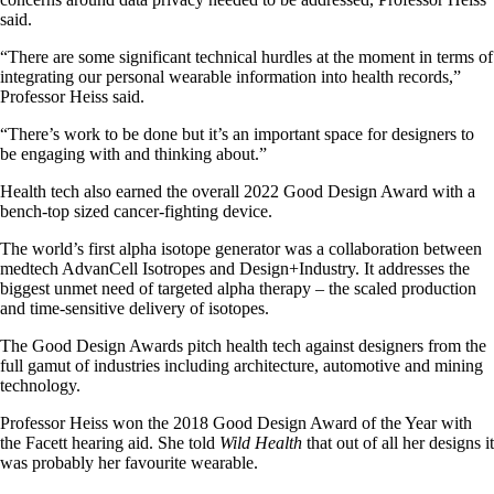
said.
“There are some significant technical hurdles at the moment in terms of
integrating our personal wearable information into health records,”
Professor Heiss said.
“There’s work to be done but it’s an important space for designers to
be engaging with and thinking about.”
Health tech also earned the overall 2022 Good Design Award with a
bench-top sized cancer-fighting device.
The world’s first alpha isotope generator was a collaboration between
medtech AdvanCell Isotropes and Design+Industry. It addresses the
biggest unmet need of targeted alpha therapy – the scaled production
and time-sensitive delivery of isotopes.
The Good Design Awards pitch health tech against designers from the
full gamut of industries including architecture, automotive and mining
technology.
Professor Heiss won the 2018 Good Design Award of the Year with
the Facett hearing aid. She told
Wild Health
that out of all her designs it
was probably her favourite wearable.