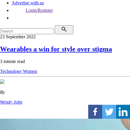
Advertise with us
Login/Register
23 September 2022
Wearables a win for style over stigma
3 minute read
Technology
Women
By
Wendy John