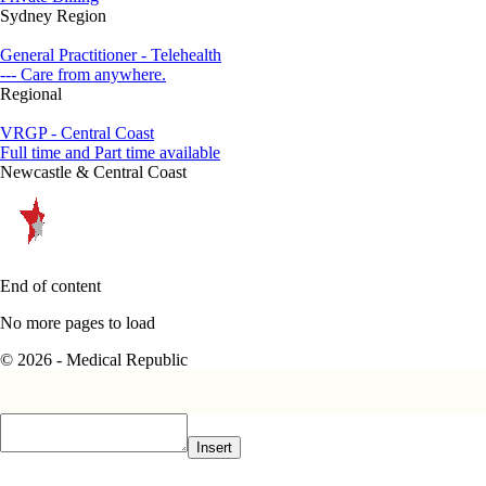
Sydney Region
General Practitioner - Telehealth
--- Care from anywhere.
Regional
VRGP - Central Coast
Full time and Part time available
Newcastle & Central Coast
End of content
No more pages to load
© 2026 - Medical Republic
Insert