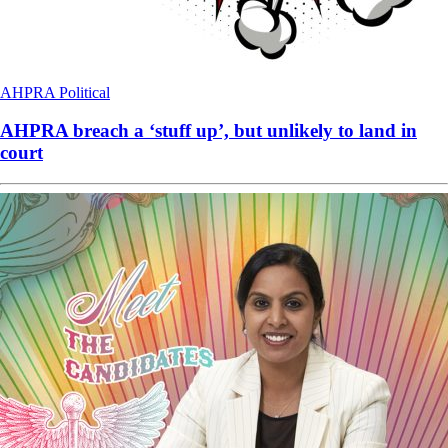
AHPRA
Political
AHPRA breach a ‘stuff up’, but unlikely to land in
court