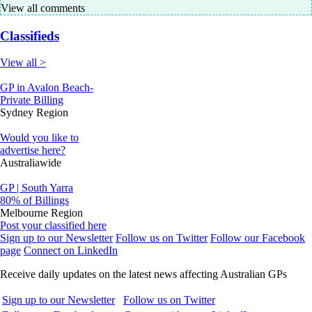
View all comments
Classifieds
View all >
GP in Avalon Beach-
Private Billing
Sydney Region
Would you like to
advertise here?
Australiawide
GP | South Yarra
80% of Billings
Melbourne Region
Post your classified here
Sign up to our Newsletter
Follow us on Twitter
Follow our Facebook
page
Connect on LinkedIn
Receive daily updates on the latest news affecting Australian GPs
Sign up to our Newsletter
Follow us on Twitter