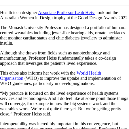
Health tech designer
Associate Professor Leah Heiss
took out the
Australian Women in Design trophy at the Good Design Awards 2022.
The Monash University Professor has designed a portfolio of human-
centred wearables including jewel-like hearing aids, ornate necklaces
that monitor cardiac status and chic diabetes jewellery to administer
insulin.
Although she draws from fields such as nanotechnology and
manufacturing, Professor Heiss fundamentally takes a co-design
approach that leverages the patient’s lived experience.
This ethos also informs her work with the
World Health
Organisation
(WHO) to improve the uptake and implementation of
WHO guidelines, particularly in developing nations.
“My practice is focused on the lived experience of health systems,
services and technologies. And I do feel like at some point those things
will converge, for example in how the big systems work and the
wearables work. We’re not quite there yet. But we’re getting pretty
close,” Professor Heiss said.
Interoperability was incredibly important in this convergence, but
concerns around data privacy needed to be addressed, Professor Heiss