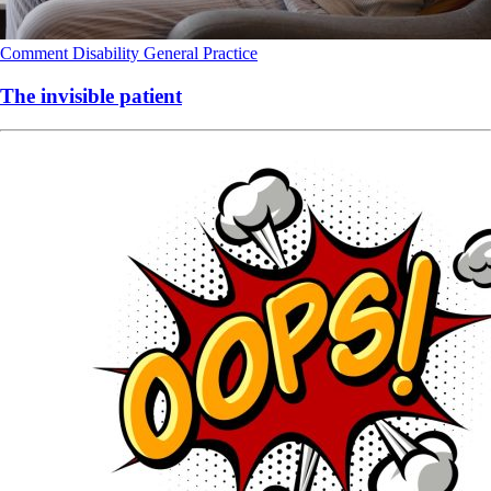
Comment
Disability
General Practice
The invisible patient