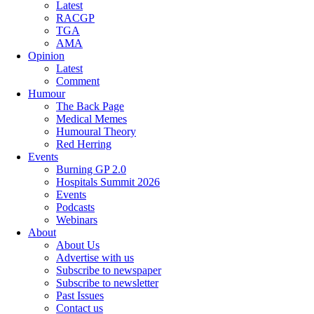
Latest
RACGP
TGA
AMA
Opinion
Latest
Comment
Humour
The Back Page
Medical Memes
Humoural Theory
Red Herring
Events
Burning GP 2.0
Hospitals Summit 2026
Events
Podcasts
Webinars
About
About Us
Advertise with us
Subscribe to newspaper
Subscribe to newsletter
Past Issues
Contact us