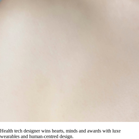
Health tech designer wins hearts, minds and awards with luxe
wearables and human-centred design.