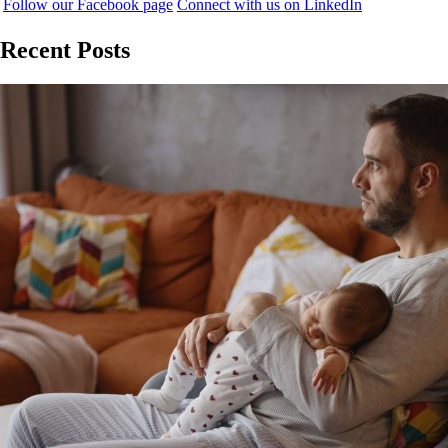
Follow our Facebook page
Connect with us on LinkedIn
Recent Posts