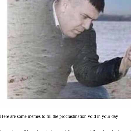
Here are some memes to fill the procrastination void in your day