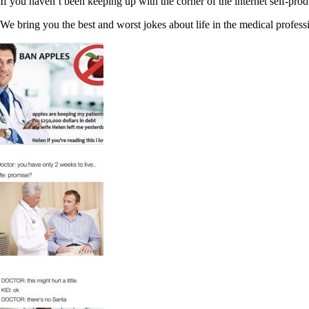
If you haven’t been keeping up with the corner of the internet self-p
We bring you the best and worst jokes about life in the medical professi