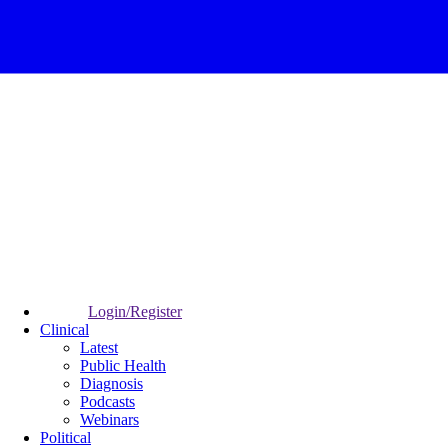
Login/Register
Clinical
Latest
Public Health
Diagnosis
Podcasts
Webinars
Political