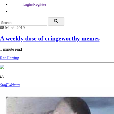
Login/Register
08 March 2019
A weekly dose of cringeworthy memes
1 minute read
RedHerring
By
Staff Writers