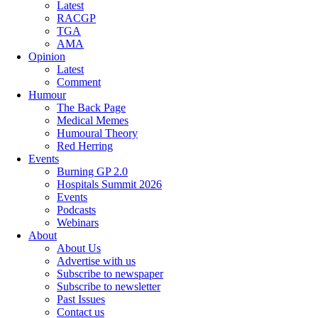
Latest
RACGP
TGA
AMA
Opinion
Latest
Comment
Humour
The Back Page
Medical Memes
Humoural Theory
Red Herring
Events
Burning GP 2.0
Hospitals Summit 2026
Events
Podcasts
Webinars
About
About Us
Advertise with us
Subscribe to newspaper
Subscribe to newsletter
Past Issues
Contact us