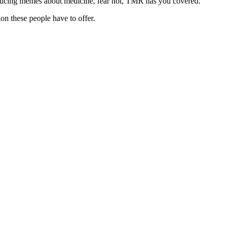
roducing memes about medicine, fear not, TMR has you covered.
on these people have to offer.