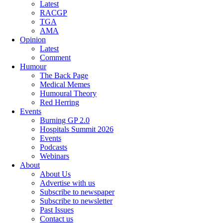
Latest
RACGP
TGA
AMA
Opinion
Latest
Comment
Humour
The Back Page
Medical Memes
Humoural Theory
Red Herring
Events
Burning GP 2.0
Hospitals Summit 2026
Events
Podcasts
Webinars
About
About Us
Advertise with us
Subscribe to newspaper
Subscribe to newsletter
Past Issues
Contact us