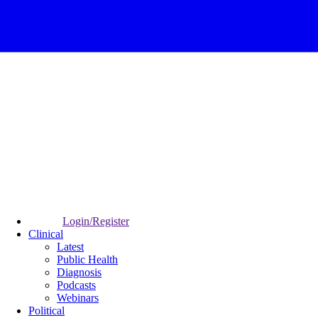
Login/Register
Clinical
Latest
Public Health
Diagnosis
Podcasts
Webinars
Political