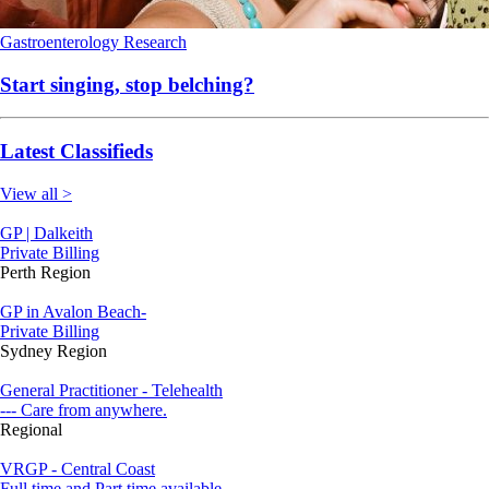
Gastroenterology
Research
Start singing, stop belching?
Latest Classifieds
View all >
GP | Dalkeith
Private Billing
Perth Region
GP in Avalon Beach-
Private Billing
Sydney Region
General Practitioner - Telehealth
--- Care from anywhere.
Regional
VRGP - Central Coast
Full time and Part time available