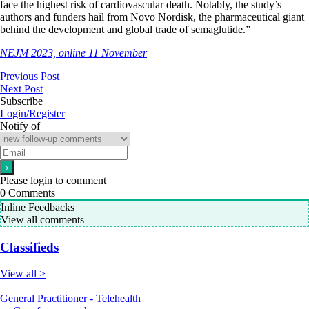
face the highest risk of cardiovascular death. Notably, the study’s
authors and funders hail from Novo Nordisk, the pharmaceutical giant
behind the development and global trade of semaglutide.”
NEJM 2023, online 11 November
Previous Post
Next Post
Subscribe
Login/Register
Notify of
Please login to comment
0
Comments
Inline Feedbacks
View all comments
Classifieds
View all >
General Practitioner - Telehealth