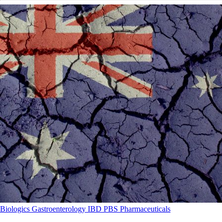
Biologics
Gastroenterology
IBD
PBS
Pharmaceuticals