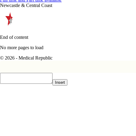
Newcastle & Central Coast
End of content
No more pages to load
© 2026 - Medical Republic
Insert