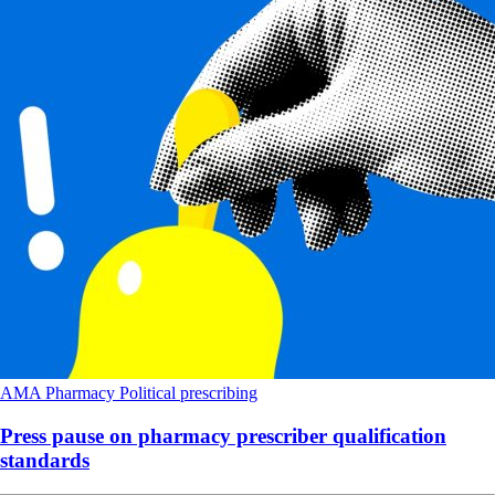
AMA
Pharmacy
Political
prescribing
Press pause on pharmacy prescriber qualification
standards