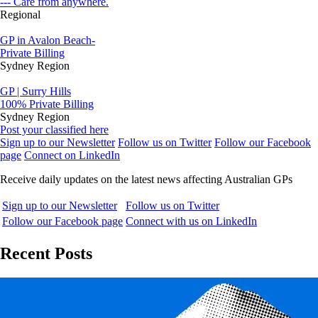
--- Care from anywhere.
Regional
GP in Avalon Beach-
Private Billing
Sydney Region
GP | Surry Hills
100% Private Billing
Sydney Region
Post your classified here
Sign up to our Newsletter
Follow us on Twitter
Follow our Facebook
page
Connect on LinkedIn
Receive daily updates on the latest news affecting Australian GPs
Sign up to our Newsletter
Follow us on Twitter
Follow our Facebook page
Connect with us on LinkedIn
Recent Posts