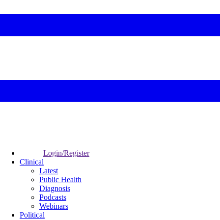
Login/Register
Clinical
Latest
Public Health
Diagnosis
Podcasts
Webinars
Political