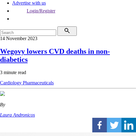
Advertise with us
Login/Register
14 November 2023
Wegovy lowers CVD deaths in non-
diabetics
3 minute read
Cardiology
Pharmaceuticals
By
Laura Andronicos