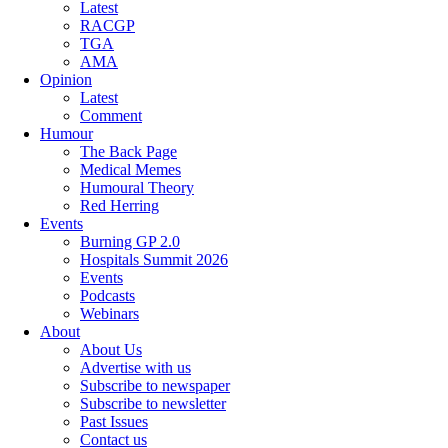
Latest
RACGP
TGA
AMA
Opinion
Latest
Comment
Humour
The Back Page
Medical Memes
Humoural Theory
Red Herring
Events
Burning GP 2.0
Hospitals Summit 2026
Events
Podcasts
Webinars
About
About Us
Advertise with us
Subscribe to newspaper
Subscribe to newsletter
Past Issues
Contact us