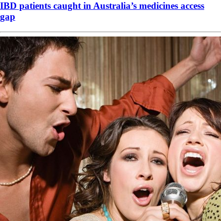
IBD patients caught in Australia’s medicines access
gap