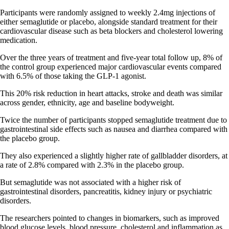
Participants were randomly assigned to weekly 2.4mg injections of
either semaglutide or placebo, alongside standard treatment for their
cardiovascular disease such as beta blockers and cholesterol lowering
medication.
Over the three years of treatment and five-year total follow up, 8% of
the control group experienced major cardiovascular events compared
with 6.5% of those taking the GLP-1 agonist.
This 20% risk reduction in heart attacks, stroke and death was similar
across gender, ethnicity, age and baseline bodyweight.
Twice the number of participants stopped semaglutide treatment due to
gastrointestinal side effects such as nausea and diarrhea compared with
the placebo group.
They also experienced a slightly higher rate of gallbladder disorders, at
a rate of 2.8% compared with 2.3% in the placebo group.
But semaglutide was not associated with a higher risk of
gastrointestinal disorders, pancreatitis, kidney injury or psychiatric
disorders.
The researchers pointed to changes in biomarkers, such as improved
blood glucose levels, blood pressure, cholesterol and inflammation as