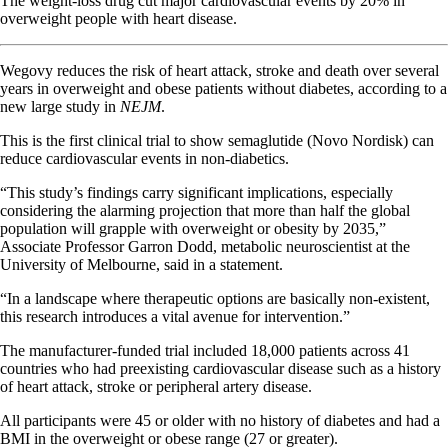
The weight-loss drug cut major cardiovascular events by 20% in
overweight people with heart disease.
Wegovy reduces the risk of heart attack, stroke and death over several
years in overweight and obese patients without diabetes, according to a
new large study in
NEJM
.
This is the first clinical trial to show semaglutide (Novo Nordisk) can
reduce cardiovascular events in non-diabetics.
“This study’s findings carry significant implications, especially
considering the alarming projection that more than half the global
population will grapple with overweight or obesity by 2035,”
Associate Professor Garron Dodd, metabolic neuroscientist at the
University of Melbourne, said in a statement.
“In a landscape
where
therapeutic options are basically non-existent,
this research introduces a vital avenue for intervention.”
The manufacturer-funded trial included 18,000 patients across 41
countries who had preexisting cardiovascular disease such as a history
of heart attack, stroke or peripheral artery disease.
All participants were 45 or older with no history of diabetes and had a
BMI in the overweight or obese range (27 or greater).