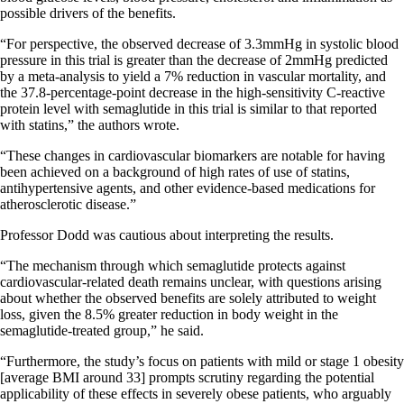
possible drivers of the benefits.
“For perspective, the observed decrease of 3.3mmHg in systolic blood
pressure in this trial is greater than the decrease of 2mmHg predicted
by a meta-analysis to yield a 7% reduction in vascular mortality, and
the 37.8-percentage-point decrease in the high-sensitivity C-reactive
protein level with semaglutide in this trial is similar to that reported
with statins,” the authors wrote.
“These changes in cardiovascular biomarkers are notable for having
been achieved on a background of high rates of use of statins,
antihypertensive agents, and other evidence-based medications for
atherosclerotic disease.”
Professor Dodd was cautious about interpreting the results.
“The mechanism through which semaglutide protects against
cardiovascular-related death remains unclear, with questions arising
about whether the observed benefits are solely attributed to weight
loss, given the 8.5% greater reduction in body weight in the
semaglutide-treated group,” he said.
“Furthermore, the study’s focus on patients with mild or stage 1 obesity
[average BMI around 33] prompts scrutiny regarding the potential
applicability of these effects in severely obese patients, who arguably