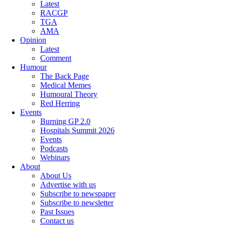
Latest
RACGP
TGA
AMA
Opinion
Latest
Comment
Humour
The Back Page
Medical Memes
Humoural Theory
Red Herring
Events
Burning GP 2.0
Hospitals Summit 2026
Events
Podcasts
Webinars
About
About Us
Advertise with us
Subscribe to newspaper
Subscribe to newsletter
Past Issues
Contact us