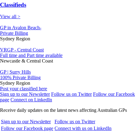
Classifieds
View all >
GP in Avalon Beach-
Private Billing
Sydney Region
VRGP - Central Coast
Full time and Part time available
Newcastle & Central Coast
GP | Surry Hills
100% Private Billing
Sydney Region
Post your classified here
Sign up to our Newsletter
Follow us on Twitter
Follow our Facebook
page
Connect on LinkedIn
Receive daily updates on the latest news affecting Australian GPs
Sign up to our Newsletter
Follow us on Twitter
Follow our Facebook page
Connect with us on LinkedIn