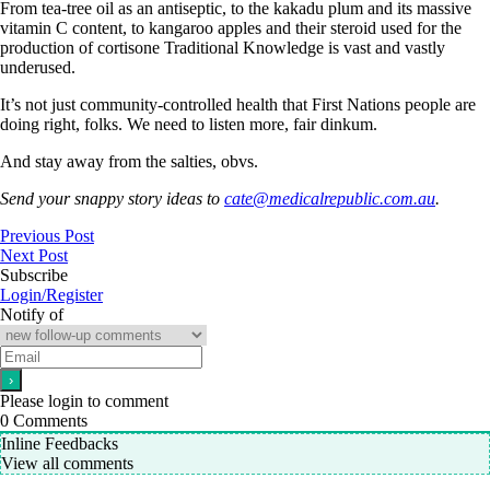
From tea-tree oil as an antiseptic, to the kakadu plum and its massive
vitamin C content, to kangaroo apples and their steroid used for the
production of cortisone Traditional Knowledge is vast and vastly
underused.
It’s not just community-controlled health that First Nations people are
doing right, folks. We need to listen more, fair dinkum.
And stay away from the salties, obvs.
Send your snappy story ideas to
cate@medicalrepublic.com.au
.
Previous Post
Next Post
Subscribe
Login/Register
Notify of
Please login to comment
0
Comments
Inline Feedbacks
View all comments