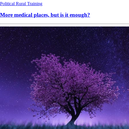
Political
Rural
Training
More medical places, but is it enough?