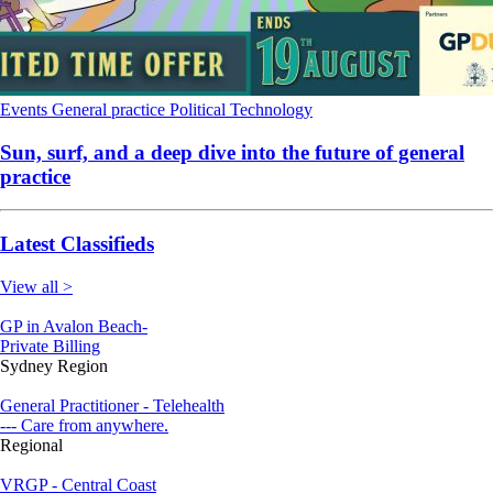
Events
General practice
Political
Technology
Sun, surf, and a deep dive into the future of general
practice
Latest Classifieds
View all >
GP in Avalon Beach-
Private Billing
Sydney Region
General Practitioner - Telehealth
--- Care from anywhere.
Regional
VRGP - Central Coast