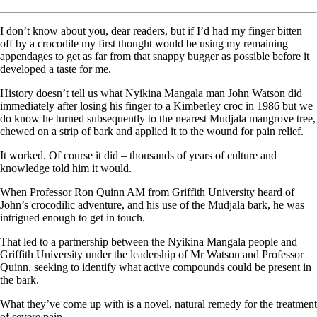
I don’t know about you, dear readers, but if I’d had my finger bitten
off by a crocodile my first thought would be using my remaining
appendages to get as far from that snappy bugger as possible before it
developed a taste for me.
History doesn’t tell us what Nyikina Mangala man John Watson did
immediately after losing his finger to a Kimberley croc in 1986 but we
do know he turned subsequently to the nearest Mudjala mangrove tree,
chewed on a strip of bark and applied it to the wound for pain relief.
It worked. Of course it did – thousands of years of culture and
knowledge told him it would.
When Professor Ron Quinn AM from Griffith University heard of
John’s crocodilic adventure, and his use of the Mudjala bark, he was
intrigued enough to get in touch.
That led to a partnership between the Nyikina Mangala people and
Griffith University under the leadership of Mr Watson and Professor
Quinn, seeking to identify what active compounds could be present in
the bark.
What they’ve come up with is a novel, natural remedy for the treatment
of severe pain.