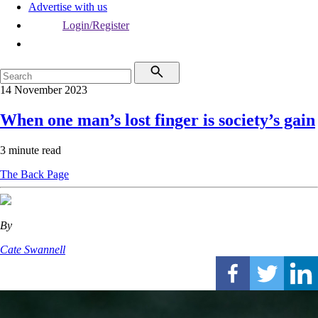
Advertise with us
Login/Register
14 November 2023
When one man’s lost finger is society’s gain
3 minute read
The Back Page
By
Cate Swannell