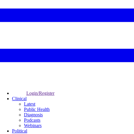
Login/Register
Clinical
Latest
Public Health
Diagnosis
Podcasts
Webinars
Political