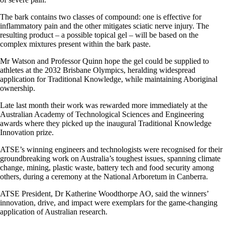
The bark contains two classes of compound: one is effective for
inflammatory pain and the other mitigates sciatic nerve injury. The
resulting product – a possible topical gel – will be based on the
complex mixtures present within the bark paste.
Mr Watson and Professor Quinn hope the gel could be supplied to
athletes at the 2032 Brisbane Olympics, heralding widespread
application for Traditional Knowledge, while maintaining Aboriginal
ownership.
Late last month their work was rewarded more immediately at the
Australian Academy of Technological Sciences and Engineering
awards where they picked up the inaugural Traditional Knowledge
Innovation prize.
ATSE’s winning engineers and technologists were recognised for their
groundbreaking work on Australia’s toughest issues, spanning climate
change, mining, plastic waste, battery tech and food security among
others, during a ceremony at the National Arboretum in Canberra.
ATSE President, Dr Katherine Woodthorpe AO, said the winners’
innovation, drive, and impact were exemplars for the game-changing
application of Australian research.