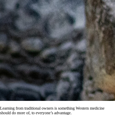
Learning from traditional owners is something Western medicine
should do more of, to everyone’s advantage.