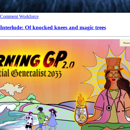
Comment
Workforce
Interlude: Of knocked knees and magic trees