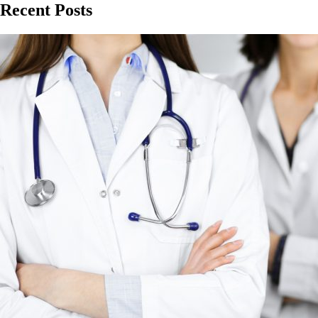
Recent Posts