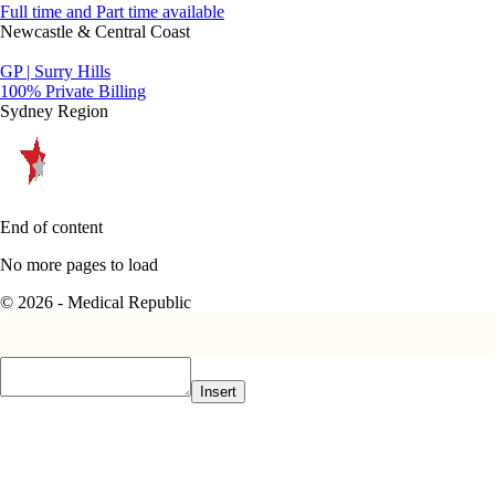
Full time and Part time available
Newcastle & Central Coast
GP | Surry Hills
100% Private Billing
Sydney Region
End of content
No more pages to load
© 2026 - Medical Republic
Insert