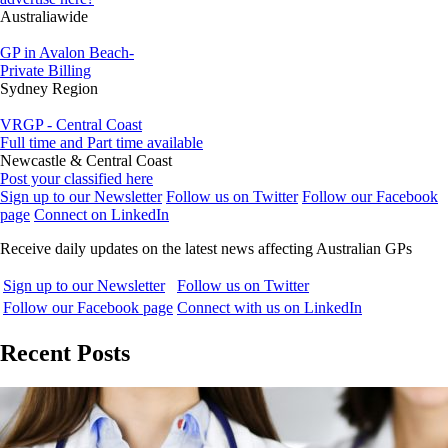
Australiawide
GP in Avalon Beach-
Private Billing
Sydney Region
VRGP - Central Coast
Full time and Part time available
Newcastle & Central Coast
Post your classified here
Sign up to our Newsletter
Follow us on Twitter
Follow our Facebook
page
Connect on LinkedIn
Receive daily updates on the latest news affecting Australian GPs
Sign up to our Newsletter
Follow us on Twitter
Follow our Facebook page
Connect with us on LinkedIn
Recent Posts