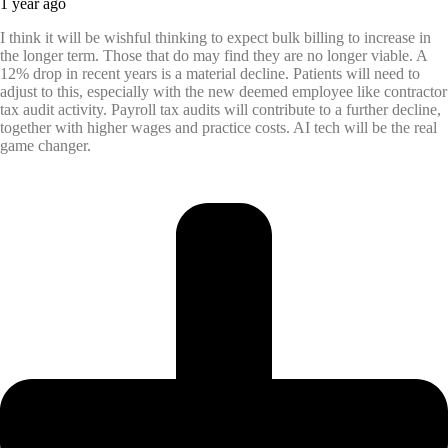
1 year ago
I think it will be wishful thinking to expect bulk billing to increase in
the longer term. Those that do may find they are no longer viable. A
12% drop in recent years is a material decline. Patients will need to
adjust to this, especially with the new deemed employee like contractor
tax audit activity. Payroll tax audits will contribute to a further decline,
together with higher wages and practice costs. AI tech will be the real
game changer.