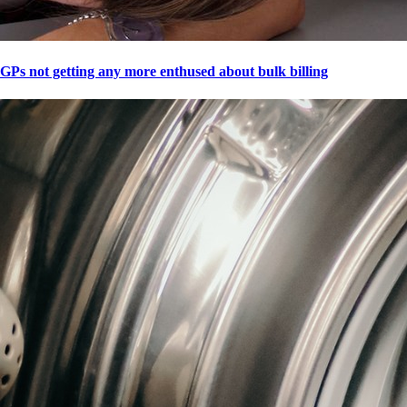
GPs not getting any more enthused about bulk billing