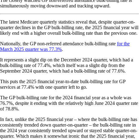
The closely watched GP non-referred attendance bulk-billing rate is
simultaneously moving downward and tracking upward.
The latest Medicare quarterly statistics reveal that, despite quarter-on-
quarter declines in the GP bulk-billing rate, the 2025 financial year will
likely end with a higher overall bulk-billing rate than the previous one.
Nationally, the GP non-referred attendance bulk-billing rate
for the
March 2025 quarter was 77.3%
.
It represents a slight dip on the December 2024 quarter, which had a
bulk-billing rate of 77.4%, which itself was a slight dip from the
September 2024 quarter, which had a bulk-billing rate of 77.6%.
This puts the 2025 financial year-to-date bulk-billing rate for GP
services at 77.4% with one quarter left to go.
The GP bulk-billing rate for the 2024 financial year as a whole was
76.7%, despite it ending with the relatively high June 2024 quarter rate
of 78.8%.
In fact, unlike the 2025 financial year – where the bulk-billing rate has
consistently trended down quarter-on-quarter – the bulk-billing rate in
the 2024 year consistently trended upward or stayed stable quarter-on-
quarter. Which makes it somewhat ironic that the 2025 financial year,