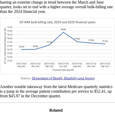
barring an extreme change in trend between the March and June
quarter, looks set to end with a higher average overall bulk-billing rate
than the 2024 financial year.
Source:
Department of Health, Disability and Ageing
Another notable takeaway from the latest Medicare quarterly statistics
is a jump in the average patient contribution per service to $52.41, up
from $45.97 in the December quarter.
Related