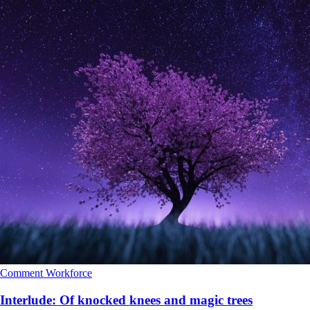
Comment
Workforce
Interlude: Of knocked knees and magic trees