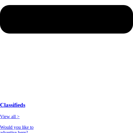
Classifieds
View all >
Would you like to
advertise here?