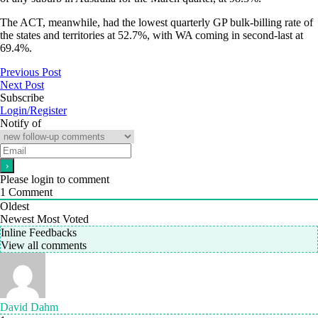
The ACT, meanwhile, had the lowest quarterly GP bulk-billing rate of
the states and territories at 52.7%, with WA coming in second-last at
69.4%.
Previous Post
Next Post
Subscribe
Login/Register
Notify of
Please login to comment
1
Comment
Oldest
Newest
Most Voted
Inline Feedbacks
View all comments
David Dahm