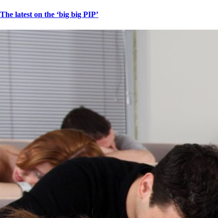
The latest on the ‘big big PIP’