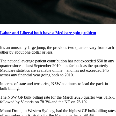
Labor and Liberal both have a Medicare spin problem
It’s an unusually large jump; the previous two quarters vary from each
other by about one dollar or less.
The national average patient contribution has not exceeded $50 in any
quarter since at least September 2019 – as far back as the quarterly
Medicare statistics are available online – and has not exceeded $45
across any financial year going back to 2010.
In terms of state and territories, NSW continues to lead the pack in
bulk billing.
The NSW GP bulk-billing rate for the March 2025 quarter was 81.6%,
followed by Victoria on 78.3% and the NT on 76.1%.
Mount Druitt, in Western Sydney, had the highest GP bulk-billing rates
of any suburb in Australia for the March quarter, at 98.3%.