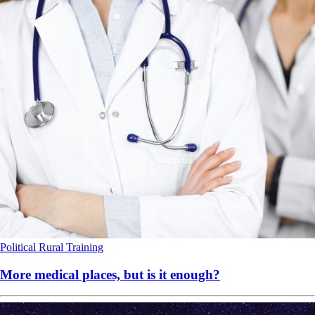
Political
Rural
Training
More medical places, but is it enough?