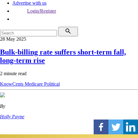
Advertise with us
Login/Register
28 May 2025
Bulk-billing rate suffers short-term fall,
long-term rise
2 minute read
KnowCents
Medicare
Political
By
Holly Payne