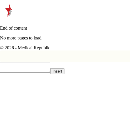
End of content
No more pages to load
© 2026 - Medical Republic
Insert