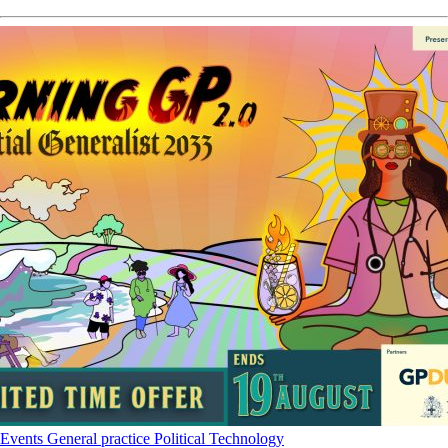
Events
General practice
Political
Technology