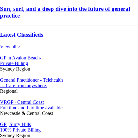
Sun, surf, and a deep dive into the future of general
practice
Latest Classifieds
View all >
GP in Avalon Beach-
Private Billing
Sydney Region
General Practitioner - Telehealth
--- Care from anywhere.
Regional
VRGP - Central Coast
Full time and Part time available
Newcastle & Central Coast
GP | Surry Hills
100% Private Billing
Sydney Region