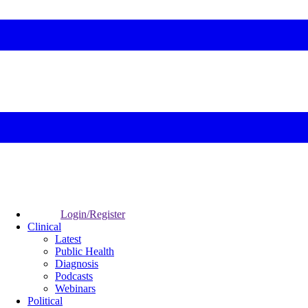
Login/Register
Clinical
Latest
Public Health
Diagnosis
Podcasts
Webinars
Political