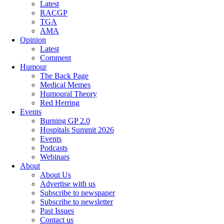
Latest
RACGP
TGA
AMA
Opinion
Latest
Comment
Humour
The Back Page
Medical Memes
Humoural Theory
Red Herring
Events
Burning GP 2.0
Hospitals Summit 2026
Events
Podcasts
Webinars
About
About Us
Advertise with us
Subscribe to newspaper
Subscribe to newsletter
Past Issues
Contact us