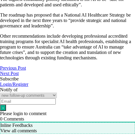
patients and developed and used ethically”.
The roadmap has proposed that a National AI Healthcare Strategy be
developed in the next three years to “provide strategic and national
governance and leadership”.
Other recommendations include developing professional accredited
training programs for specialist AI health professionals, establishing a
program to ensure Australia can “take advantage of AI to manage
future crises”, and to support the creation and translation of new
technologies through existing funding mechanisms.
Previous Post
Next Post
Subscribe
Login/Register
Notify of
Please login to comment
0
Comments
Inline Feedbacks
View all comments