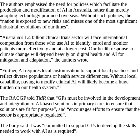
The authors emphasised the need for policies which facilitate the
production and modification of AI in Australia, rather than merely
adopting technology produced overseas. Without such policies, the
“nation is exposed to new risks and misses one of the most significant
industrial revolutions of our times”.
“Australia’s 1.4 billion clinical trials sector will face international
competition from those who use AI to identify, enrol and monitor
patients more effectively and at a lower cost. Our health response to
climate change will depend heavily on digital health and AI for
mitigation and adaptation,” the authors wrote.
“Further, AI requires local customisation to support local practices and
reflect diverse populations or health service differences. Without local
capability, paying to modify clinical AI will likely become a huge
burden on our health system.”?
The RACGP told
TMR
that “GPs must be involved in the development
and integration of AI-based solutions in primary care, to ensure that
solutions are fit for purpose”, and “encourages efforts to ensure that the
sector is appropriately regulated”.
The body said it was “committed to support GPs to develop the skills
needed to work with AI as is required”.