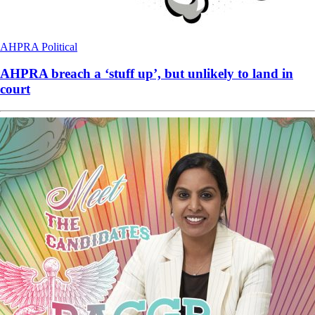
AHPRA
Political
AHPRA breach a ‘stuff up’, but unlikely to land in
court