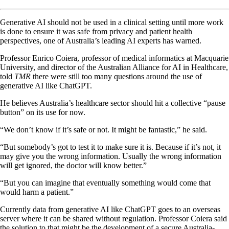
Generative AI should not be used in a clinical setting until more work
is done to ensure it was safe from privacy and patient health
perspectives, one of Australia’s leading AI experts has warned.
Professor Enrico Coiera, professor of medical informatics at Macquarie
University, and director of the Australian Alliance for AI in Healthcare,
told
TMR
there were still too many questions around the use of
generative AI like ChatGPT.
He believes Australia’s healthcare sector should hit a collective “pause
button” on its use for now.
“We don’t know if it’s safe or not. It might be fantastic,” he said.
“But somebody’s got to test it to make sure it is. Because if it’s not, it
may give you the wrong information. Usually the wrong information
will get ignored, the doctor will know better.”
“But you can imagine that eventually something would come that
would harm a patient.”
Currently data from generative AI like ChatGPT goes to an overseas
server where it can be shared without regulation. Professor Coiera said
the solution to that might be the development of a secure Australia-