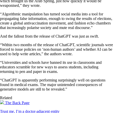
which brought us the Arab Spring, just how quickly it would be
weaponised,” they wrote.
“Algorithmic manipulation has turned social media into a tool for
propagating false information, enough to swing the results of elections,
create a global antivaccination movement, and fashion echo chambers
that increasingly polarise society and mute real discourse.”
And the fallout from the release of ChatGPT was just as swift.
“Within two months of the release of ChatGPT, scientific journals were
forced to issue policies on ‘non-human authors’ and whether AI can be
used to help write articles,” the authors wrote.
“Universities and schools have banned its use in classrooms and
educators scramble for new ways to assess students, including
returning to pen and paper in exams.
“ChatGPT is apparently performing surprisingly well on questions
found in medical exams. The major unintended consequences of
generative models are still to be revealed.”
Related
The Back Page
Trust me, I’m a doctor-adjacent entity