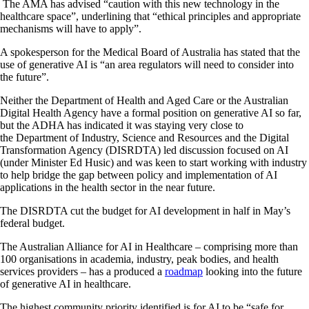
The AMA has advised “caution with this new technology in the
healthcare space”, underlining that “ethical principles and appropriate
mechanisms will have to apply”.
A spokesperson for the Medical Board of Australia has stated that the
use of generative AI is “an area regulators will need to consider into
the future”.
Neither the Department of Health and Aged Care or the Australian
Digital Health Agency have a formal position on generative AI so far,
but the ADHA has indicated it was staying very close to
the Department of Industry, Science and Resources and the Digital
Transformation Agency (DISRDTA) led discussion focused on AI
(under Minister Ed Husic) and was keen to start working with industry
to help bridge the gap between policy and implementation of AI
applications in the health sector in the near future.
The DISRDTA cut the budget for AI development in half in May’s
federal budget.
The Australian Alliance for AI in Healthcare – comprising more than
100 organisations in academia, industry, peak bodies, and health
services providers – has a produced a
roadmap
looking into the future
of generative AI in healthcare.
The highest community priority identified is for AI to be “safe for