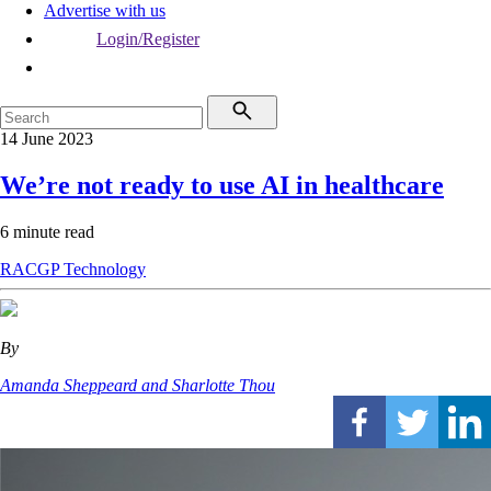
Advertise with us
Login/Register
14 June 2023
We’re not ready to use AI in healthcare
6 minute read
RACGP
Technology
By
Amanda Sheppeard and Sharlotte Thou