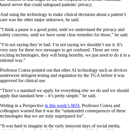
based server that could safeguard patients’ privacy.
And using the technology to make clinical decisions about a patient’s
care was the other major unknown, he said.
“I think a pause is a good point, until we understand the privacy and
safety concerns, until we have some clear remedies for those,” he said.
“I’m not saying they’re bad. I’m not saying we shouldn’t use it. It’s
very easy for these two messages to get confused. These are very
exciting technologies, they will bring benefits, we just need to do it in a
rational way.”
Professor Coiera pointed out that other AI technology such as devices
underwent stringent testing and regulation by the TGA before it was
approved for clinical use.
“There’s a standard we apply for everything else we do and we should
apply that standard here – it’s pretty simple,” he said.
Writing in a Perspective
in this week’s
MJA
, Professor Coiera and
colleagues warned that it was the “unintended consequences of these
technologies that we are truly unprepared for”.
“It was hard to imagine in the early innocent days of social media,