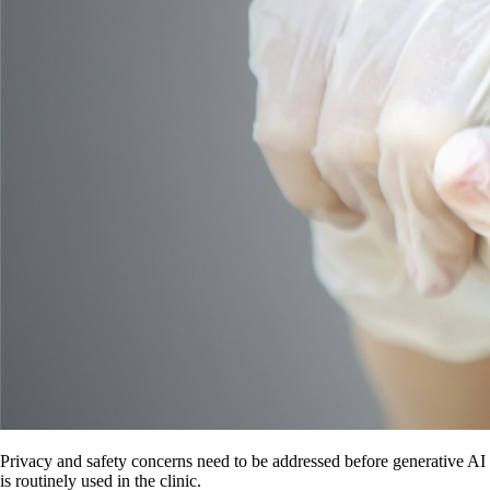
Privacy and safety concerns need to be addressed before generative AI
is routinely used in the clinic.