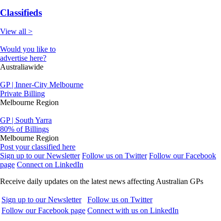
Classifieds
View all >
Would you like to
advertise here?
Australiawide
GP | Inner-City Melbourne
Private Billing
Melbourne Region
GP | South Yarra
80% of Billings
Melbourne Region
Post your classified here
Sign up to our Newsletter
Follow us on Twitter
Follow our Facebook
page
Connect on LinkedIn
Receive daily updates on the latest news affecting Australian GPs
Sign up to our Newsletter
Follow us on Twitter
Follow our Facebook page
Connect with us on LinkedIn