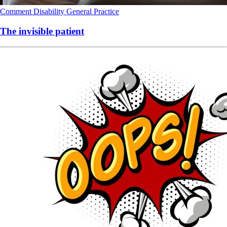
Comment
Disability
General Practice
The invisible patient