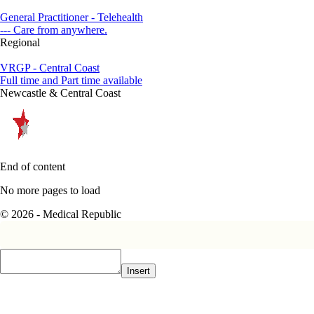
General Practitioner - Telehealth
--- Care from anywhere.
Regional
VRGP - Central Coast
Full time and Part time available
Newcastle & Central Coast
End of content
No more pages to load
© 2026 - Medical Republic
Insert