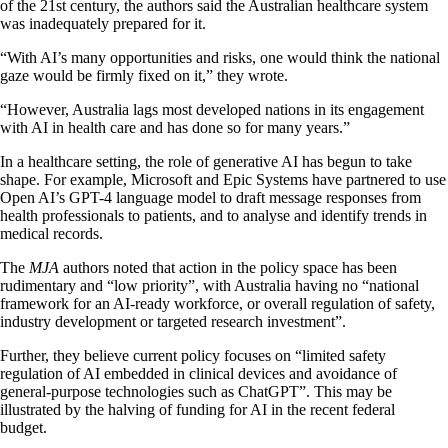
of the 21st century, the authors said the Australian healthcare system
was inadequately prepared for it.
“With AI’s many opportunities and risks, one would think the national
gaze would be firmly fixed on it,” they wrote.
“However, Australia lags most developed nations in its engagement
with AI in health care and has done so for many years.”
In a healthcare setting, the role of generative AI has begun to take
shape. For example, Microsoft and Epic Systems have partnered to use
Open AI’s GPT-4 language model to draft message responses from
health professionals to patients, and to analyse and identify trends in
medical records.
The
MJA
authors noted that action in the policy space has been
rudimentary and “low priority”, with Australia having no “national
framework for an AI-ready workforce, or overall regulation of safety,
industry development or targeted research investment”.
Further, they believe current policy focuses on “limited safety
regulation of AI embedded in clinical devices and avoidance of
general-purpose technologies such as ChatGPT”. This may be
illustrated by the halving of funding for AI in the recent federal
budget.