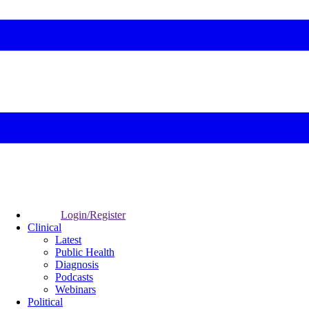
Login/Register
Clinical
Latest
Public Health
Diagnosis
Podcasts
Webinars
Political