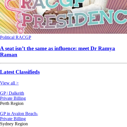
Political
RACGP
A seat isn’t the same as influence: meet Dr Ramya
Raman
Latest Classifieds
View all >
GP | Dalkeith
Private Billing
Perth Region
GP in Avalon Beach-
Private Billing
Sydney Region