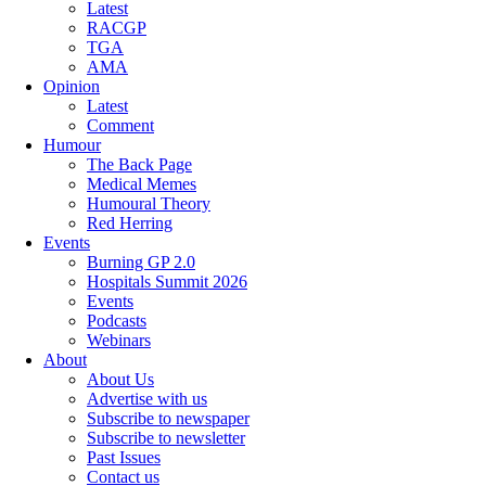
Latest
RACGP
TGA
AMA
Opinion
Latest
Comment
Humour
The Back Page
Medical Memes
Humoural Theory
Red Herring
Events
Burning GP 2.0
Hospitals Summit 2026
Events
Podcasts
Webinars
About
About Us
Advertise with us
Subscribe to newspaper
Subscribe to newsletter
Past Issues
Contact us