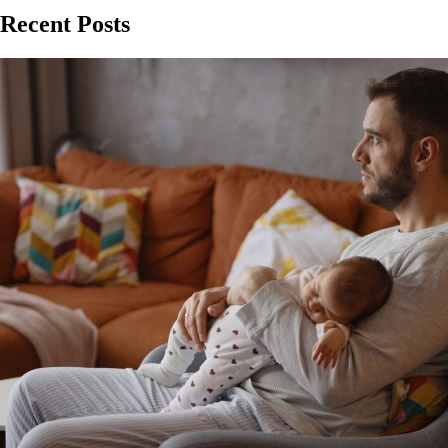
Recent Posts