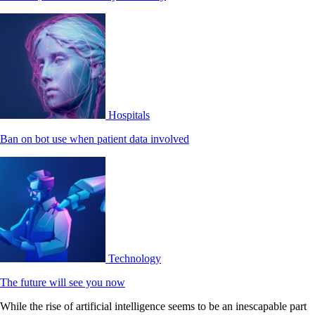
Hospitals
Ban on bot use when patient data involved
Technology
The future will see you now
While the rise of artificial intelligence seems to be an inescapable part