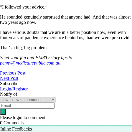
“I followed your advice.”
He sounded genuinely surprised that anyone had. And that was almost
two years ago now.
I have serious doubts that we are in a better position now, even with
four years of pandemic experience behind us, than we were pre-covid.
That’s a big, big problem.
Send your fun and
FLiRTy story tips to
penny@medicalrepublic.com.au
.
Previous Post
Next Post
Subscribe
Login/Register
Notify of
Please login to comment
0
Comments
Inline Feedbacks