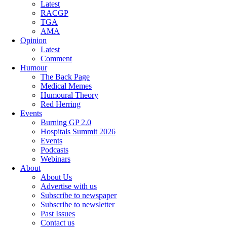
Latest
RACGP
TGA
AMA
Opinion
Latest
Comment
Humour
The Back Page
Medical Memes
Humoural Theory
Red Herring
Events
Burning GP 2.0
Hospitals Summit 2026
Events
Podcasts
Webinars
About
About Us
Advertise with us
Subscribe to newspaper
Subscribe to newsletter
Past Issues
Contact us