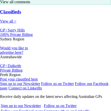
View all comments
Classifieds
View all >
GP | Surry Hills
100% Private Billing
Sydney Region
Would you like to
advertise here?
Australiawide
GP | Dalkeith
Private Billing
Perth Region
Post your classified here
Sign up to our Newsletter
Follow us on Twitter
Follow our Facebook
page
Connect on LinkedIn
Receive daily updates on the latest news affecting Australian GPs
Sign up to our Newsletter
Follow us on Twitter