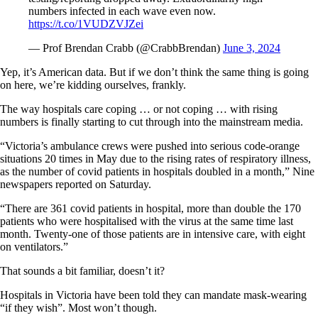
numbers infected in each wave even now.
https://t.co/1VUDZVJZei
— Prof Brendan Crabb (@CrabbBrendan)
June 3, 2024
Yep, it’s American data. But if we don’t think the same thing is going
on here, we’re kidding ourselves, frankly.
The way hospitals care coping … or not coping … with rising
numbers is finally starting to cut through into the mainstream media.
“Victoria’s ambulance crews were pushed into serious code-orange
situations 20 times in May due to the rising rates of respiratory illness,
as the number of covid patients in hospitals doubled in a month,” Nine
newspapers reported on Saturday.
“There are 361 covid patients in hospital, more than double the 170
patients who were hospitalised with the virus at the same time last
month. Twenty-one of those patients are in intensive care, with eight
on ventilators.”
That sounds a bit familiar, doesn’t it?
Hospitals in Victoria have been told they can mandate mask-wearing
“if they wish”. Most won’t though.