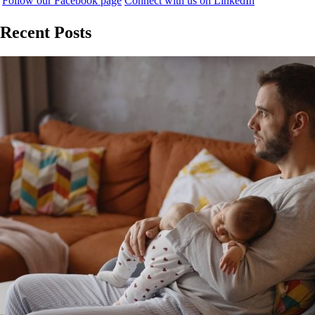
Follow our Facebook page
Connect with us on LinkedIn
Recent Posts