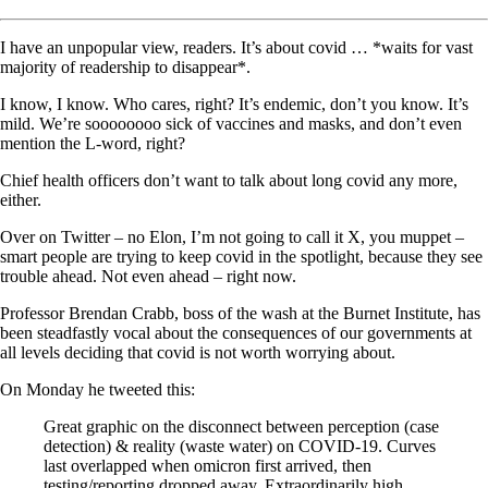
I have an unpopular view, readers. It’s about covid … *waits for vast
majority of readership to disappear*.
I know, I know. Who cares, right? It’s endemic, don’t you know. It’s
mild. We’re soooooooo sick of vaccines and masks, and don’t even
mention the L-word, right?
Chief health officers don’t want to talk about long covid any more,
either.
Over on Twitter – no Elon, I’m not going to call it X, you muppet –
smart people are trying to keep covid in the spotlight, because they see
trouble ahead. Not even ahead – right now.
Professor Brendan Crabb, boss of the wash at the Burnet Institute, has
been steadfastly vocal about the consequences of our governments at
all levels deciding that covid is not worth worrying about.
On Monday he tweeted this:
Great graphic on the disconnect between perception (case
detection) & reality (waste water) on COVID-19. Curves
last overlapped when omicron first arrived, then
testing/reporting dropped away. Extraordinarily high