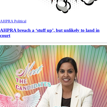
AHPRA
Political
AHPRA breach a ‘stuff up’, but unlikely to land in
court