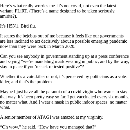
Here’s what really worries me. It’s not covid, not even the latest
variant, FLiRT. (There’s a name designed to be taken seriously,
amirite?).
It’s H5N1. Bird flu.
It scares the bejebus out of me because it feels like our governments
are less inclined to act decisively about a possible emerging pandemic
now than they were back in March 2020.
Can you see anybody in government standing up at a press conference
and saying “we’re mandating mask-wearing in public, and by the way,
stay in place if you’re sick or tested positive”?
Whether it’s a vote-killer or not, it’s perceived by politicians as a vote-
killer, and that’s the problem.
Maybe I just have all the paranoia of a covid virgin who wants to stay
that way. It’s been pretty easy so far. I get vaccinated every six months,
no matter what. And I wear a mask in public indoor spaces, no matter
what.
A senior member of ATAGI was amazed at my virginity.
“Oh wow,” he said. “How have you managed that?”