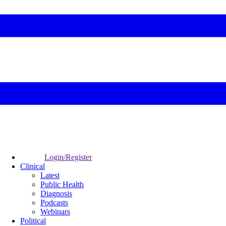
Login/Register
Clinical
Latest
Public Health
Diagnosis
Podcasts
Webinars
Political