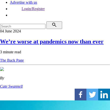
Advertise with us
Login/Register
04 June 2024
We’re worse at pandemics now than ever
3 minute read
The Back Page
By
Cate Swannell