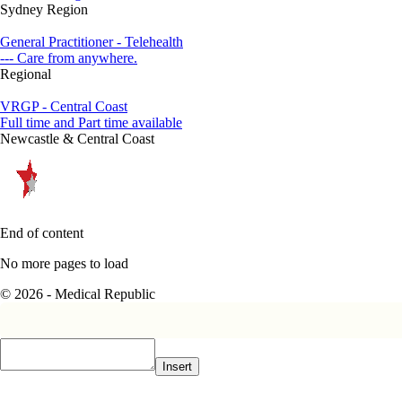
Sydney Region
General Practitioner - Telehealth
--- Care from anywhere.
Regional
VRGP - Central Coast
Full time and Part time available
Newcastle & Central Coast
End of content
No more pages to load
© 2026 - Medical Republic
Insert