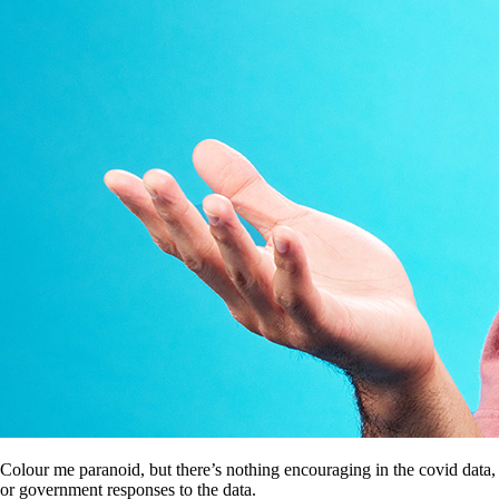
Colour me paranoid, but there’s nothing encouraging in the covid data,
or government responses to the data.