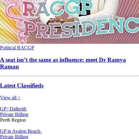
Political
RACGP
A seat isn’t the same as influence: meet Dr Ramya
Raman
Latest Classifieds
View all >
GP | Dalkeith
Private Billing
Perth Region
GP in Avalon Beach-
Private Billing