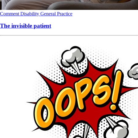
Comment
Disability
General Practice
The invisible patient