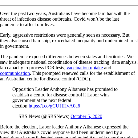
Over the past two years, Australians have become familiar with the
threat of infectious disease outbreaks. Covid won’t be the last
pandemic to affect our lives.
Early, aggressive restrictions were generally seen as necessary. But
they also caused hardship, exacerbated inequality and undermined trust
in government.
The pandemic exposed differences between states and territories. We
saw inadequate national coordination of disease tracking, data analysis,
lab capacity to process PCR tests,
vaccination uptake
and
communication
. This prompted renewed calls for the establishment of
an Australian centre for disease control (CDC).
Opposition Leader Anthony Albanese has promised to
establish a centre for disease control if Labor wins
government at the next federal
election.
https://t.co/gCUHHvA0a6
— SBS News (@SBSNews)
October 5, 2020
Before the election, Labor leader Anthony Albanese expressed the
view that Australia’s covid response had been undermined by a
breakdown in our federated system and noted Australia was the only