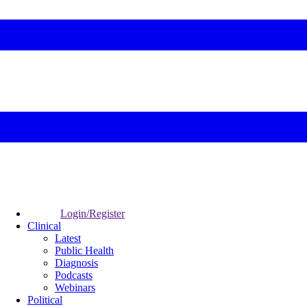
Login/Register
Clinical
Latest
Public Health
Diagnosis
Podcasts
Webinars
Political