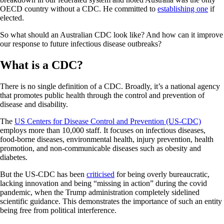
OECD country without a CDC. He committed to
establishing one
if
elected.
So what should an Australian CDC look like? And how can it improve
our response to future infectious disease outbreaks?
What is a CDC?
There is no single definition of a CDC. Broadly, it’s a national agency
that promotes public health through the control and prevention of
disease and disability.
The
US Centers for Disease Control and Prevention (US-CDC)
employs more than 10,000 staff. It focuses on infectious diseases,
food-borne diseases, environmental health, injury prevention, health
promotion, and non-communicable diseases such as obesity and
diabetes.
But the US-CDC has been
criticised
for being overly bureaucratic,
lacking innovation and being “missing in action” during the covid
pandemic, when the Trump administration completely sidelined
scientific guidance. This demonstrates the importance of such an entity
being free from political interference.