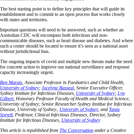
The best starting point is to define key principles that will guide its
establishment and to commit to an open process that works closely
with states and territories.
Important questions will need to be answered, such as whether an
Australian CDC will encompass both infectious and non-
communicable diseases, such as heart disease and diabetes. And where
such a centre should be located to ensure it’s seen as a national asset
without jurisdictional bias.
The ongoing impacts of covid and multiple new threats make the need
for concrete action to improve our national surveillance and response
capacity increasingly urgent.
Ben Marais
, Associate Professor in Paediatrics and Child Health,
University of Sydney
;
Jocelyne Basseal
, Senior Executive Officer,
Sydney Institute for Infectious Diseases,
University of Sydney
;
Lyn
Gilbert
, Honorary Professor Faculty of Health and Medical Science,
Univeristy of Sydney; Senior Researcher Sydney Institue for Infectious
Disease, University of Sydney.,
University of Sydney
, and
Tania
Sorrell
, Professor, Clinical Infectious Diseases, Director, Sydney
Institute for Infectious Diseases,
University of Sydney
This article is republished from
The Conversation
under a Creative