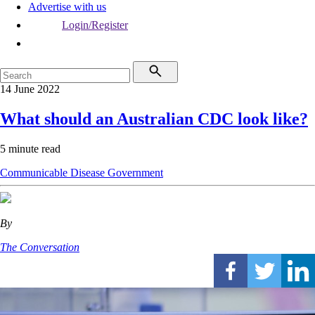
Advertise with us
Login/Register
14 June 2022
What should an Australian CDC look like?
5 minute read
Communicable Disease
Government
By
The Conversation