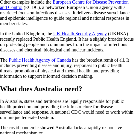
Other examples include the
European Centre for Disease Prevention
and Control
(ECDC), a networked European Union agency with a
restricted focus on infectious diseases. It delivers disease surveillance
and epidemic intelligence to guide regional and national responses in
member states.
In the United Kingdom, the
UK Health Security Agency
(UKHSA)
recently replaced Public Health England. It has a slightly broader focus
on protecting people and communities from the impact of infectious
diseases and chemical, biological and nuclear incidents.
The
Public Health Agency of Canada
has the broadest remit of all. It
includes preventing disease and injury, responses to public health
threats, promotion of physical and mental health, and providing
information to support informed decision making.
What does Australia need?
In Australia, states and territories are legally responsible for public
health protection and providing the infrastructure for disease
surveillance and response. A national CDC would need to work within
our unique federated system.
The covid pandemic showed Australia lacks a rapidly responsive
national mechanism to: