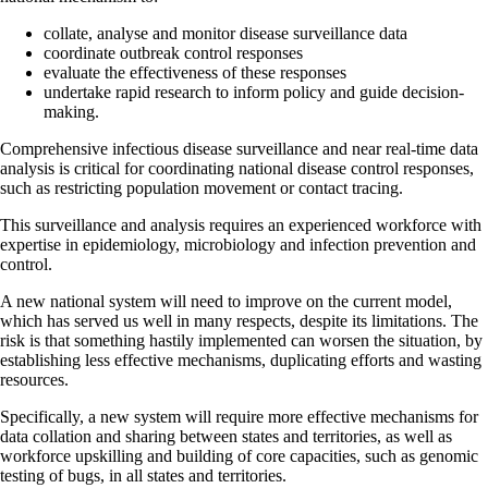
collate, analyse and monitor disease surveillance data
coordinate outbreak control responses
evaluate the effectiveness of these responses
undertake rapid research to inform policy and guide decision-
making.
Comprehensive infectious disease surveillance and near real-time data
analysis is critical for coordinating national disease control responses,
such as restricting population movement or contact tracing.
This surveillance and analysis requires an experienced workforce with
expertise in epidemiology, microbiology and infection prevention and
control.
A new national system will need to improve on the current model,
which has served us well in many respects, despite its limitations. The
risk is that something hastily implemented can worsen the situation, by
establishing less effective mechanisms, duplicating efforts and wasting
resources.
Specifically, a new system will require more effective mechanisms for
data collation and sharing between states and territories, as well as
workforce upskilling and building of core capacities, such as genomic
testing of bugs, in all states and territories.