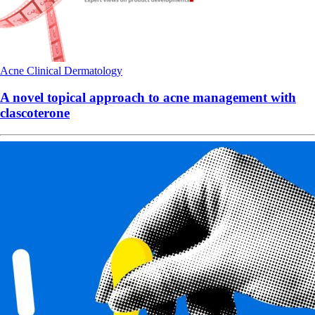
Acne
Clinical
Dermatology
A novel topical approach to acne management with
clascoterone