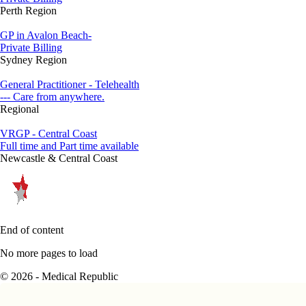
Perth Region
GP in Avalon Beach-
Private Billing
Sydney Region
General Practitioner - Telehealth
--- Care from anywhere.
Regional
VRGP - Central Coast
Full time and Part time available
Newcastle & Central Coast
End of content
No more pages to load
© 2026 - Medical Republic