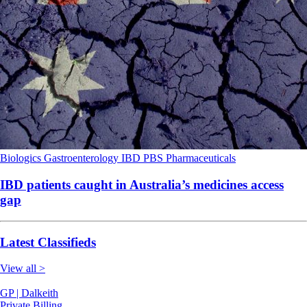
Biologics
Gastroenterology
IBD
PBS
Pharmaceuticals
IBD patients caught in Australia’s medicines access
gap
Latest Classifieds
View all >
GP | Dalkeith
Private Billing