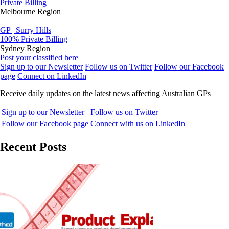
Private Billing
Melbourne Region
GP | Surry Hills
100% Private Billing
Sydney Region
Post your classified here
Sign up to our Newsletter
Follow us on Twitter
Follow our Facebook
page
Connect on LinkedIn
Receive daily updates on the latest news affecting Australian GPs
Sign up to our Newsletter
Follow us on Twitter
Follow our Facebook page
Connect with us on LinkedIn
Recent Posts