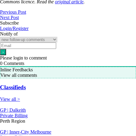
Commons licence. Read the
original article
.
Previous Post
Next Post
Subscribe
Login/Register
Notify of
Please login to comment
0
Comments
Inline Feedbacks
View all comments
Classifieds
View all >
GP | Dalkeith
Private Billing
Perth Region
GP | Inner-City Melbourne