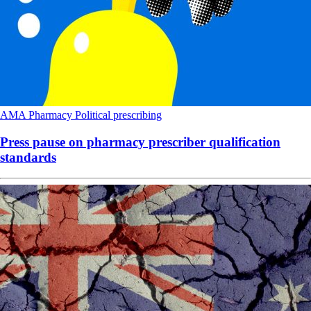
AMA
Pharmacy
Political
prescribing
Press pause on pharmacy prescriber qualification
standards