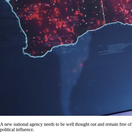
A new national agency needs to be well thought out and remain free of
political influence.