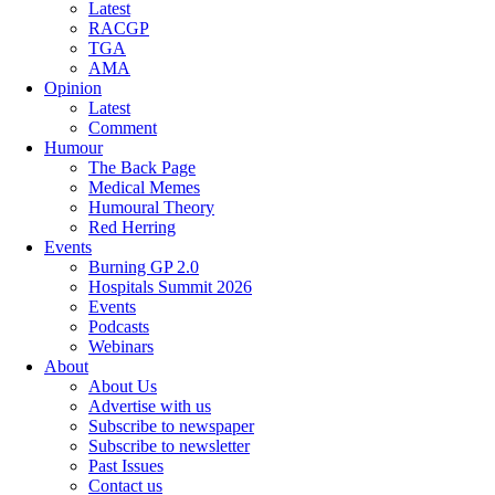
Latest
RACGP
TGA
AMA
Opinion
Latest
Comment
Humour
The Back Page
Medical Memes
Humoural Theory
Red Herring
Events
Burning GP 2.0
Hospitals Summit 2026
Events
Podcasts
Webinars
About
About Us
Advertise with us
Subscribe to newspaper
Subscribe to newsletter
Past Issues
Contact us