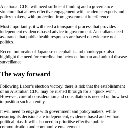
A national CDC will need sufficient funding and a governance
structure that allows effective engagement with academic experts and
policy makers, with protection from government interference.
Most importantly, it will need a transparent process that provides
independent evidence-based advice to government. Australians need
assurance that public health responses are based on evidence not
politics.
Recent outbreaks of Japanese encephalitis and monkeypox also
highlight the need for coordination between human and animal disease
surveillance.
The way forward
Following Labor’s election victory, there is risk that the establishment
of an Australian CDC may be rushed through for a “quick win”.
However, careful consideration and consultation is needed on how best
to position such an entity.
It will need to engage with government and policymakers, while
ensuring its decisions are independent, evidence-based and without
political bias. It will also need to prioritise effective public
communication and community engagement.