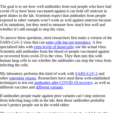
The goal is to see how well antibodies from real people who have had
covid-19 or have been vaccinated against it can hold off omicron in
petri dishes in the lab. Scientists expect that antibodies from people
exposed to other variants won’t work as well against omicron because
of its mutations, but they need to measure how much less well and
whether it’s still enough to stop the virus.
To answer these questions, most researchers first make a version of the
SARS-CoV-2 virus that can
enter cells but not reproduce
. A few
specialized labs with
extra levels of biosecurity
use the actual virus.
Scientists add antibodies from the blood of people vaccinated against
or recovered from covid-19 to the virus. They then mix this with
human lung cells to see whether the antibodies can stop the virus from
infecting the cells.
My laboratory performs this kind of work with
SARS-CoV-2
and
other
emerging viruses
. Researchers have used these well-established
techniques to test out
antibodies after COVID-19 recovery
, as well as
different vaccines and
different variants
.
If antibodies people made against prior variants can’t stop omicron
from infecting lung cells in the lab, then those antibodies probably
won’t protect people out in the world either.