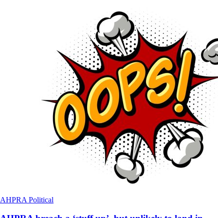
AHPRA
Political