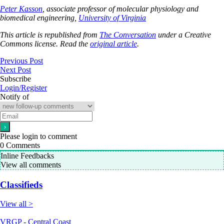
Peter Kasson
, associate professor of molecular physiology and
biomedical engineering,
University of Virginia
This article is republished from
The Conversation
under a Creative
Commons license. Read the
original article
.
Previous Post
Next Post
Subscribe
Login/Register
Notify of
Please login to comment
0
Comments
Inline Feedbacks
View all comments
Classifieds
View all >
VRGP - Central Coast