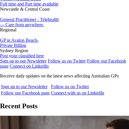
Full time and Part time available
Newcastle & Central Coast
General Practitioner - Telehealth
--- Care from anywhere.
Regional
GP in Avalon Beach-
Private Billing
Sydney Region
Post your classified here
Sign up to our Newsletter
Follow us on Twitter
Follow our Facebook
page
Connect on LinkedIn
Receive daily updates on the latest news affecting Australian GPs
Sign up to our Newsletter
Follow us on Twitter
Follow our Facebook page
Connect with us on LinkedIn
Recent Posts