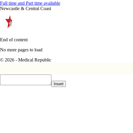
Full time and Part time available
Newcastle & Central Coast
End of content
No more pages to load
© 2026 - Medical Republic
Insert