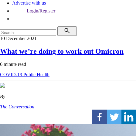
Advertise with us
Login/Register
10 December 2021
What we’re doing to work out Omicron
6 minute read
COVID-19
Public Health
By
The Conversation