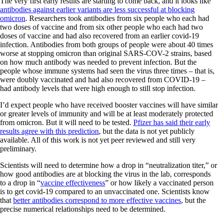
The very first early results are starting to come back, and it looks like
antibodies against earlier variants are less successful at blocking
omicron
. Researchers took antibodies from six people who each had
two doses of vaccine and from six other people who each had two
doses of vaccine and had also recovered from an earlier covid-19
infection. Antibodies from both groups of people were about 40 times
worse at stopping omicron than original SARS-COV-2 strains, based
on how much antibody was needed to prevent infection. But the
people whose immune systems had seen the virus three times – that is,
were doubly vaccinated and had also recovered from COVID-19 –
had antibody levels that were high enough to still stop infection.
I’d expect people who have received booster vaccines will have similar
or greater levels of immunity and will be at least moderately protected
from omicron. But it will need to be tested.
Pfizer has said their early
results agree with this prediction
, but the data is not yet publicly
available. All of this work is not yet peer reviewed and still very
preliminary.
Scientists will need to determine how a drop in “neutralization titer,” or
how good antibodies are at blocking the virus in the lab, corresponds
to a drop in “
vaccine effectiveness
” or how likely a vaccinated person
is to get covid-19 compared to an unvaccinated one. Scientists know
that
better antibodies correspond to more effective vaccines
, but the
precise numerical relationships need to be determined.