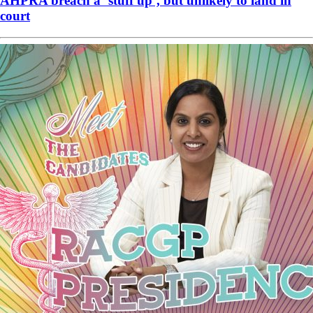
AHPRA breach a ‘stuff up’, but unlikely to land in
court