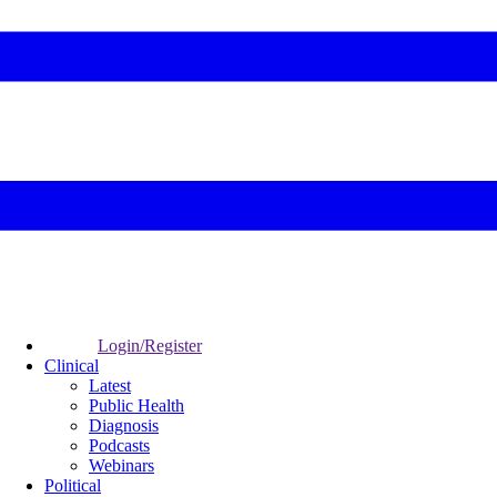
Login/Register
Clinical
Latest
Public Health
Diagnosis
Podcasts
Webinars
Political