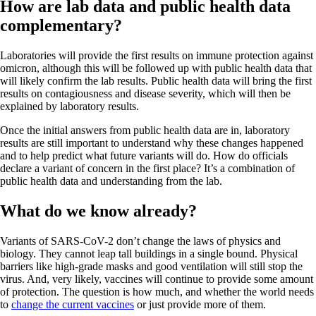
How are lab data and public health data
complementary?
Laboratories will provide the first results on immune protection against
omicron, although this will be followed up with public health data that
will likely confirm the lab results. Public health data will bring the first
results on contagiousness and disease severity, which will then be
explained by laboratory results.
Once the initial answers from public health data are in, laboratory
results are still important to understand why these changes happened
and to help predict what future variants will do. How do officials
declare a variant of concern in the first place? It’s a combination of
public health data and understanding from the lab.
What do we know already?
Variants of SARS-CoV-2 don’t change the laws of physics and
biology. They cannot leap tall buildings in a single bound. Physical
barriers like high-grade masks and good ventilation will still stop the
virus. And, very likely, vaccines will continue to provide some amount
of protection. The question is how much, and whether the world needs
to
change the current vaccines
or just provide more of them.