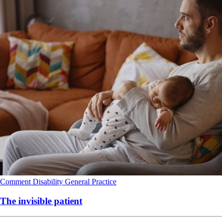
Comment
Disability
General Practice
The invisible patient