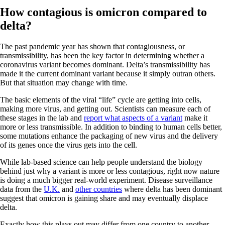
How contagious is omicron compared to
delta?
The past pandemic year has shown that contagiousness, or
transmissibility, has been the key factor in determining whether a
coronavirus variant becomes dominant. Delta’s transmissibility has
made it the current dominant variant because it simply outran others.
But that situation may change with time.
The basic elements of the viral “life” cycle are getting into cells,
making more virus, and getting out. Scientists can measure each of
these stages in the lab and
report what aspects of a variant
make it
more or less transmissible. In addition to binding to human cells better,
some mutations enhance the packaging of new virus and the delivery
of its genes once the virus gets into the cell.
While lab-based science can help people understand the biology
behind just why a variant is more or less contagious, right now nature
is doing a much bigger real-world experiment. Disease surveillance
data from the
U.K.
and
other countries
where delta has been dominant
suggest that omicron is gaining share and may eventually displace
delta.
Exactly how this plays out may differ from one country to another,