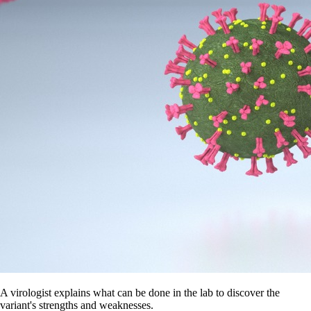
A virologist explains what can be done in the lab to discover the
variant's strengths and weaknesses.