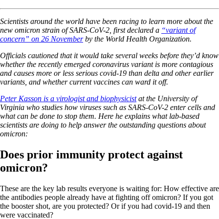
Scientists around the world have been racing to learn more about the
new omicron strain of SARS-CoV-2, first declared a
“variant of
concern” on 26 November
by the World Health Organization.
Officials cautioned that it would take several weeks before they’d know
whether the recently emerged coronavirus variant is more contagious
and causes more or less serious covid-19 than delta and other earlier
variants, and whether current vaccines can ward it off.
Peter Kasson is a virologist and biophysicist
at the University of
Virginia who studies how viruses such as SARS-CoV-2 enter cells and
what can be done to stop them. Here he explains what lab-based
scientists are doing to help answer the outstanding questions about
omicron:
Does prior immunity protect against
omicron?
These are the key lab results everyone is waiting for: How effective are
the antibodies people already have at fighting off omicron? If you got
the booster shot, are you protected? Or if you had covid-19 and then
were vaccinated?