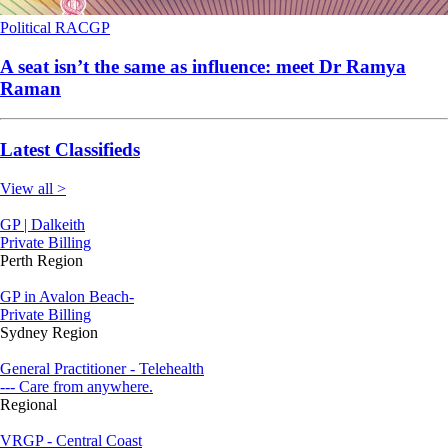
Political
RACGP
A seat isn’t the same as influence: meet Dr Ramya
Raman
Latest Classifieds
View all >
GP | Dalkeith
Private Billing
Perth Region
GP in Avalon Beach-
Private Billing
Sydney Region
General Practitioner - Telehealth
--- Care from anywhere.
Regional
VRGP - Central Coast