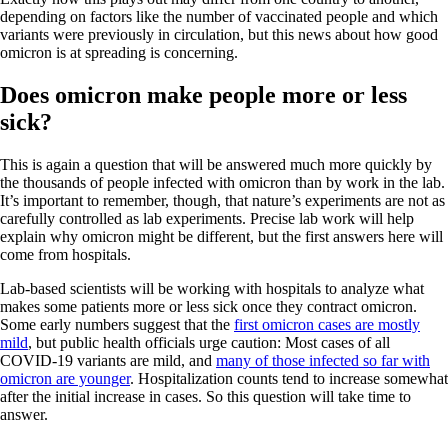
depending on factors like the number of vaccinated people and which
variants were previously in circulation, but this news about how good
omicron is at spreading is concerning.
Does omicron make people more or less
sick?
This is again a question that will be answered much more quickly by
the thousands of people infected with omicron than by work in the lab.
It’s important to remember, though, that nature’s experiments are not as
carefully controlled as lab experiments. Precise lab work will help
explain why omicron might be different, but the first answers here will
come from hospitals.
Lab-based scientists will be working with hospitals to analyze what
makes some patients more or less sick once they contract omicron.
Some early numbers suggest that the
first omicron cases are mostly
mild
, but public health officials urge caution: Most cases of all
COVID-19 variants are mild, and
many of those infected so far with
omicron are younger
. Hospitalization counts tend to increase somewhat
after the initial increase in cases. So this question will take time to
answer.