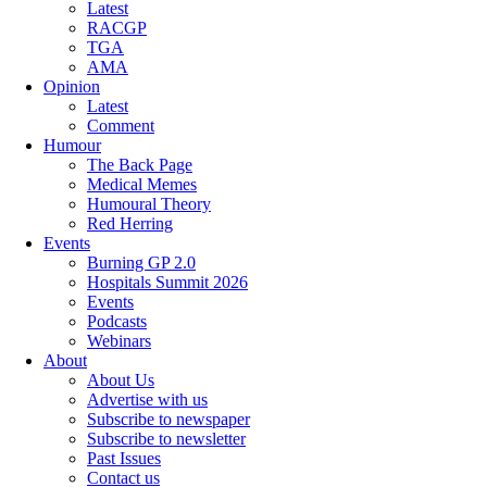
Latest
RACGP
TGA
AMA
Opinion
Latest
Comment
Humour
The Back Page
Medical Memes
Humoural Theory
Red Herring
Events
Burning GP 2.0
Hospitals Summit 2026
Events
Podcasts
Webinars
About
About Us
Advertise with us
Subscribe to newspaper
Subscribe to newsletter
Past Issues
Contact us